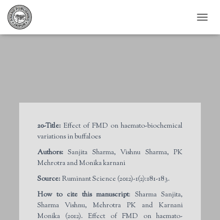
T
O
G
G
L
E
N
A
V
I
G
20-Title:
Effect of FMD on haemato-biochemical
A
variations in buffaloes
T
I
Authors:
Sanjita Sharma, Vishnu Sharma, PK
O
Mehrotra and Monika karnani
N
Source:
Ruminant Science (2012)-1(2):181-183.
How to cite this manuscript
: Sharma Sanjita,
Sharma Vishnu, Mehrotra PK and Karnani
Monika (2012). Effect of FMD on haemato-