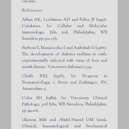
calcium.
References
Abbas AK, Leichtman AH and Pober JS (1997).
Cytokines. In: Cellular and Molecular
Immunology. Edn 3
rd
, Philadelphia, WB
Saunders pp 250-276.
Barboni E, Mannocchio I and Asdrubali G (1966).
The development of diabetes mellitus in cattle
experimentally infected with virus of foot and
mouth disease. Veterinaria Italiana17:339.
Chaffe RRJ (1976). In: Progress in
Biomatearology, 1, Swetz and Zeithinger, BV,
Amsterdam: 5.
Coles EH (1980). In: Veterinary Clinical
Pathology, 3
rd
Edn, WB Saunders, Philadelphia.
pp 99-116.
Ghanem MM and Abdel-Hamid OM (2010).
Clinical, haematological and biochemical