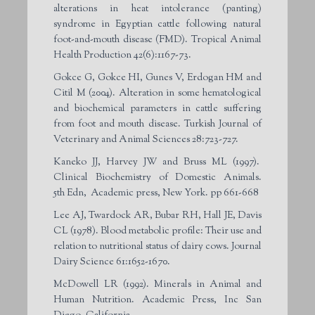
alterations in heat intolerance (panting)
syndrome in Egyptian cattle following natural
foot-and-mouth disease (FMD). Tropical Animal
Health Production 42(6):1167-73.
Gokce G, Gokce HI, Gunes V, Erdogan HM and
Citil M (2004). Alteration in some hematological
and biochemical parameters in cattle suffering
from foot and mouth disease. Turkish Journal of
Veterinary and Animal Sciences 28:723-727.
Kaneko JJ, Harvey JW and Bruss ML (1997).
Clinical Biochemistry of Domestic Animals.
5
th
Edn, Academic press, New York. pp 661-668
Lee AJ, Twardock AR, Bubar RH, Hall JE, Davis
CL (1978). Blood metabolic profile: Their use and
relation to nutritional status of dairy cows. Journal
Dairy Science 61:1652-1670.
McDowell LR (1992). Minerals in Animal and
Human Nutrition. Academic Press, Inc San