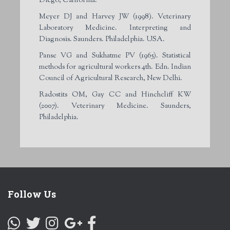
Diego, California.
Meyer DJ and Harvey JW (1998). Veterinary
Laboratory Medicine. Interpreting and
Diagnosis. Saunders. Philadelphia. USA.
Panse VG and Sukhatme PV (1965). Statistical
methods for agricultural workers 4
th
. Edn. Indian
Council of Agricultural Research, New Delhi.
Radostits OM, Gay CC and Hinchcliff KW
(2007). Veterinary Medicine. Saunders,
Philadelphia.
Follow Us