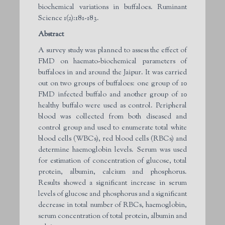
biochemical variations in buffaloes. Ruminant
Science 1(2):181-183.
Abstract
A survey study was planned to assess the effect of
FMD on haemato-biochemical parameters of
buffaloes in and around the Jaipur. It was carried
out on two groups of buffaloes: one group of 10
FMD infected buffalo and another group of 10
healthy buffalo were used as control. Peripheral
blood was collected from both diseased and
control group and used to enumerate total white
blood cells (WBCs), red blood cells (RBCs) and
determine haemoglobin levels. Serum was used
for estimation of concentration of glucose, total
protein, albumin, calcium and phosphorus.
Results showed a significant increase in serum
levels of glucose and phosphorus and a significant
decrease in total number of RBCs, haemoglobin,
serum concentration of total protein, albumin and