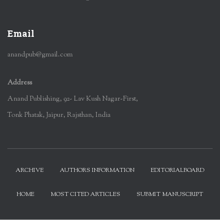
Email
anandpub@gmail.com
Address
Anand Publishing, 92- Lav Kush Nagar-First,
Tonk Phatak, Jaipur, Rajsthan, India
ARCHIVE
AUTHORS INFORMATION
EDITORIALBOARD
HOME
MOST CITED ARTICLES
SUBMIT MANUSCRIPT