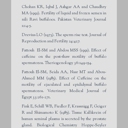
Chohan KR, Iqbal J, Ashgar AA and Chaudhry
MA (1992). Fertility of liquid and frozen semen in
nili Ravi buffaloes. Pakistan Veterinary Journal
12:4-5.
Drevius LO (1973). The sperm rise test. Journal of
Reproduction and Fertility 24:427.
Fattouh El-SM and Abdou MSS (1991). Effect of
caffeine on the post-thaw motility of buffalo
spermatozoa. Theriogenology 36:149-154.
Fattouh El-SM, Seida AA, Nasr MT and Abou-
Ahmed MM (1985). Effect of Caffeine on the
motility of ejaculated and epididymal buffalo
spermatozoa. Veterinary Medical Journal of
Egypt 33:261-271.
Fink E, Schill WB, Fiedler F, Krassnigg F, Geiger
R and Shimamoto K (1985). Tissue Kallikrein of
human seminal plasma is secreted by the prostate
gland. Biological Chemistry Hoppe-Seyler