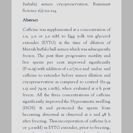
bubalis
) semen cryopreservation. Ruminant
Science 1(2):121-124.
Abstract
Caffeine was supplemented at a concentration of
1.0, 3.0 or 5.0 mM to Egg yolk tris glycerol
extender (EYTG) at the time of dilution of
Murrah buffalo bull semen which was subsequently
frozen. The post thaw progressive motility and
live sperm per cent improved significantly
(P<0.05) with addition of 1.0 (70.0 and and m and
caffeine to extender before semen dilution and
cryopreservation as compared to control (61.94
1.15 and 79.05 1.02%), when evaluated at 0 h post
freeze. All the three concentrations of caffeine
significantly improved the Hypoosmotic swelling
(HOS) % and protected the sperm from
becoming abnormal as observed at 0 and 48 h
after freezing. Thus incorporation of caffeine (1.0
or 3.0 mM) in EYTG extender, prior to freezing,