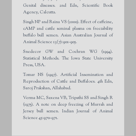
Genital diseases. 2nd Edn, Scientific Book
Agency, Calcutta.
Singh NP and Raina VS (2000). Effect of caffeine,
cAMP and cattle seminal plasma on freezability
buffalo bull semen. Asian Australian Journal of
Animal Science 13(7):901-905.
Snedecor GW and Cochran WG (1994).
Statistical Methods. The Iowa State University
Press, USA.
Tomar NS (1997). Artificial Insemination and
Reproduction of Cattle and Buffaloes. 4th Edn,
Saroj Prakshan, Allahabad.
Verma MC, Saxena VB, Tripathi SS and Singh R
(1975). A note on deep freezing of Murrah and
Jersey bull semen. Indian Journal of Animal
Science 45:970-971.