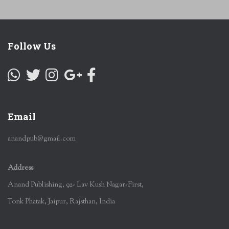
Follow Us
Email
anandpub@gmail.com
Address
Anand Publishing, 92- Lav Kush Nagar-First,
Tonk Phatak, Jaipur, Rajsthan, India