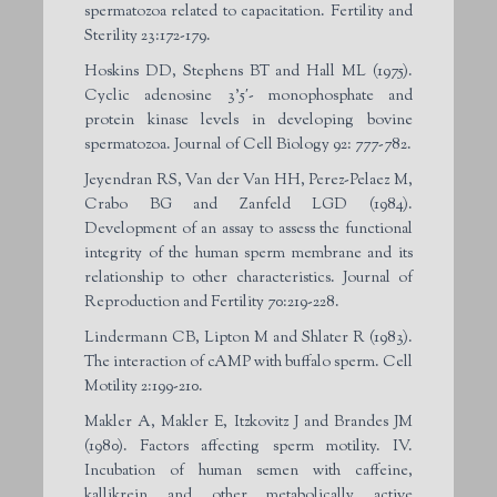
spermatozoa related to capacitation. Fertility and
Sterility 23:172-179.
Hoskins DD, Stephens BT and Hall ML (1975).
Cyclic adenosine 3’5′- monophosphate and
protein kinase levels in developing bovine
spermatozoa. Journal of Cell Biology 92: 777-782.
Jeyendran RS, Van der Van HH, Perez-Pelaez M,
Crabo BG and Zanfeld LGD (1984).
Development of an assay to assess the functional
integrity of the human sperm membrane and its
relationship to other characteristics. Journal of
Reproduction and Fertility 70:219-228.
Lindermann CB, Lipton M and Shlater R (1983).
The interaction of cAMP with buffalo sperm. Cell
Motility 2:199-210.
Makler A, Makler E, Itzkovitz J and Brandes JM
(1980). Factors affecting sperm motility. IV.
Incubation of human semen with caffeine,
kallikrein and other metabolically active