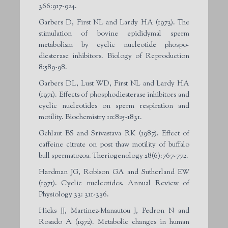
366:917-924.
Garbers D, First NL and Lardy HA (1973). The
stimulation of bovine epididymal sperm
metabolism by cyclic nucleotide phospo-
diesterase inhibitors. Biology of Reproduction
8:589-98.
Garbers DL, Lust WD, First NL and Lardy HA
(1971). Effects of phosphodiesterase inhibitors and
cyclic nucleotides on sperm respiration and
motility. Biochemistry 10:825-1831.
Gehlaut BS and Srivastava RK (1987). Effect of
caffeine citrate on post thaw motility of buffalo
bull spermatozoa. Theriogenology 28(6):767-772.
Hardman JG, Robison GA and Sutherland EW
(1971). Cyclic nucleotides. Annual Review of
Physiology 33: 311-336.
Hicks JJ, Martinez-Manautou J, Pedron N and
Rosado A (1972). Metabolic changes in human