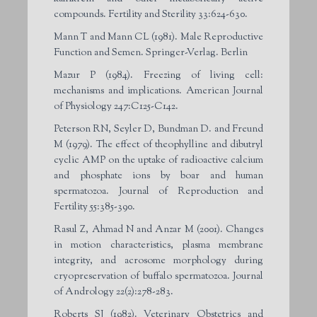
compounds. Fertility and Sterility 33:624-630.
Mann T and Mann CL (1981). Male Reproductive
Function and Semen. Springer-Verlag. Berlin
Mazur P (1984). Freezing of living cell:
mechanisms and implications. American Journal
of Physiology 247:C125-C142.
Peterson RN, Seyler D, Bundman D. and Freund
M (1979). The effect of theophylline and dibutryl
cyclic AMP on the uptake of radioactive calcium
and phosphate ions by boar and human
spermatozoa. Journal of Reproduction and
Fertility 55:385-390.
Rasul Z, Ahmad N and Anzar M (2001). Changes
in motion characteristics, plasma membrane
integrity, and acrosome morphology during
cryopreservation of buffalo spermatozoa. Journal
of Andrology 22(2):278-283.
Roberts SJ (1982). Veterinary Obstetrics and