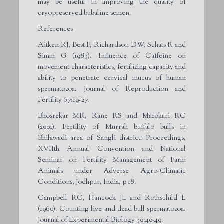
may be useful in improving the quality of
cryopreserved bubaline semen.
References
Aitken RJ, Best F, Richardson DW, Schats R and
Simm G (1983). Influence of Caffeine on
movement characteristics, fertilizing capacity and
ability to penetrate cervical mucus of human
spermatozoa. Journal of Reproduction and
Fertility 67:19-27.
Bhosrekar MR, Rane RS and Mazokari RC
(2001). Fertility of Murrah buffalo bulls in
Bhilawadi area of Sangli district. Proceedings,
XVII
th
Annual Convention and National
Seminar on Fertility Management of Farm
Animals under Adverse Agro-Climatic
Conditions, Jodhpur, India, p 18.
Campbell RC, Hancock JL and Rothschild L
(1960). Counting live and dead bull spermatozoa.
Journal of Experimental Biology 30:40-49.