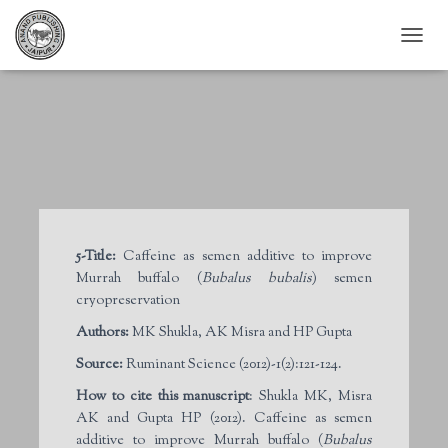
T
O
G
G
L
E
N
A
V
I
G
5-Title:
Caffeine as semen additive to improve
A
Murrah buffalo (
Bubalus bubalis
) semen
T
I
cryopreservation
O
Authors:
MK Shukla, AK Misra and HP Gupta
N
Source:
Ruminant Science (2012)-1(2):121-124.
How to cite this manuscript
: Shukla MK, Misra
AK and Gupta HP (2012). Caffeine as semen
additive to improve Murrah buffalo (
Bubalus