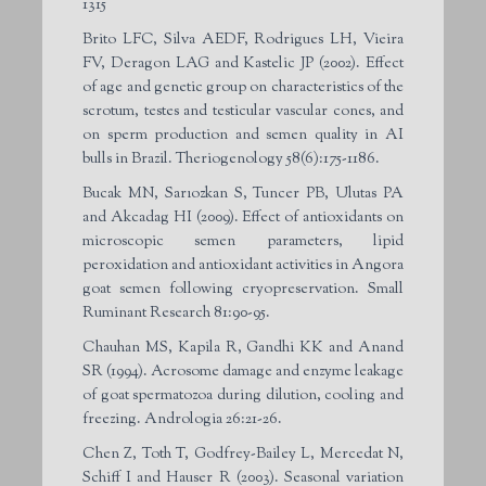
1315
Brito LFC, Silva AEDF, Rodrigues LH, Vieira
FV, Deragon LAG and Kastelic JP (2002). Effect
of age and genetic group on characteristics of the
scrotum, testes and testicular vascular cones, and
on sperm production and semen quality in AI
bulls in Brazil. Theriogenology 58(6):175-1186.
Bucak MN, Sarıozkan S, Tuncer PB, Ulutas PA
and Akcadag HI (2009). Effect of antioxidants on
microscopic semen parameters, lipid
peroxidation and antioxidant activities in Angora
goat semen following cryopreservation. Small
Ruminant Research 81:90-95.
Chauhan MS, Kapila R, Gandhi KK and Anand
SR (1994). Acrosome damage and enzyme leakage
of goat spermatozoa during dilution, cooling and
freezing. Andrologia 26:21-26.
Chen Z, Toth T, Godfrey-Bailey L, Mercedat N,
Schiff I and Hauser R (2003). Seasonal variation