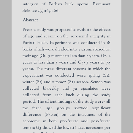
integrity of Barbari buck sperm. Ruminant
Science 2(2):163-166.
Abstract
Present study was proposed to evaluate the effects
of age and season on the acrosomal integrity in
Barbari bucks. Experiment was conducted in 18
bucks which were divided into 3 groups based on
their age (G1- 7 months to less than 2 years, G2- 2
years to less than 5 years and G3- 5 years to 7.5
years). The three different seasons in which the
experiment was conducted were spring (S1),
winter (S2) and summer (S3) season. Semen was
collected biweekly and 72 ejaculates were
collected from each buck during the study
period. The salient findings of the study were- all
the three age groups showed significant
difference (P<0.01) on the intactness of the
acrosome in both pre-freeze and post-freeze
semen; G3 showed the lowest intact acrosome per