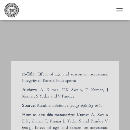
T
O
G
G
L
E
N
A
V
I
G
10-Title:
Effect of age and season on acrosomal
A
integrity of Barbari buck sperm
T
I
Authors:
A Kumar, DK Swain, T Kumar, J
O
Kumar, S Yadav and V Pandey
N
Source:
Ruminant Science (2013)-2(2):163-166.
How to cite this manuscript
: Kumar A, Swain
DK, Kumar T, Kumar J, Yadav S and Pandey V
(2013). Effect of age and season on acrosomal