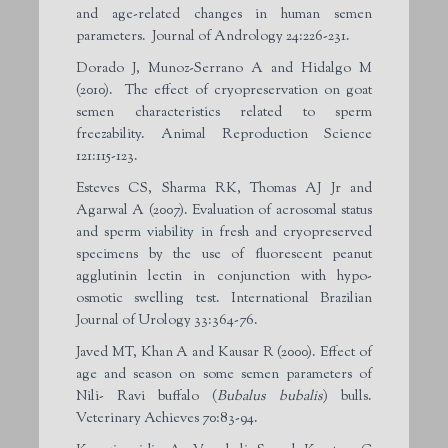
and age-related changes in human semen
parameters. Journal of Andrology 24:226-231.
Dorado J, Munoz-Serrano A and Hidalgo M
(2010). The effect of cryopreservation on goat
semen characteristics related to sperm
freezability. Animal Reproduction Science
121:115-123.
Esteves CS, Sharma RK, Thomas AJ Jr and
Agarwal A (2007). Evaluation of acrosomal status
and sperm viability in fresh and cryopreserved
specimens by the use of fluorescent peanut
agglutinin lectin in conjunction with hypo-
osmotic swelling test. International Brazilian
Journal of Urology 33:364-76.
Javed MT, Khan A and Kausar R (2000). Effect of
age and season on some semen parameters of
Nili- Ravi buffalo (
Bubalus bubalis
) bulls.
Veterinary Achieves 70:83-94.