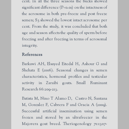
cent. In all the three seasons the bucks showed
significant difference (P<0.01) on the intactness of
the acrosome in both pre-freeze and post freeze
semen; S3 showed the lowest intact acrosome per
cent. From the study, it was concluded that both
age and season affects the quality of sperm before
freezing and after freezing in terms of acrosomal
integrity.
References
Barkawi AH, Elsayed Eitedal H, Ashour G and
Shehata E (2006). Seasonal changes in semen
characteristics, hormonal profiles and testicular
activity in Zaraibi goats. Small Ruminant
Research 66:209-213.
Batista M, Nino T Alamo D, Castro N, Santana
M, Gonzalez F, Cabrera F and Gracia A (2009).
Successful artificial insemination using semen
frozen and stored by an ultrafreezer in the
Majorera goat breed. Theriogenology 71:1307-