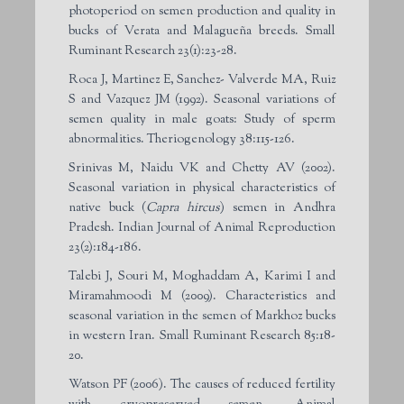
photoperiod on semen production and quality in
bucks of Verata and Malagueña breeds. Small
Ruminant Research 23(1):23-28.
Roca J, Martinez E, Sanchez- Valverde MA, Ruiz
S and Vazquez JM (1992). Seasonal variations of
semen quality in male goats: Study of sperm
abnormalities. Theriogenology 38:115-126.
Srinivas M, Naidu VK and Chetty AV (2002).
Seasonal variation in physical characteristics of
native buck (
Capra hircus
) semen in Andhra
Pradesh. Indian Journal of Animal Reproduction
23(2):184-186.
Talebi J, Souri M, Moghaddam A, Karimi I and
Miramahmoodi M (2009). Characteristics and
seasonal variation in the semen of Markhoz bucks
in western Iran. Small Ruminant Research 85:18-
20.
Watson PF (2006). The causes of reduced fertility