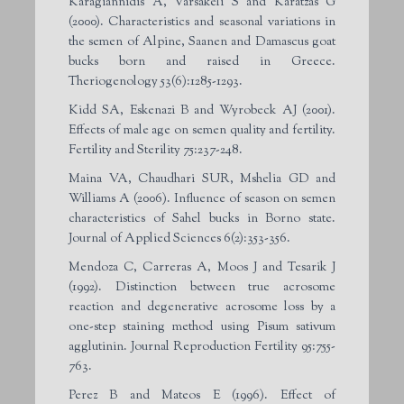
Karagiannidis A, Varsakeli S and Karatzas G
(2000). Characteristics and seasonal variations in
the semen of Alpine, Saanen and Damascus goat
bucks born and raised in Greece.
Theriogenology 53(6):1285-1293.
Kidd SA, Eskenazi B and Wyrobeck AJ (2001).
Effects of male age on semen quality and fertility.
Fertility and Sterility 75:237-248.
Maina VA, Chaudhari SUR, Mshelia GD and
Williams A (2006). Influence of season on semen
characteristics of Sahel bucks in Borno state.
Journal of Applied Sciences 6(2):353-356.
Mendoza C, Carreras A, Moos J and Tesarik J
(1992). Distinction between true acrosome
reaction and degenerative acrosome loss by a
one-step staining method using Pisum sativum
agglutinin. Journal Reproduction Fertility 95:755-
763.
Perez B and Mateos E (1996). Effect of