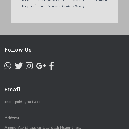
with cryopreserved semen. Animal
Reproduction Science 60-61:481-492.
Follow Us
Email
anandpub@gmail.com
Address
Anand Publishing, 92- Lav Kush Nagar-First,