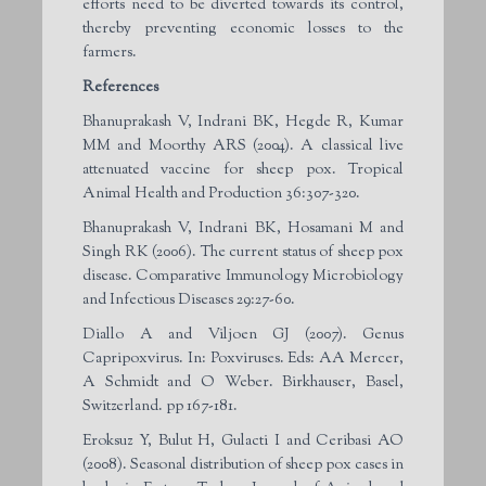
efforts need to be diverted towards its control,
thereby preventing economic losses to the
farmers.
References
Bhanuprakash V, Indrani BK, Hegde R, Kumar
MM and Moorthy ARS (2004). A classical live
attenuated vaccine for sheep pox. Tropical
Animal Health and Production 36:307-320.
Bhanuprakash V, Indrani BK, Hosamani M and
Singh RK (2006). The current status of sheep pox
disease. Comparative Immunology Microbiology
and Infectious Diseases 29:27-60.
Diallo A and Viljoen GJ (2007). Genus
Capripoxvirus. In: Poxviruses. Eds: AA Mercer,
A Schmidt and O Weber. Birkhauser, Basel,
Switzerland. pp 167-181.
Eroksuz Y, Bulut H, Gulacti I and Ceribasi AO
(2008). Seasonal distribution of sheep pox cases in