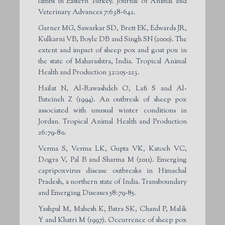
lambs in Eastern Turkey. Journal of Animal and
Veterinary Advances 7:638-642.
Garner MG, Sawarkar SD, Brett EK, Edwards JR,
Kulkarni VB, Boyle DB and Singh SN (2000). The
extent and impact of sheep pox and goat pox in
the state of Maharashtra, India. Tropical Animal
Health and Production 32:205-223.
Hailat N, Al-Rawashdeh O, Lafi S and Al-
Bateineh Z (1994). An outbreak of sheep pox
associated with unusual winter conditions in
Jordan. Tropical Animal Health and Production
26:79-80.
Verma S, Verma LK, Gupta VK, Katoch VC,
Dogra V, Pal B and Sharma M (2011). Emerging
capripoxvirus disease outbreaks in Himachal
Pradesh, a northern state of India. Transboundary
and Emerging Diseases 58:79-85.
Yashpal M, Mahesh K, Batra SK, Chand P, Malik
Y and Khatri M (1997). Occurrence of sheep pox