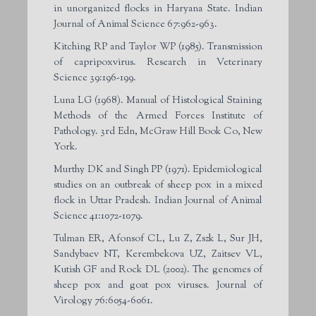
in unorganized flocks in Haryana State. Indian
Journal of Animal Science 67:962-963.
Kitching RP and Taylor WP (1985). Transmission
of capripoxvirus. Research in Veterinary
Science 39:196-199.
Luna LG (1968). Manual of Histological Staining
Methods of the Armed Forces Institute of
Pathology. 3rd Edn, McGraw Hill Book Co, New
York.
Murthy DK and Singh PP (1971). Epidemiological
studies on an outbreak of sheep pox in a mixed
flock in Uttar Pradesh. Indian Journal of Animal
Science 41:1072-1079.
Tulman ER, Afonsof CL, Lu Z, Zszk L, Sur JH,
Sandybaev NT, Kerembekova UZ, Zaitsev VL,
Kutish GF and Rock DL (2002). The genomes of
sheep pox and goat pox viruses. Journal of
Virology 76:6054-6061.