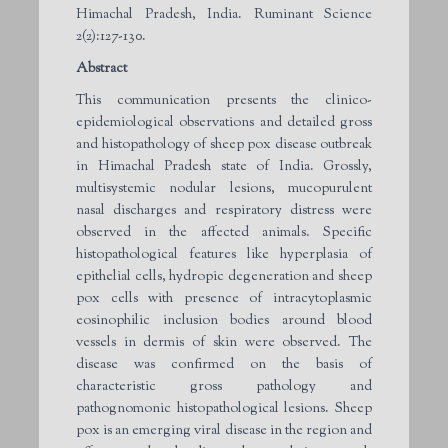
Himachal Pradesh, India. Ruminant Science
2(2):127-130.
Abstract
This communication presents the clinico-
epidemiological observations and detailed gross
and histopathology of sheep pox disease outbreak
in Himachal Pradesh state of India. Grossly,
multisystemic nodular lesions, mucopurulent
nasal discharges and respiratory distress were
observed in the affected animals. Specific
histopathological features like hyperplasia of
epithelial cells, hydropic degeneration and sheep
pox cells with presence of intracytoplasmic
eosinophilic inclusion bodies around blood
vessels in dermis of skin were observed. The
disease was confirmed on the basis of
characteristic gross pathology and
pathognomonic histopathological lesions. Sheep
pox is an emerging viral disease in the region and