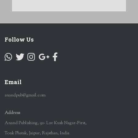
Follow Us
Email
anandpub@gmail.com
Address
Anand Publishing, 92- Lav Kush Nagar-First,
Tonk Phatak, Jaipur, Rajsthan, India