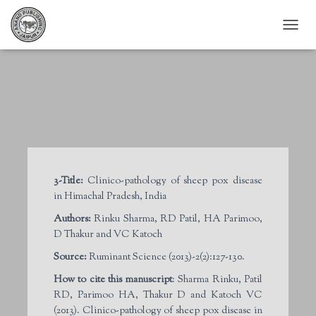
T
O
G
G
L
E
N
A
V
I
G
3-Title:
Clinico-pathology of sheep pox disease
A
in Himachal Pradesh, India
T
I
Authors:
Rinku Sharma, RD Patil, HA Parimoo,
O
D Thakur and VC Katoch
N
Source:
Ruminant Science (2013)-2(2):127-130.
How to cite this manuscript
: Sharma Rinku, Patil
RD, Parimoo HA, Thakur D and Katoch VC
(2013). Clinico-pathology of sheep pox disease in