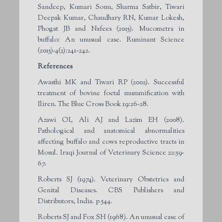
Sandeep, Kumari Sonu, Sharma Satbir, Tiwari
Deepak Kumar, Chaudhary RN, Kumar Lokesh,
Phogat JB and Nafees (2015). Mucometra in
buffalo: An unusual case. Ruminant Science
(2015)-4(2):241-242.
References
Awasthi MK and Tiwari RP (2002). Successful
treatment of bovine foetal mummification with
Iliren. The Blue Cross Book 19:26-28.
Azawi OI, Ali AJ and Lazim EH (2008).
Pathological and anatomical abnormalities
affecting buffalo and cows reproductive tracts in
Mosul
.
Iraqi Journal of Veterinary Science 22:59-
67.
Roberts SJ (1974). Veterinary Obstetrics and
Genital Diseases. CBS Publishers and
Distributors, India. p 544.
Roberts SJ and Fox SH (1968). An unusual case of