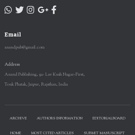
Email
anandpub@gmail.com
Address
Anand Publishing, 92- Lav Kush Nagar-First,
Tonk Phatak, Jaipur, Rajsthan, India
ARCHIVE
AUTHORS INFORMATION
EDITORIALBOARD
HOME
MOST CITED ARTICLES
SUBMIT MANUSCRIPT