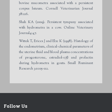
bovine mucometra associated with a persistent
corpus luteum. Cornell Veterinarian Journal
58:116.
Shah KA (2009). Persistent tympany associated
with hydrometra in a cow. Online Veterinary
Journal4:47.
Wittek T, Erices J and Elze K (1998). Histology of
the endometrium, clinical-chemical parameters of
the uterine fluid and blood plasma concentrations
of progesterone, estradiol-17β and prolactin
during hydrometra in goats. Small Ruminant
Research 30:105-112.
Follow Us