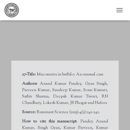
T
O
G
G
L
E
N
A
V
I
G
27-Title:
Mucometra in buffalo: An unusual case
A
T
Authors:
Anand Kumar Pandey, Gyan Singh,
I
Parveen Kumar, Sandeep Kumar, Sonu Kumari,
O
Satbir Sharma, Deepak Kumar Tiwari, RN
N
Chaudhary, Lokesh Kumar, JB Phogat and Nafees
Source:
Ruminant Science (2015)-4(2):241-242.
How to cite this manuscript
: Pandey Anand
Kumar, Singh Gyan, Kumar Parveen, Kumar