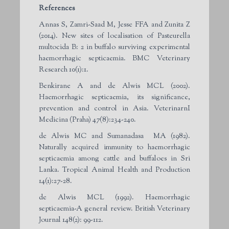
References
Annas S, Zamri-Saad M, Jesse FFA and Zunita Z
(2014). New sites of localisation of Pasteurella
multocida B: 2 in buffalo surviving experimental
haemorrhagic septicaemia. BMC Veterinary
Research 10(1):1.
Benkirane A and de Alwis MCL (2002).
Haemorrhagic septicaemia, its significance,
prevention and control in Asia. VeterinarnI
Medicina (Praha) 47(8):234-240.
de Alwis MC and Sumanadasa MA (1982).
Naturally acquired immunity to haemorrhagic
septicaemia among cattle and buffaloes in Sri
Lanka. Tropical Animal Health and Production
14(1):27-28.
de Alwis MCL (1992). Haemorrhagic
septicaemia-A general review. British Veterinary
Journal 148(2): 99-112.