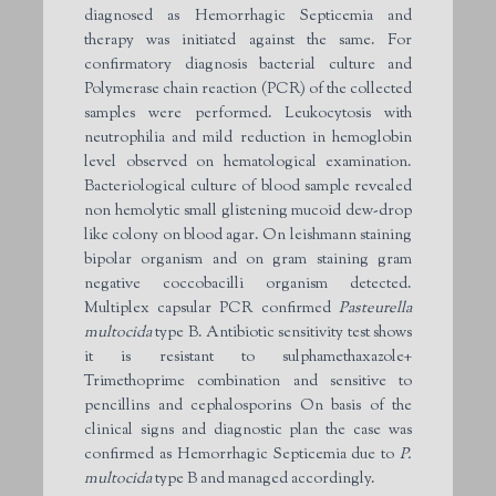
diagnosed as Hemorrhagic Septicemia and
therapy was initiated against the same. For
confirmatory diagnosis bacterial culture and
Polymerase chain reaction (PCR) of the collected
samples were performed. Leukocytosis with
neutrophilia and mild reduction in hemoglobin
level observed on hematological examination.
Bacteriological culture of blood sample revealed
non hemolytic small glistening mucoid dew-drop
like colony on blood agar. On leishmann staining
bipolar organism and on gram staining gram
negative coccobacilli organism detected.
Multiplex capsular PCR confirmed
Pasteurella
multocida
type B. Antibiotic sensitivity test shows
it is resistant to sulphamethaxazole+
Trimethoprime combination and sensitive to
pencillins and cephalosporins On basis of the
clinical signs and diagnostic plan the case was
confirmed as Hemorrhagic Septicemia due to
P.
multocida
type B and managed accordingly.