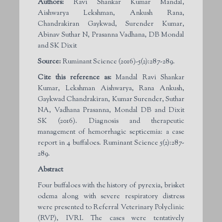
Authors:
Ravi Shankar Kumar Mandal,
Aishwarya Lekshman, Ankush Rana,
Chandrakiran Gaykwad, Surender Kumar,
Abinav Suthar N, Prasanna Vadhana, DB Mondal
and SK Dixit
Source:
Ruminant Science (2016)-5(2):287-289.
Cite this reference as:
Mandal Ravi Shankar
Kumar, Lekshman Aishwarya, Rana Ankush,
Gaykwad Chandrakiran, Kumar Surender, Suthar
NA, Vadhana Prasanna, Mondal DB and Dixit
SK (2016). Diagnosis and therapeutic
management of hemorrhagic septicemia: a case
report in 4 buffaloes. Ruminant Science 5(2):287-
289.
Abstract
Four buffaloes with the history of pyrexia, brisket
odema along with severe respiratory distress
were presented to Referral Veterinary Polyclinic
(RVP), IVRI. The cases were tentatively