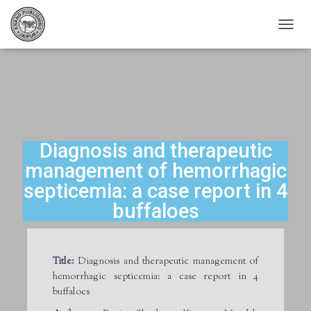
T
O
G
G
L
E
N
A
V
Diagnosis and therapeutic
I
management of hemorrhagic
G
A
septicemia: a case report in 4
T
buffaloes
I
O
N
Title:
Diagnosis and therapeutic management of
hemorrhagic septicemia: a case report in 4
buffaloes