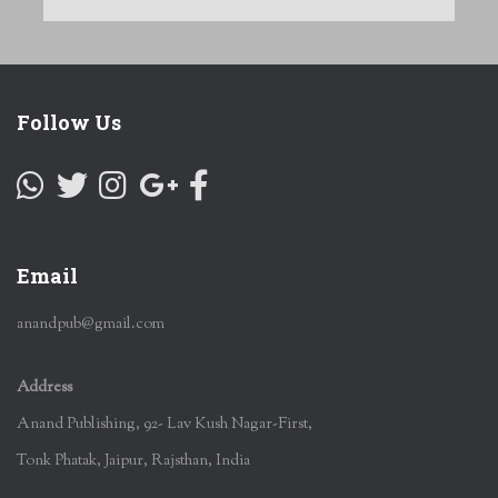
Follow Us
Email
anandpub@gmail.com
Address
Anand Publishing, 92- Lav Kush Nagar-First,
Tonk Phatak, Jaipur, Rajsthan, India