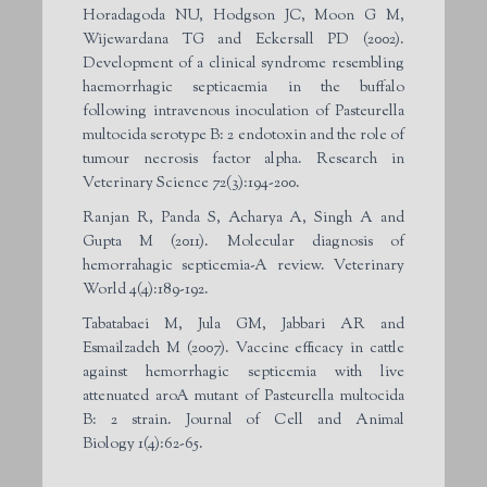
Horadagoda NU, Hodgson JC, Moon G M,
Wijewardana TG and Eckersall PD (2002).
Development of a clinical syndrome resembling
haemorrhagic septicaemia in the buffalo
following intravenous inoculation of Pasteurella
multocida serotype B: 2 endotoxin and the role of
tumour necrosis factor alpha. Research in
Veterinary Science 72(3):194-200.
Ranjan R, Panda S, Acharya A, Singh A and
Gupta M (2011). Molecular diagnosis of
hemorrahagic septicemia-A review. Veterinary
World 4(4):189-192.
Tabatabaei M, Jula GM, Jabbari AR and
Esmailzadeh M (2007). Vaccine efficacy in cattle
against hemorrhagic septicemia with live
attenuated aroA mutant of Pasteurella multocida
B: 2 strain. Journal of Cell and Animal
Biology 1(4):62-65.