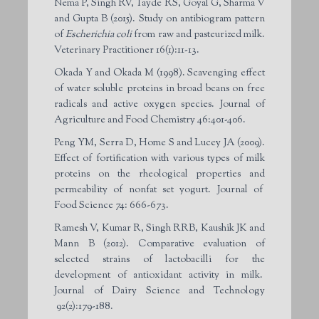
Nema P, Singh RV, Tayde RS, Goyal G, Sharma V
and Gupta B (2015). Study on antibiogram pattern
of
Escherichia coli
from raw and pasteurized milk.
Veterinary Practitioner 16(1):11-13.
Okada Y and Okada M (1998). Scavenging effect
of water soluble proteins in broad beans on free
radicals and active oxygen species. Journal of
Agriculture and Food Chemistry 46:401-406.
Peng YM, Serra D, Home S and Lucey JA (2009).
Effect of fortification with various types of milk
proteins on the rheological properties and
permeability of nonfat set yogurt. Journal of
Food Science 74: 666-673.
Ramesh V, Kumar R, Singh RRB, Kaushik JK and
Mann B (2012). Comparative evaluation of
selected strains of lactobacilli for the
development of antioxidant activity in milk.
Journal of Dairy Science and Technology
92(2):179-188.