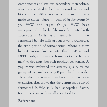
components and various secondary metabolites,
which are related to both nutritional values and
biological activities. In view of this, an effort was
made to utilize jujube in form of jujube syrup @
5% W/W and sugar @ 5% W/W basis
incorporated in the buffalo milk fermented with
Lactococcus lactis ssp. cremoris
and then
fermented buffalo milk products was produced at
the time period of fermentation, where it show
highest antioxidant activity (both ABTS and
DPPH basis) (8 hours of fermentation of buffalo
milk) to develop fiber rich product i.e. yogurt. A
yogurt was evaluated for sensory quality by the
group of 10 panelists using 8 point hedonic scale.
Thus the proximate analysis and sensory
evaluation data shows that the yogurt made up of
fermented buffalo milk had acceptable flavor,
texture, colour and overall acceptability.
References