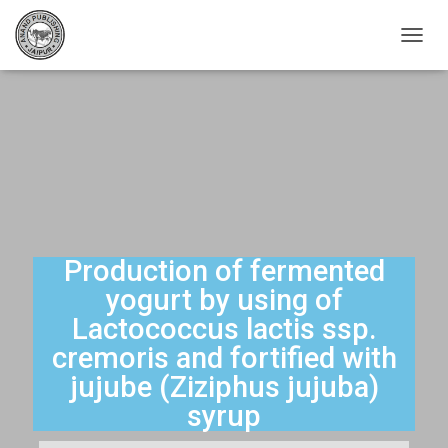
T
O
G
G
L
E
N
A
V
I
G
A
Production of fermented
T
yogurt by using of
I
O
Lactococcus lactis ssp.
N
cremoris and fortified with
jujube (Ziziphus jujuba)
syrup