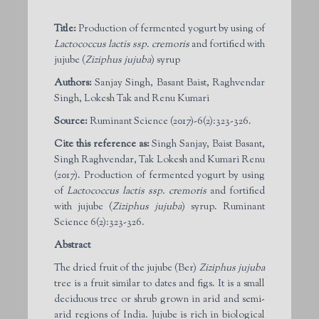
Title:
Production of fermented yogurt by using of
Lactococcus lactis ssp. cremoris
and fortified with
jujube (
Ziziphus jujuba
) syrup
Authors:
Sanjay Singh, Basant Baist, Raghvendar
Singh, Lokesh Tak and Renu Kumari
Source:
Ruminant Science (2017)-6(2):323-326.
Cite this reference as:
Singh Sanjay, Baist Basant,
Singh Raghvendar, Tak Lokesh and Kumari Renu
(2017). Production of fermented yogurt by using
of
Lactococcus lactis ssp. cremoris
and fortified
with jujube (
Ziziphus jujuba
) syrup. Ruminant
Science 6(2):323-326.
Abstract
The dried fruit of the jujube (Ber)
Ziziphus jujuba
tree is a fruit similar to dates and figs. It is a small
deciduous tree or shrub grown in arid and semi-
arid regions of India. Jujube is rich in biological