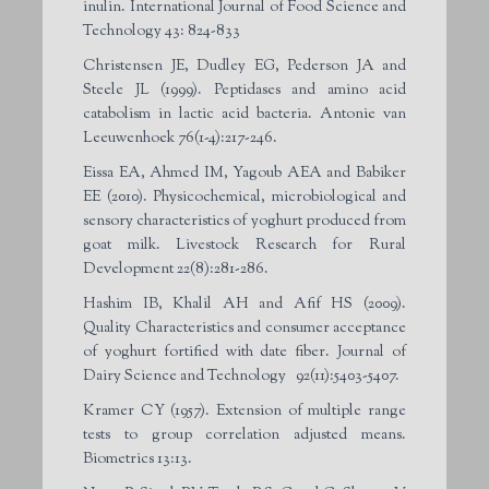
inulin. International Journal of Food Science and
Technology 43: 824-833
Christensen JE, Dudley EG, Pederson JA and
Steele JL (1999). Peptidases and amino acid
catabolism in lactic acid bacteria. Antonie van
Leeuwenhoek 76(1-4):217-246.
Eissa EA, Ahmed IM, Yagoub AEA and Babiker
EE (2010). Physicochemical, microbiological and
sensory characteristics of yoghurt produced from
goat milk. Livestock Research for Rural
Development 22(8):281-286.
Hashim IB, Khalil AH and Afif HS (2009).
Quality Characteristics and consumer acceptance
of yoghurt fortified with date fiber. Journal of
Dairy Science and Technology 92(11):5403-5407.
Kramer CY (1957). Extension of multiple range
tests to group correlation adjusted means.
Biometrics 13:13.