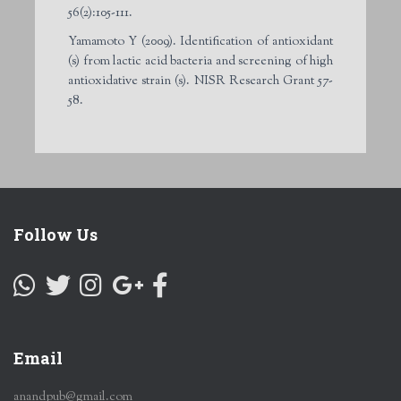
56(2):105-111.
Yamamoto Y (2009). Identification of antioxidant
(s) from lactic acid bacteria and screening of high
antioxidative strain (s). NISR Research Grant 57-
58.
Follow Us
Email
anandpub@gmail.com