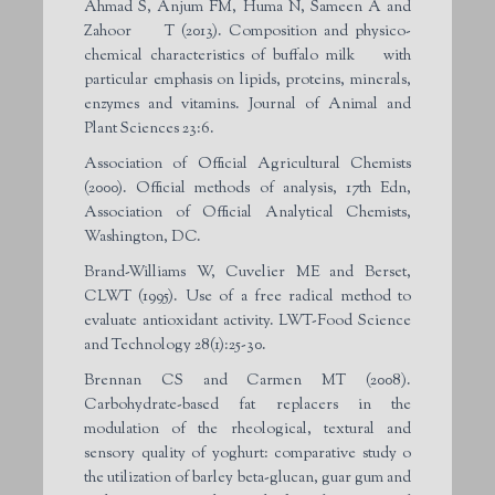
Ahmad S, Anjum FM, Huma N, Sameen A and
Zahoor T (2013). Composition and physico-
chemical characteristics of buffalo milk with
particular emphasis on lipids, proteins, minerals,
enzymes and vitamins. Journal of Animal and
Plant Sciences 23:6.
Association of Official Agricultural Chemists
(2000). Official methods of analysis, 17th Edn,
Association of Official Analytical Chemists,
Washington, DC.
Brand-Williams W, Cuvelier ME and Berset,
CLWT (1995). Use of a free radical method to
evaluate antioxidant activity. LWT-Food Science
and Technology 28(1):25-30.
Brennan CS and Carmen MT (2008).
Carbohydrate-based fat replacers in the
modulation of the rheological, textural and
sensory quality of yoghurt: comparative study o
the utilization of barley beta-glucan, guar gum and