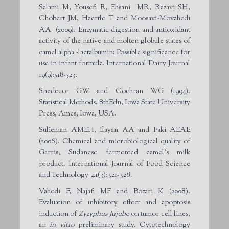
Salami M, Yousefi R, Ehsani MR, Razavi SH,
Chobert JM, Haertle T and Moosavi-Movahedi
AA (2009). Enzymatic digestion and antioxidant
activity of the native and molten globule states of
camel alpha -lactalbumin: Possible significance for
use in infant formula. International Dairy Journal
19(9):518-523.
Snedecor GW and Cochran WG (1994).
Statistical Methods. 8thEdn, Iowa State University
Press, Ames, Iowa, USA.
Sulieman AMEH, Ilayan AA and Faki AEAE
(2006). Chemical and microbiological quality of
Garris, Sudanese fermented camel’s milk
product. International Journal of Food Science
and Technology 41(3):321-328.
Vahedi F, Najafi MF and Bozari K (2008).
Evaluation of inhibitory effect and apoptosis
induction of
Zyzyphus Jujube
on tumor cell lines,
an
in vitro
preliminary study. Cytotechnology