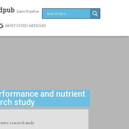
dpub
Jaipur Rajsthan
MOST CITED ARTICLES
rformance and nutrient
arch study
ative research study