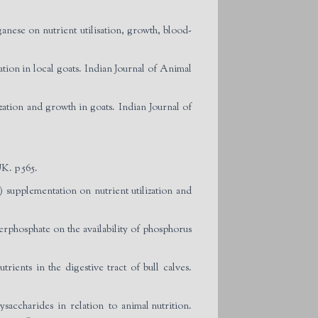
ese on nutrient utilisation, growth, blood-
tion in local goats. Indian Journal of Animal
zation and growth in goats. Indian Journal of
K. p 565.
 supplementation on nutrient utilization and
rphosphate on the availability of phosphorus
ients in the digestive tract of bull calves.
ysaccharides in relation to animal nutrition.