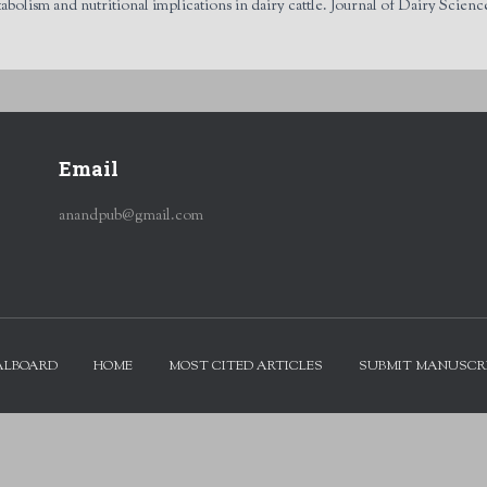
ism and nutritional implications in dairy cattle. Journal of Dairy Science
Email
anandpub@gmail.com
ALBOARD
HOME
MOST CITED ARTICLES
SUBMIT MANUSCR