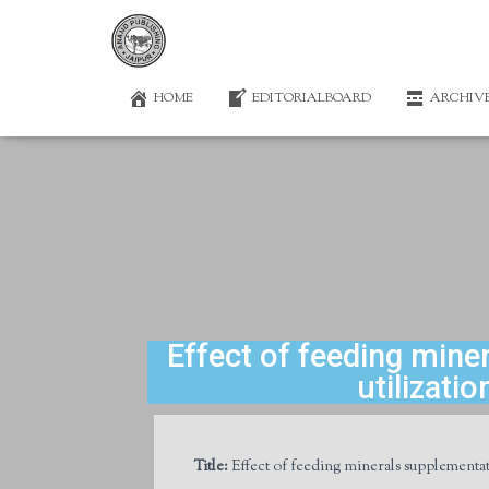
HOME
EDITORIALBOARD
ARCHIV
Effect of feeding min
utilizati
Title:
Effect of feeding minerals supplementat