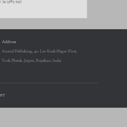
 74:3583-597.
Address
Anand Publishing, 92- Lav Kush Nagar-First,
Tonk Phatak, Jaipur, Rajsthan, India
IPT