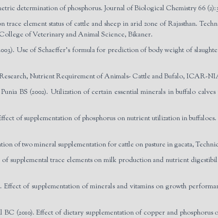
tric determination of phosphorus. Journal of Biological Chemistry 66 (2):
trace element status of cattle and sheep in arid zone of Rajasthan. Tec
College of Veterinary and Animal Science, Bikaner.
). Use of Schaeffer’s formula for prediction of body weight of slaughter
e Research, Nutrient Requirement of Animals- Cattle and Bufalo, ICAR-N
nia BS (2002). Utilization of certain essential minerals in buffalo calve
ect of supplementation of phosphorus on nutrient utilization in buffaloes. 
tion of two mineral supplementation for cattle on pasture in gacata, Technic
 of supplemental trace elements on milk production and nutrient digestibili
 Effect of supplementation of minerals and vitamins on growth performan
C (2010). Effect of dietary supplementation of copper and phosphorus on 