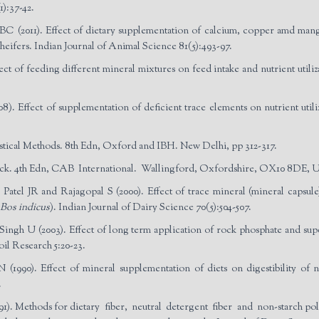
1):37-42.
 (2011). Effect of dietary supplementation of calcium, copper amd mangan
heifers. Indian Journal of Animal Science 81(5):493-97.
t of feeding different mineral mixtures on feed intake and nutrient utiliza
. Effect of supplementation of deficient trace elements on nutrient utili
ical Methods. 8th Edn, Oxford and IBH. New Delhi, pp 312-317.
stock. 4th Edn, CAB International. Wallingford, Oxfordshire, OX10 8DE, U
atel JR and Rajagopal S (2000). Effect of trace mineral (mineral capsule)
Bos indicus
). Indian Journal of Dairy Science 70(5):504-507.
ngh U (2003). Effect of long term application of rock phosphate and supe
oil Research 5:20-23.
90). Effect of mineral supplementation of diets on digestibility of nutr
.
1). Methods for dietary fiber, neutral detergent fiber and non-starch pol