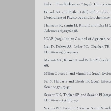
Fiske CH and Subbarow Y (1925). The colorime
Ghosal AK and Mathur GN (1988). Studies on 
Department of Physiology and Biochemistry 
Hamayun K, Zamin M, Rind R and Riaz M (2003
Advances 2(3):176-178.
ICAR (2013). Indian Council of Agricultur
Lall D, Dahiya SS, Lailer PC, Chauhan TR, Pu
Nutrition 19(3):204-209.
Mahanta SK, Khan SA and Bedi SPS (2004). Eff
68.
Millan Cortes H and Vignall IR (1990). Evalua
Pal N, Haldar S and Ghosh TK (2004). Effects
Science 57:405-411.
Sawant DN, Todkar SR and Sawant PJ (2013).
Nutrition 30(4):387-391.
Saxena PC, Tiwari DP, Kumar A and Mondal B