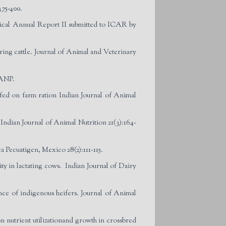
375-400.
hnical Annual Report II submitted to ICAR by
ing cattle. Journal of Animal and Veterinary
IANP.
s fed on farm ration Indian Journal of Animal
Indian Journal of Animal Nutrition 21(3):164-
a Pecuatigen, Mexico 28(2):111-115.
ty in lactating cows. Indian Journal of Dairy
ce of indigenous heifers. Journal of Animal
nutrient utilizationand growth in crossbred