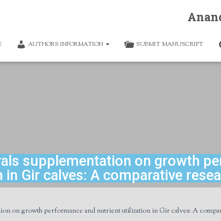
Anan
E
AUTHORS INFORMATION
SUBMIT MANUSCRIPT
erals supplementation on growth pe
on in Gir calves: A comparative rese
ion on growth performance and nutrient utilization in Gir calves: A compar