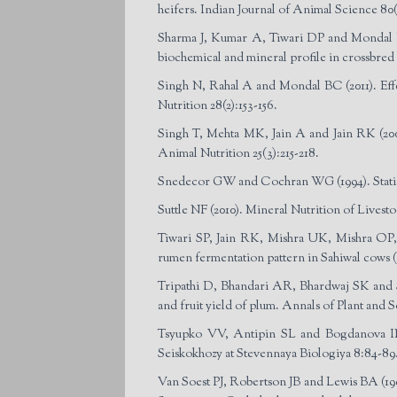
heifers. Indian Journal of Animal Science 80(
Sharma J, Kumar A, Tiwari DP and Mondal BC
biochemical and mineral profile in crossbred 
Singh N, Rahal A and Mondal BC (2011). Effec
Nutrition 28(2):153-156.
Singh T, Mehta MK, Jain A and Jain RK (2008)
Animal Nutrition 25(3):215-218.
Snedecor GW and Cochran WG (1994). Statist
Suttle NF (2010). Mineral Nutrition of Live
Tiwari SP, Jain RK, Mishra UK, Mishra OP, P
rumen fermentation pattern in Sahiwal cows (
Tripathi D, Bhandari AR, Bhardwaj SK and Si
and fruit yield of plum. Annals of Plant and S
Tsyupko VV, Antipin SL and Bogdanova IN (19
Seiskokhozy at Stevennaya Biologiya 8:84-89
Van Soest PJ, Robertson JB and Lewis BA (199