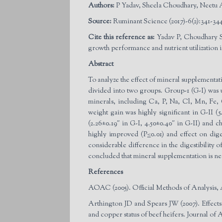
Authors:
P Yadav, Sheela Choudhary, Neetu
Source:
Ruminant Science (2017)-6(2):341-344
Cite this reference as:
Yadav P, Choudhary S
growth performance and nutrient utilization 
Abstract
To analyze the effect of mineral supplementat
divided into two groups. Group-1 (G-I) was 
minerals, including Ca, P, Na, Cl, Mn, Fe,
weight gain was highly significant in G-II (
(2.26±0.19″ in G-I, 4.50±0.40″ in G-II) and
highly improved (P
<
0.01) and effect on dig
considerable difference in the digestibilit
concluded that mineral supplementation is nec
References
AOAC (2005). Official Methods of Analysis, 
Arthington JD and Spears JW (2007). Effects
and copper status of beef heifers. Journal of