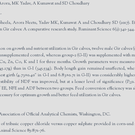
 Arora, MK Yadav, A Kumawat and SD Choudhary
.
heela, Arora Neetu, Yadav MK, Kumawat A and Choudhary SD (2017). Eff
in Gir calves: A comparative research study. Ruminant Science 6(2):341-344.
ion on growth and nutrient utilization in Gir calves, twelve male Gir calves
unsupplemented control, whereas group-2 (G-II) was supplemented with mi
 Cu, Zn, Co, K and I for three months. Growth parameters were measured 
545.27g) than in G-I (345.53g). Body length gain remained unaffected, wher
 chest girth (4.73±0.40″ in G-I and 6.83±0.71 in G-II) was considerably hi
estibility of NDF was improved, but at a lesser level of significance (P
<
0
y of EE, NFE and ADF between two groups. Feed conversion efficiency was ab
essary for optimum growth and better feed utilization in Gir calves.
Association of Official Analytical Chemists, Washington, DC.
 of tribasic copper chloride versus copper sulphate provided in corn-and
 Animal Science 85:871-76.