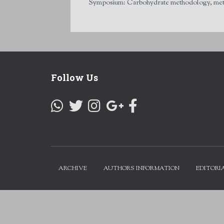
Symposium: Carbohydrate methodology, metabol
Follow Us
ARCHIVE
AUTHORS INFORMATION
EDITORI