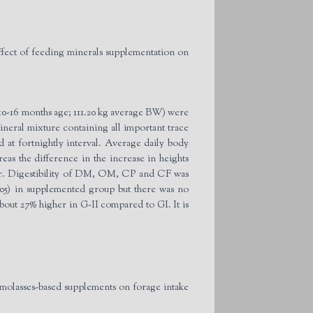
ect of feeding minerals supplementation on
 (10-16 months age; 111.20 kg average BW) were
neral mixture containing all important trace
at fortnightly interval. Average daily body
eas the difference in the increase in heights
gher. Digestibility of DM, OM, CP and CF was
.05) in supplemented group but there was no
out 27% higher in G-II compared to GI. It is
 molasses-based supplements on forage intake