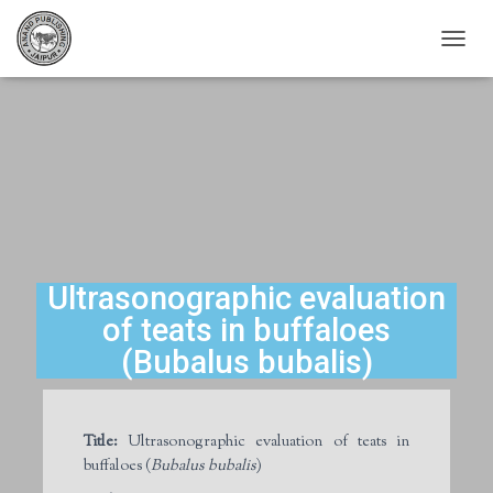
T
O
G
G
L
E
N
A
V
I
G
A
Ultrasonographic evaluation
T
of teats in buffaloes
I
O
(Bubalus bubalis)
N
Title:
Ultrasonographic evaluation of teats in
buffaloes (
Bubalus bubalis
)