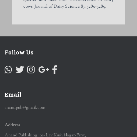
cows. Journal of Dairy Science 87:3280-3289.
Follow Us
Email
anandpub@gmail.com
Address
Anand Publishing, 92- Lav Kush Nagar-First,