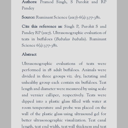
Authors:
Pramod Singh, S Purohit and RP
Pandey
Source:
Ruminant Science (2017)-6(2):377-381.
Cite this reference as:
Singh P, Purohit S and
Pandey RP (2017). Ultrasonographic evaluation of
teats in buffaloes (
Bubalus bubalis
). Ruminant
Science 6(2):377-381.
Abstract
Ultrasonographic evaluations of teats were
performed in 18 adult buffaloes. Animals were
divided in three groups viz. dry, lactating and
unhealthy group each contain six buffaloes. Teat
length and diameter were measured by using scale
and vernier calliper, respectively. Teats were
dipped into a plastic glass filled with water at
room temperature and probe was placed on the
wall of the plastic glass using ultrasound gel for
better ultrasonographic visualization. Teat canal
length, teat end width, teat wall thickness and teat