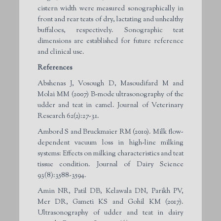
cistern width were measured sonographically in
front and rear teats of dry, lactating and unhealthy
buffaloes, respectively. Sonographic teat
dimensions are established for future reference
and clinical use.
References
Abshenas J, Vosough D, Masoudifard M and
Molai MM (2007) B-mode ultrasonography of the
udder and teat in camel. Journal of Veterinary
Research 62(2):27-31.
Ambord S and Bruckmaier RM (2010). Milk flow-
dependent vacuum loss in high-line milking
systems: Effects on milking characteristics and teat
tissue condition. Journal of Dairy Science
93(8):3588-3594.
Amin NR, Patil DB, Kelawala DN, Parikh PV,
Mer DR, Gameti KS and Gohil KM (2017).
Ultrasonography of udder and teat in dairy