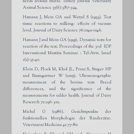
herds around Shiraz. Turkey Journal Veterinary
Animal Science 35(6):387-394.
Hamann J, Mein GA and Wetzel S (1993). Teat
tissue reactions to milking- effects of vacuum
level. Journal of Dairy Science 76:1040-1046.
Hamann J and Mein GA (1995). Dynamic tests for
reaction of the teat. Proceedings of the 3rd IDF
International Mastitis Seminar : Tel-Aviv, Israel
2(2):35-40.
Klein D, Flock M, Khol JL, Franz S, Stuger HP
and Baumgartner W (2005). Ultrasonographic
measurement of the bovine teat: Breed
differences, and the significance of the
measurements for udder health. Journal of Dairy
Research 72:296-302.
Michel G (1986). Gesichtspunkte der
funktionellen Morphologie der Rinderzitze.
Veterinarni Medicina 41:77-80