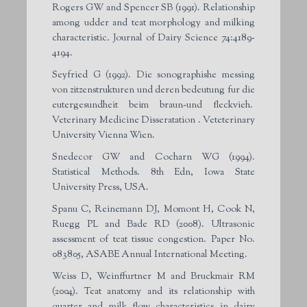
Rogers GW and Spencer SB (1991). Relationship
among udder and teat morphology and milking
characteristic
.
Journal of Dairy Science 74:4189-
4194.
Seyfried G (1992). Die sonographishe messing
von zitzenstrukturen und deren bedeutung fur die
eutergesundheit beim braun-und fleckvieh.
Veterinary Medicine Disseratation . Veteterinary
University Vienna Wien.
Snedecor GW and Cocharn WG (1994).
Statistical Methods. 8th Edn, Iowa State
University Press, USA.
Spanu C, Reinemann DJ, Momont H, Cook N,
Ruegg PL and Bade RD (2008). Ultrasonic
assessment of teat tissue congestion. Paper No.
083805, ASABE Annual International Meeting.
Weiss D, Weinffurtner M and Bruckmair RM
(2004). Teat anatomy and its relationship with
quarter and milk flow characteristics in dairy