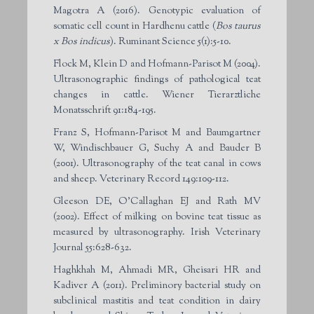
Magotra A (2016). Genotypic evaluation of
somatic cell count in Hardhenu cattle (
Bos taurus
x Bos indicus
). Ruminant Science 5(1):5-10.
Flock M, Klein D and Hofmann-Parisot M (2004).
Ultrasonographic findings of pathological teat
changes in cattle. Wiener Tierarztliche
Monatsschrift 91:184-195.
Franz S, Hofmann-Parisot M and Baumgartner
W, Windischbauer G, Suchy A and Bauder B
(2001). Ultrasonography of the teat canal in cows
and sheep. Veterinary Record 149:109-112.
Gleeson DE, O’Callaghan EJ and Rath MV
(2002). Effect of milking on bovine teat tissue as
measured by ultrasonography. Irish Veterinary
Journal 55:628-632.
Haghkhah M, Ahmadi MR, Gheisari HR and
Kadiver A (2011). Preliminory bacterial study on
subclinical mastitis and teat condition in dairy