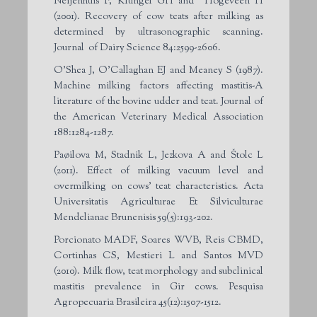
Neijenhuis F, Klungel GH and Hogeveen H
(2001). Recovery of cow teats after milking as
determined by ultrasonographic scanning.
Journal of Dairy Science 84:2599-2606.
O’Shea J, O’Callaghan EJ and Meaney S (1987).
Machine milking factors affecting mastitis-A
literature of the bovine udder and teat. Journal of
the American Veterinary Medical Association
188:1284-1287.
Paøilova M, Stadnik L, Jezkova A and Štolc L
(2011). Effect of milking vacuum level and
overmilking on cows’ teat characteristics. Acta
Universitatis Agriculturae Et Silviculturae
Mendelianae Brunenisis 59(5):193-202.
Porcionato MADF, Soares WVB, Reis CBMD,
Cortinhas CS, Mestieri L and Santos MVD
(2010). Milk flow, teat morphology and subclinical
mastitis prevalence in Gir cows. Pesquisa
Agropecuaria Brasileira 45(12):1507-1512.