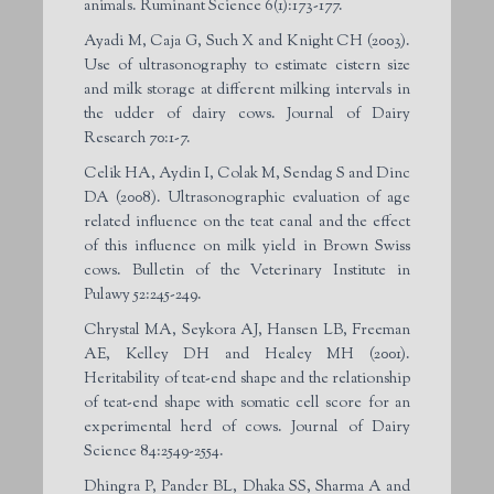
animals. Ruminant Science 6(1):173-177.
Ayadi M, Caja G, Such X and Knight CH (2003).
Use of ultrasonography to estimate cistern size
and milk storage at different milking intervals in
the udder of dairy cows. Journal of Dairy
Research 70:1-7.
Celik HA, Aydin I, Colak M, Sendag S and Dinc
DA (2008). Ultrasonographic evaluation of age
related influence on the teat canal and the effect
of this influence on milk yield in Brown Swiss
cows. Bulletin of the Veterinary Institute in
Pulawy 52:245-249.
Chrystal MA, Seykora AJ, Hansen LB, Freeman
AE, Kelley DH and Healey MH (2001).
Heritability of teat-end shape and the relationship
of teat-end shape with somatic cell score for an
experimental herd of cows. Journal of Dairy
Science 84:2549-2554.
Dhingra P, Pander BL, Dhaka SS, Sharma A and