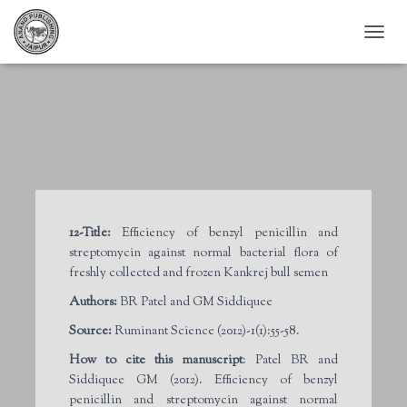
T
O
G
G
L
E
N
A
V
I
G
12-Title:
Efficiency of benzyl penicillin and
A
streptomycin against normal bacterial flora of
T
I
freshly collected and frozen Kankrej bull semen
O
Authors:
BR Patel and GM Siddiquee
N
Source:
Ruminant Science (2012)-1(1):55-58.
How to cite this manuscript
: Patel BR and
Siddiquee GM (2012). Efficiency of benzyl
penicillin and streptomycin against normal