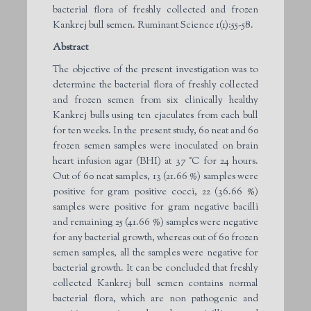
bacterial flora of freshly collected and frozen
Kankrej bull semen. Ruminant Science 1(1):55-58.
Abstract
The objective of the present investigation was to
determine the bacterial flora of freshly collected
and frozen semen from six clinically healthy
Kankrej bulls using ten ejaculates from each bull
for ten weeks. In the present study, 60 neat and 60
frozen semen samples were inoculated on brain
heart infusion agar (BHI) at 37 °C for 24 hours.
Out of 60 neat samples, 13 (21.66 %) samples were
positive for gram positive cocci, 22 (36.66 %)
samples were positive for gram negative bacilli
and remaining 25 (41.66 %) samples were negative
for any bacterial growth, whereas out of 60 frozen
semen samples, all the samples were negative for
bacterial growth. It can be concluded that freshly
collected Kankrej bull semen contains normal
bacterial flora, which are non pathogenic and