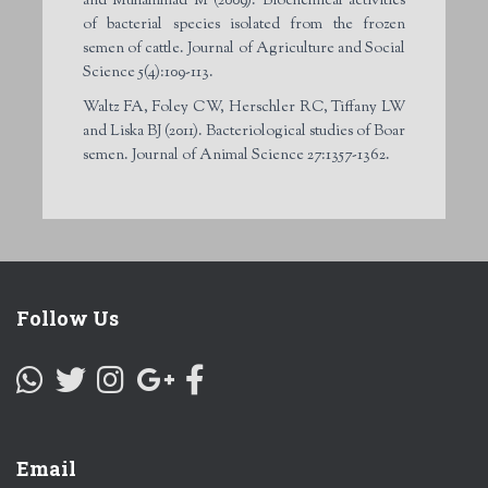
and Muhammad M (2009). Biochemical activities
of bacterial species isolated from the frozen
semen of cattle. Journal of Agriculture and Social
Science 5(4):109-113.
Waltz FA, Foley CW, Herschler RC, Tiffany LW
and Liska BJ (2011). Bacteriological studies of Boar
semen. Journal of Animal Science 27:1357-1362.
Follow Us
Email