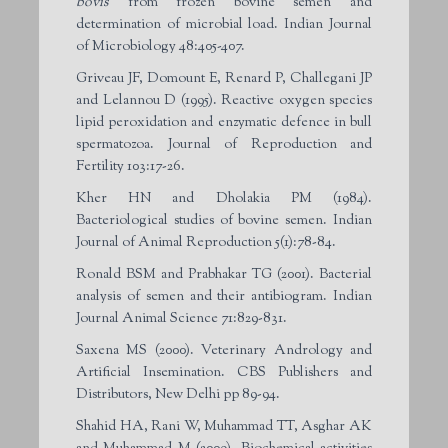
bovis
from frozen bovine semen and
determination of microbial load. Indian Journal
of Microbiology 48:405-407.
Griveau JF, Domount E, Renard P, Challegani JP
and Lelannou D (1995). Reactive oxygen species
lipid peroxidation and enzymatic defence in bull
spermatozoa. Journal of Reproduction and
Fertility 103:17-26.
Kher HN and Dholakia PM (1984).
Bacteriological studies of bovine semen. Indian
Journal of Animal Reproduction 5(1):78-84.
Ronald BSM and Prabhakar TG (2001). Bacterial
analysis of semen and their antibiogram. Indian
Journal Animal Science 71:829-831.
Saxena MS (2000). Veterinary Andrology and
Artificial Insemination. CBS Publishers and
Distributors, New Delhi pp 89-94.
Shahid HA, Rani W, Muhammad TT, Asghar AK