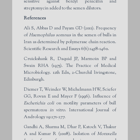
sensitive against benzyl penicillin and
streptomycin added to the semen dilutors.
References
Ali S, Abbas D and Payam GD (2011). Frequency
of
Haemophilus somnus
in the semen of bulls in
Iran as determined by polymerase chain reaction.
Scientific Research and Essays 6(6):1458-1460.
Cruickshank R, Daquid JP, Marmoin BP and
Swain RHA (1975). The Practice of Medical
Microbiology. 12th Edn, 2-Churchil livingstone,
Edinburgh.
Diemer T, Weinder W, Michelmann HW, Sciefer
GG, Rovan E and Mayer F (1996). Influence of
Escherichia coli
on motility parameters of bull
spermatozoa
in vitro
. International Journal of
Andrology 19:271-277.
Gandhi A, Sharma M, Dhar P, Katoch V, Thakur
A and Kumar R (2008). Isolation of
Moraxella