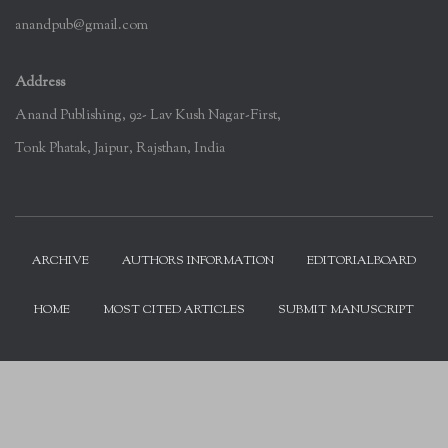
anandpub@gmail.com
Address
Anand Publishing, 92- Lav Kush Nagar-First,
Tonk Phatak, Jaipur, Rajsthan, India
ARCHIVE
AUTHORS INFORMATION
EDITORIALBOARD
HOME
MOST CITED ARTICLES
SUBMIT MANUSCRIPT