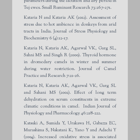
parameters during the lactation and dry period in
Tuj ewes. Small Ruminant Research 73:267-271.
Kataria N and Kataria AK (2012). Assessment of
stress due to hot ambience in donkeys from arid
tracts in India. Journal of Stress Physiology and
Biochemistry 6 (4):12-17.
Kataria N, Kataria AK, Agarwal VK, Garg SL,
Sahni MS and Singh R (2000). Thyroid hormone
in dromedary camels in winter and summer
during water restriction. Journal of Camel
Practice and Research 7:21-26.
Kataria N, Kataria AK, Agarwal VK, Garg SL
and Sahani MS (2002). Effect of long term
dehydration on serum constituents in extreme
climatic conditions in camel. Indian Journal of
Physiology and Pharmacology 46:218-222.
Katsuki A, Sumida Y, Urakawa H, Gabazza EC,
Murashima S, Nakatani K, Yano Y and Adachi Y
(2004). Increased oxidative stress is associated