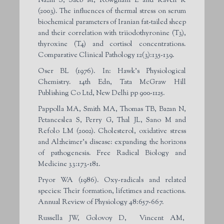
Nazifi S, Saeb M, Rowghani E and Kaveh K
(2003). The influences of thermal stress on serum
biochemical parameters of Iranian fat-tailed sheep
and their correlation with triiodothyronine (T3),
thyroxine (T4) and cortisol concentrations.
Comparative Clinical Pathology 12(3):135-139.
Oser BL (1976). In: Hawk’s Physiological
Chemistry. 14th Edn, Tata McGraw Hill
Publishing Co Ltd, New Delhi pp 900-1125.
Pappolla MA, Smith MA, Thomas TB, Bazan N,
Petanceslea S, Perry G, Thal JL, Sano M and
Refolo LM (2002). Cholesterol, oxidative stress
and Alzheimer’s disease: expanding the horizons
of pathogenesis. Free Radical Biology and
Medicine 33:173-181.
Pryor WA (1986). Oxy-radicals and related
species: Their formation, lifetimes and reactions.
Annual Review of Physiology 48:657-667.
Russella JW, Golovoy D, Vincent AM,