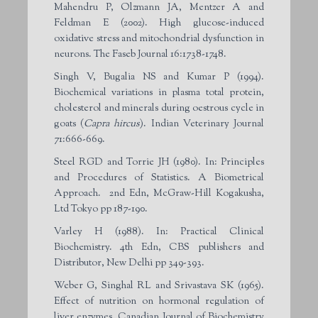
Mahendru P, Olzmann JA, Mentzer A and
Feldman E (2002). High glucose-induced
oxidative stress and mitochondrial dysfunction in
neurons. The Faseb Journal 16:1738-1748.
Singh V, Bugalia NS and Kumar P (1994).
Biochemical variations in plasma total protein,
cholesterol and minerals during oestrous cycle in
goats (
Capra hircus
). Indian Veterinary Journal
71:666-669.
Steel RGD and Torrie JH (1980). In: Principles
and Procedures of Statistics. A Biometrical
Approach. 2nd Edn, McGraw-Hill Kogakusha,
Ltd Tokyo pp 187-190.
Varley H (1988). In: Practical Clinical
Biochemistry. 4th Edn, CBS publishers and
Distributor, New Delhi pp 349-393.
Weber G, Singhal RL and Srivastava SK (1965).
Effect of nutrition on hormonal regulation of
liver enzymes. Canadian Journal of Biochemistry