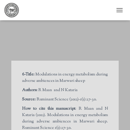
T
O
G
G
L
E
N
A
V
I
G
6-Title:
Modulations in energy metabolism during
A
adverse ambiences in Marwari sheep
T
I
Authors:
R Maan and N Kataria
O
N
Source:
Ruminant Science (2012)-1(1):27-30.
How to cite this manuscript
: R Maan and N
Kataria (2012). Modulations in energy metabolism
during adverse ambiences in Marwari sheep.
Ruminant Science 1(1):27-30.