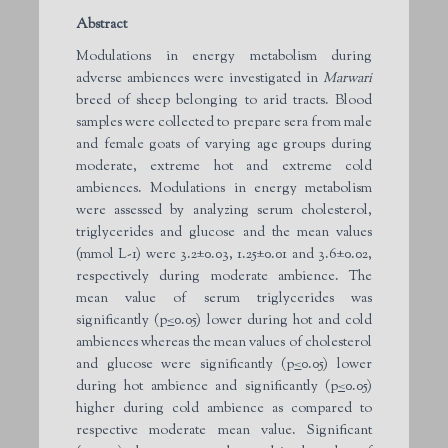
Abstract
Modulations in energy metabolism during
adverse ambiences were investigated in
Marwari
breed of sheep belonging to arid tracts. Blood
samples were collected to prepare sera from male
and female goats of varying age groups during
moderate, extreme hot and extreme cold
ambiences. Modulations in energy metabolism
were assessed by analyzing serum cholesterol,
triglycerides and glucose and the mean values
(mmol L-1) were 3.2±0.03, 1.25±0.01 and 3.6±0.02,
respectively during moderate ambience. The
mean value of serum triglycerides was
significantly (p
<
0.05) lower during hot and cold
ambiences whereas the mean values of cholesterol
and glucose were significantly (p
<
0.05) lower
during hot ambience and significantly (p
<
0.05)
higher during cold ambience as compared to
respective moderate mean value. Significant