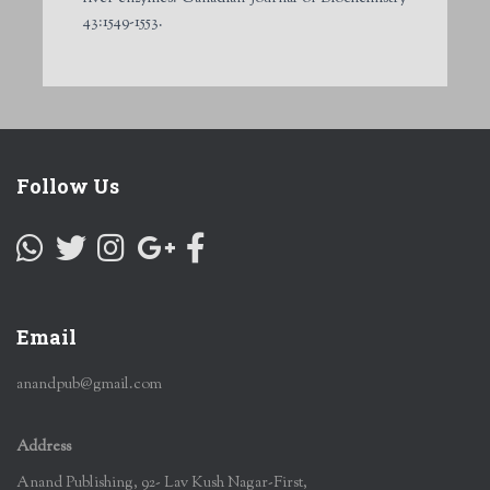
43:1549-1553.
Follow Us
Email
anandpub@gmail.com
Address
Anand Publishing, 92- Lav Kush Nagar-First,