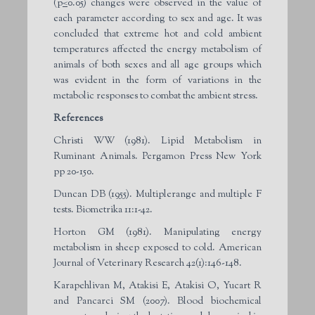
(p
<
0.05) changes were observed in the value of
each parameter according to sex and age. It was
concluded that extreme hot and cold ambient
temperatures affected the energy metabolism of
animals of both sexes and all age groups which
was evident in the form of variations in the
metabolic responses to combat the ambient stress.
References
Christi WW (1981). Lipid Metabolism in
Ruminant Animals. Pergamon Press New York
pp 20-150.
Duncan DB (1955). Multiplerange and multiple F
tests. Biometrika 11:1-42.
Horton GM (1981). Manipulating energy
metabolism in sheep exposed to cold. American
Journal of Veterinary Research 42(1):146-148.
Karapehlivan M, Atakisi E, Atakisi O, Yucart R
and Pancarci SM (2007). Blood biochemical