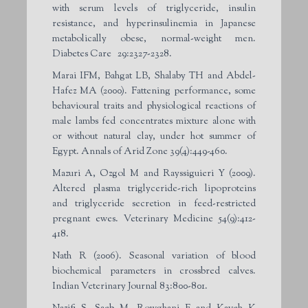
with serum levels of triglyceride, insulin
resistance, and hyperinsulinemia in Japanese
metabolically obese, normal-weight men.
Diabetes Care
29:2327-2328.
Marai IFM, Bahgat LB, Shalaby TH and Abdel-
Hafez MA (2000). Fattening performance, some
behavioural traits and physiological reactions of
male lambs fed concentrates mixture alone with
or without natural clay, under hot summer of
Egypt. Annals of Arid Zone 39(4):449-460.
Mazuri A, Ozgol M and Rayssiguieri Y (2009).
Altered plasma triglyceride-rich lipoproteins
and triglyceride secretion in feed-restricted
pregnant ewes. Veterinary Medicine 54(9):412-
418.
Nath R (2006). Seasonal variation of blood
biochemical parameters in crossbred calves.
Indian Veterinary Journal 83:800-801.