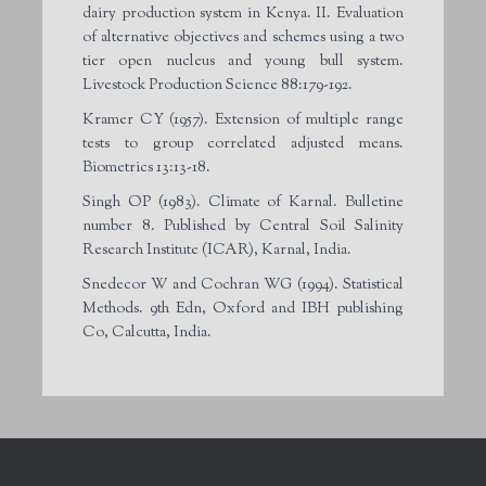
dairy production system in Kenya. II. Evaluation
of alternative objectives and schemes using a two
tier open nucleus and young bull system.
Livestock Production Science 88:179-192.
Kramer CY (1957). Extension of multiple range
tests to group correlated adjusted means.
Biometrics 13:13-18.
Singh OP (1983). Climate of Karnal. Bulletine
number 8. Published by Central Soil Salinity
Research Institute (ICAR), Karnal, India.
Snedecor W and Cochran WG (1994). Statistical
Methods. 9th Edn, Oxford and IBH publishing
Co, Calcutta, India.