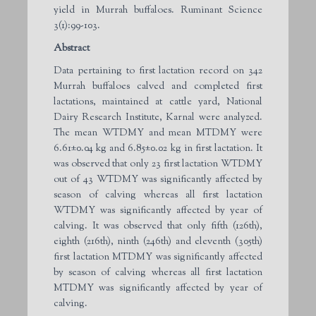
yield in Murrah buffaloes. Ruminant Science
3(1):99-103.
Abstract
Data pertaining to first lactation record on 342
Murrah buffaloes calved and completed first
lactations, maintained at cattle yard, National
Dairy Research Institute, Karnal were analyzed.
The mean WTDMY and mean MTDMY were
6.61±0.04 kg and 6.85±0.02 kg in first lactation. It
was observed that only 23 first lactation WTDMY
out of 43 WTDMY was significantly affected by
season of calving whereas all first lactation
WTDMY was significantly affected by year of
calving. It was observed that only fifth (126th),
eighth (216th), ninth (246th) and eleventh (305th)
first lactation MTDMY was significantly affected
by season of calving whereas all first lactation
MTDMY was significantly affected by year of
calving.