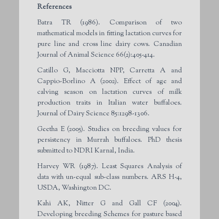
References
Batra TR (1986). Comparison of two
mathematical models in fitting lactation curves for
pure line and cross line dairy cows. Canadian
Journal of Animal Science 66(2):405-414.
Catillo G, Macciotta NPP, Carretta A and
Cappio-Borlino A (2002). Effect of age and
calving season on lactation curves of milk
production traits in Italian water buffaloes
.
Journal of Dairy Science 85:1298-1306.
Geetha E (2005). Studies on breeding values for
persistency in Murrah buffaloes. PhD thesis
submitted to NDRI Karnal, India.
Harvey WR (1987). Least Squares Analysis of
data with un-equal sub-class numbers. ARS H-4,
USDA, Washington DC.
Kahi AK, Nitter G and Gall CF (2004).
Developing breeding Schemes for pasture based