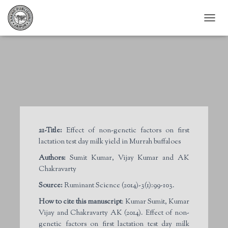
T
O
G
G
L
E
N
A
V
I
G
21-Title:
Effect of non-genetic factors on first
A
lactation test day milk yield in Murrah buffaloes
T
I
Authors:
Sumit Kumar, Vijay Kumar and AK
O
Chakravarty
N
Source:
Ruminant Science (2014)-3(1):99-103.
How to cite this manuscript
: Kumar Sumit, Kumar
Vijay and Chakravarty AK (2014). Effect of non-
genetic factors on first lactation test day milk