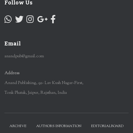
Follow Us
Email
anandpub@gmail.com
Address
Anand Publishing, 92- Lav Kush Nagar-First,
Tonk Phatak, Jaipur, Rajsthan, India
ARCHIVE
AUTHORS INFORMATION
EDITORIALBOARD