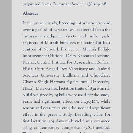
organized farms. Ruminant Science 3(1):105-108.
Abstract
In the present study, breeding information spread
over a period of 14 years, was collected from the
history-cum-pedigree sheets and milk yield
registers of Murrah buffaloes maintained at four
centres of Network Project on Murrah Buffalo
Improvement (National Dairy Research Institute,
Karnal; Central Institute for Research on Buffalo,
Hisar; Guru Angad Dev Veterinary and Animal
Sciences University, Ludhiana and Choudhary
Charan Singh Haryana Agricultural University,
Hisar). Data on first lactation traits of 832 Murrah
buffaloes sired by 95 bulls were used for the study.
Farm had significant effect on FL305MY, while
season and year of calving did not had significant
effect in the present study. Breeding value for
first lactation 305 days milk yield was estimated
using contemporary comparison (CC) method.