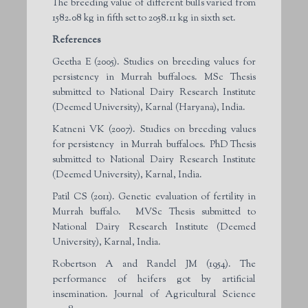
The breeding value of different bulls varied from
1582.08 kg in fifth set to 2058.11 kg in sixth set.
References
Geetha E (2005). Studies on breeding values for
persistency in Murrah buffaloes. MSc Thesis
submitted to National Dairy Research Institute
(Deemed University), Karnal (Haryana), India.
Katneni VK (2007). Studies on breeding values
for persistency in Murrah buffaloes. PhD Thesis
submitted to National Dairy Research Institute
(Deemed University), Karnal, India.
Patil CS (2011). Genetic evaluation of fertility in
Murrah buffalo. MVSc Thesis submitted to
National Dairy Research Institute (Deemed
University), Karnal, India.
Robertson A and Randel JM (1954). The
performance of heifers got by artificial
insemination. Journal of Agricultural Science