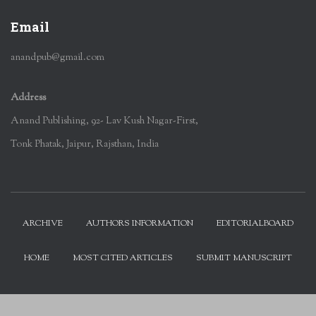
Email
anandpub@gmail.com
Address
Anand Publishing, 92- Lav Kush Nagar-First,
Tonk Phatak, Jaipur, Rajsthan, India
ARCHIVE
AUTHORS INFORMATION
EDITORIALBOARD
HOME
MOST CITED ARTICLES
SUBMIT MANUSCRIPT