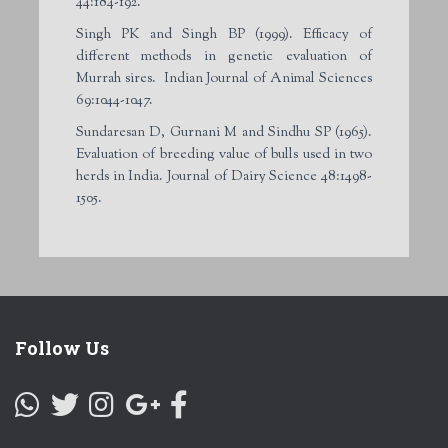
44:184-192.
Singh PK and Singh BP (1999). Efficacy of
different methods in genetic evaluation of
Murrah sires. Indian Journal of Animal Sciences
69:1044-1047.
Sundaresan D, Gurnani M and Sindhu SP (1965).
Evaluation of breeding value of bulls used in two
herds in India. Journal of Dairy Science 48:1498-
1505.
Follow Us