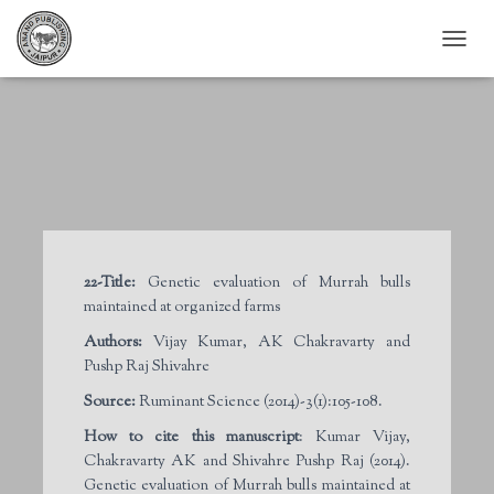
T
O
G
G
L
E
N
A
V
I
G
22-Title:
Genetic evaluation of Murrah bulls
A
maintained at organized farms
T
I
Authors:
Vijay Kumar, AK Chakravarty and
O
Pushp Raj Shivahre
N
Source:
Ruminant Science (2014)-3(1):105-108.
How to cite this manuscript
: Kumar Vijay,
Chakravarty AK and Shivahre Pushp Raj (2014).
Genetic evaluation of Murrah bulls maintained at