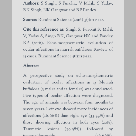
Authors:
S Singh, S Purohit, V Malik, S Yadav,
RK Singh, NK Gangwar and RP Pandey
Source:
Ruminant Science (2016)-5(1):117-122.
Cite this reference as:
Singh S, Purohit S, Malik
V, Yadav S, Singh RK, Gangwar NK and Pandey
RP (2016). Echo-morphometric evaluation of
ocular affections in murrah buffaloes: Review of
15 cases. Ruminant Science 5(1):117-122.
Abstract
A prospective study on echo-morphometric
evaluation of ocular affections in 15 Murrah
buffaloes (3 males and 12 females) was conducted.
Five types of ocular affection were diagnosed.
The age of animals was between four months to
seven years. Left eye showed more incidences of
affections (46.66%) than right eye (33.33%) and
those showing affection in both eyes (20%).
Traumatic lesions (39.98%) followed by
tumour/dermoids (26.66%),