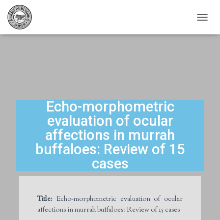
T
O
G
G
L
E
N
A
V
Echo-morphometric
I
evaluation of ocular
G
A
affections in murrah
T
buffaloes: Review of 15
I
O
cases
N
Title:
Echo-morphometric evaluation of ocular
affections in murrah buffaloes: Review of 15 cases