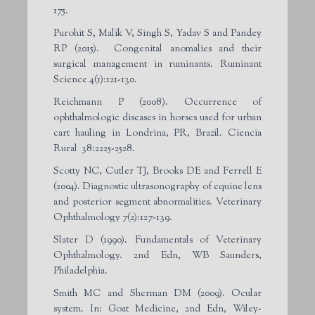
175.
Purohit S, Malik V, Singh S, Yadav S and Pandey
RP (2015). Congenital anomalies and their
surgical management in ruminants. Ruminant
Science 4(1):121-130.
Reichmann P (2008). Occurrence of
ophthalmologic diseases in horses used for urban
cart hauling in Londrina, PR, Brazil. Ciencia
Rural 38:2225-2528.
Scotty NC, Cutler TJ, Brooks DE and Ferrell E
(2004). Diagnostic ultrasonography of equine lens
and posterior segment abnormalities. Veterinary
Ophthalmology 7(2):127-139.
Slater D (1990). Fundamentals of Veterinary
Ophthalmology. 2nd Edn, WB Saunders,
Philadelphia.
Smith MC and Sherman DM (2009). Ocular
system. In: Goat Medicine, 2nd Edn, Wiley-