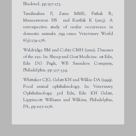
Blackwel. pp 257-273.
Tamilmahan P, Zama MMS, Pathak R,
Muneeswaran NS and Karthik K (2013). A
retrospective study of ocular occurrence in
domestic animals: 799 cases. Veterinary World
6(5):274-276.
Waldridge BM and Colitz CMH (2002). Diseases
of the eye. In: Sheep and Goat Medicine. 1st Edn,
Eds: DG Pugh, WB Saunders Company,
Philadelphia. pp 317-339.
Whittaker CJG, Gelatt KN and Wilkie DA (1999).
Food animal ophthalmology. In: Veterinary
Ophthalmology. 3rd Edn, Eds: KN Gelatt,
Lippincott Williams and Wilkins, Philadelphia,
PA, pp 1117-1176.