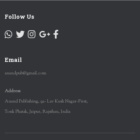
Follow Us
Email
anandpub@gmail.com
Address
Anand Publishing, 92- Lav Kush Nagar-First,
Tonk Phatak, Jaipur, Rajsthan, India