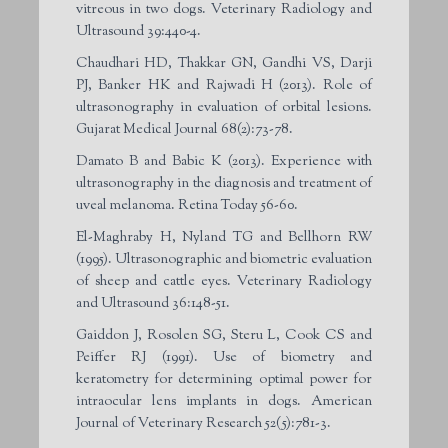
vitreous in two dogs. Veterinary Radiology and
Ultrasound 39:440-4.
Chaudhari HD, Thakkar GN, Gandhi VS, Darji
PJ, Banker HK and Rajwadi H (2013). Role of
ultrasonography in evaluation of orbital lesions.
Gujarat Medical Journal 68(2):73-78.
Damato B and Babic K (2013). Experience with
ultrasonography in the diagnosis and treatment of
uveal melanoma. Retina Today 56-60.
El-Maghraby H, Nyland TG and Bellhorn RW
(1995). Ultrasonographic and biometric evaluation
of sheep and cattle eyes. Veterinary Radiology
and Ultrasound 36:148-51.
Gaiddon J, Rosolen SG, Steru L, Cook CS and
Peiffer RJ (1991). Use of biometry and
keratometry for determining optimal power for
intraocular lens implants in dogs. American
Journal of Veterinary Research 52(5):781-3.