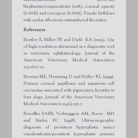
blepharitis/conjuncitivitis (20%), corneal opacity
(6.66%) and ectropion (6.66%). Female buffaloes
with ocular affections outnumbered the males.
References
Bentley E, Miller PE and Diehl KA (2003). Use
of high-resolution ultrasound as a diagnostic tool
in veterinary ophthalmology. Journal of the
American Veterinary Medical Association
223:1617-22.
Bernays ME, Flemming D and Peiffer RL (1999).
Primary corneal papilloma and squamous cell
carcinoma associated with pigmentary keratitis in
four dogs. Journal of the American Veterinary
Medical Association 214(2):215-7.
Boroffka SAEB, Verbruggen AM, Boeve MH
and Stades FC (1998). Ultrasonographic
diagnosis of persistent hyperplastic tunica
vasculosalentis/persistent hyperplastic primary