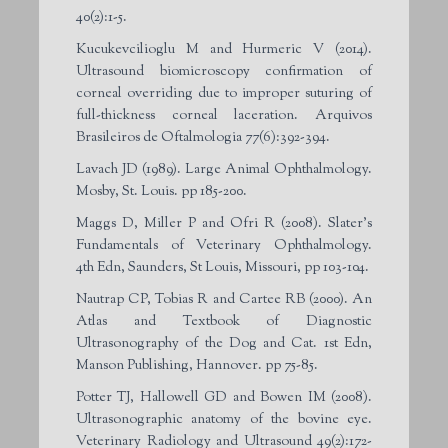
40(2):1-5.
Kucukevcilioglu M and Hurmeric V (2014).
Ultrasound biomicroscopy confirmation of
corneal overriding due to improper suturing of
full-thickness corneal laceration. Arquivos
Brasileiros de Oftalmologia 77(6):392-394.
Lavach JD (1989). Large Animal Ophthalmology.
Mosby, St. Louis. pp 185-200.
Maggs D, Miller P and Ofri R (2008). Slater’s
Fundamentals of Veterinary Ophthalmology.
4th Edn, Saunders, St Louis, Missouri, pp 103-104.
Nautrap CP, Tobias R and Cartee RB (2000). An
Atlas and Textbook of Diagnostic
Ultrasonography of the Dog and Cat. 1st Edn,
Manson Publishing, Hannover. pp 75-85.
Potter TJ, Hallowell GD and Bowen IM (2008).
Ultrasonographic anatomy of the bovine eye.
Veterinary Radiology and Ultrasound 49(2):172-