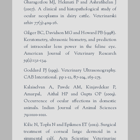
Gharagozlou MJ, Hekmati P and Ashrafihelan J
(2007). A clinical and histopathological study of
ocular neoplasms in dairy cattle. Veterinarski
arhiv 77(5):409-26.
Gilger BC, Davidson MG and Howard PB (1998).
Keratometry, ultrasonic biometry, and prediction
of intraocular lens power in the feline eye.
American Journal of Veterinary Research
59(2):131-134.
Goddard PJ (1995). Veterinary Ultrasonography.
CAB Interational. pp 1-12, 87-104, 165-275.
Kalaiselvan A, Pawde AM, Kinjavdekar P,
Amarpal, Aithal HP and Gupta OP (2009).
Occurrence of ocular affections in domestic
animals. Indian Journal of Animal Sciences
79:1020-1021.
Kilic N, Toplu N and Epikmen ET (2012). Surgical
treatment of corneal large dermoid in a
simmental calf. Acta Scientiae Veterinariae