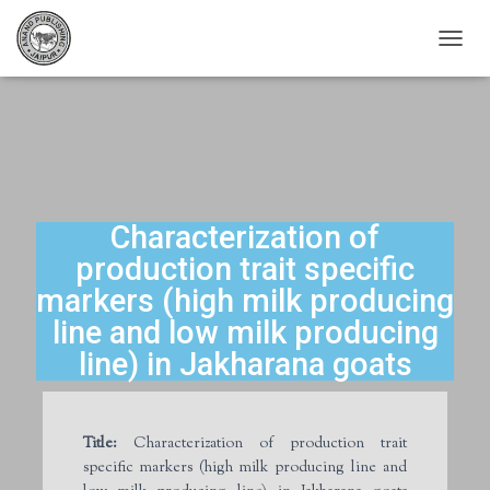
T
O
G
G
L
E
N
A
V
Characterization of
I
production trait specific
G
A
markers (high milk producing
T
line and low milk producing
I
O
line) in Jakharana goats
N
Title:
Characterization of production trait
specific markers (high milk producing line and