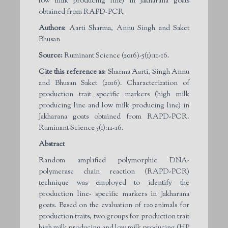
low milk producing line) in Jakharana goats
obtained from RAPD-PCR
Authors:
Aarti Sharma, Annu Singh and Saket
Bhusan
Source:
Ruminant Science (2016)-5(1):11-16.
Cite this reference as:
Sharma Aarti, Singh Annu
and Bhusan Saket (2016). Characterization of
production trait specific markers (high milk
producing line and low milk producing line) in
Jakharana goats obtained from RAPD-PCR.
Ruminant Science 5(1):11-16.
Abstract
Random amplified polymorphic DNA-
polymerase chain reaction (RAPD-PCR)
technique was employed to identify the
production line- specific markers in Jakharana
goats. Based on the evaluation of 120 animals for
production traits, two groups for production trait
high milk producing and low milk producing (HP