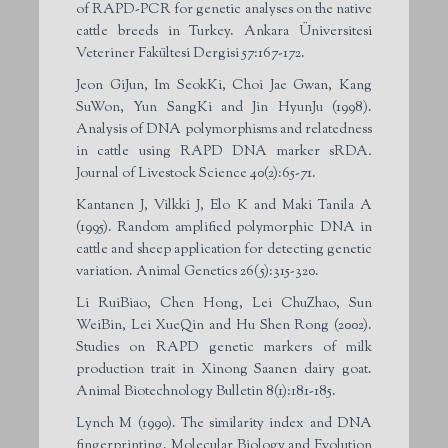
of RAPD-PCR for genetic analyses on the native
cattle breeds in Turkey. Ankara Üniversitesi
Veteriner Fakültesi Dergisi 57:167-172.
Jeon GiJun, Im SeokKi, Choi Jae Gwan, Kang
SuWon, Yun SangKi and Jin HyunJu (1998).
Analysis of DNA polymorphisms and relatedness
in cattle using RAPD DNA marker sRDA
.
Journal of Livestock Science 40(2):65-71.
Kantanen J, Vilkki J, Elo K and Maki Tanila A
(1995). Random amplified polymorphic DNA in
cattle and sheep application for detecting genetic
variation. Animal Genetics 26(5):315-320.
Li RuiBiao, Chen Hong, Lei ChuZhao, Sun
WeiBin, Lei XueQin and Hu Shen Rong (2002).
Studies on RAPD genetic markers of milk
production trait in Xinong Saanen dairy goat.
Animal Biotechnology Bulletin 8(1):181-185.
Lynch M (1990). The similarity index and DNA
fingerprinting. Molecular Biology and Evolution