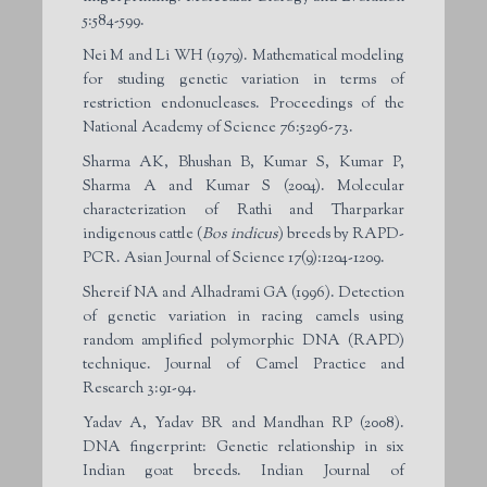
5:584-599.
Nei M and Li WH (1979). Mathematical modeling
for studing genetic variation in terms of
restriction endonucleases. Proceedings of the
National Academy of Science 76:5296-73.
Sharma AK, Bhushan B, Kumar S, Kumar P,
Sharma A and Kumar S (2004). Molecular
characterization of Rathi and Tharparkar
indigenous cattle (
Bos indicus
) breeds by RAPD-
PCR. Asian Journal of Science 17(9):1204-1209.
Shereif NA and Alhadrami GA (1996). Detection
of genetic variation in racing camels using
random amplified polymorphic DNA (RAPD)
technique. Journal of Camel Practice and
Research 3:91-94.
Yadav A, Yadav BR and Mandhan RP (2008).
DNA fingerprint: Genetic relationship in six
Indian goat breeds. Indian Journal of