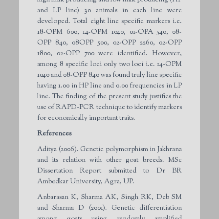
and LP line) 30 animals in each line were
developed. Total eight line specific markers i.e.
18-OPM 600, 14-OPM 1040, 01-OPA 540, 08-
OPP 840, 08OPP 500, 02-OPP 2260, 02-OPP
1800, 02-OPP 700 were identified. However,
among 8 specific loci only two loci i.e. 14-OPM
1040 and 08-OPP 840 was found truly line specific
having 1.00 in HP line and 0.00 frequencies in LP
line. The finding of the present study justifies the
use of RAPD-PCR technique to identify markers
for economically important traits.
References
Aditya (2006). Genetic polymorphism in Jakhrana
and its relation with other goat breeds. MSc
Dissertation Report submitted to Dr BR
Ambedkar University, Agra, UP.
Anbarasan K, Sharma AK, Singh RK, Deb SM
and Sharma D (2001). Genetic differentiation
among goats using randomly amplified