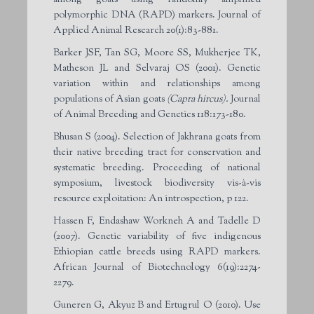
polymorphic DNA (RAPD) markers. Journal of
Applied Animal Research 20(1):83-881.
Barker JSF, Tan SG, Moore SS, Mukherjee TK,
Matheson JL and Selvaraj OS (2001). Genetic
variation within and relationships among
populations of Asian goats
(Capra hircus).
Journal
of Animal Breeding and Genetics 118:173-180.
Bhusan S (2004). Selection of Jakhrana goats from
their native breeding tract for conservation and
systematic breeding. Proceeding of national
symposium, livestock biodiversity vis-à-vis
resource exploitation: An introspection, p 122.
Hassen F, Endashaw Workneh A and Tadelle D
(2007). Genetic variability of five indigenous
Ethiopian cattle breeds using RAPD markers.
African Journal of Biotechnology 6(19):2274-
2279.
Guneren G, Akyuz B and Ertugrul O (2010). Use