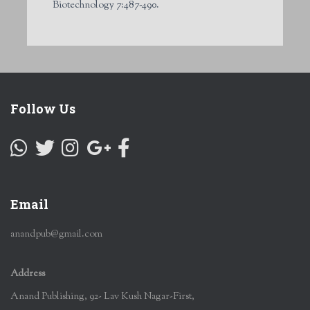
Biotechnology 7:487-490.
Follow Us
Email
anandpub@gmail.com
Address
Anand Publishing, 92- Lav Kush Nagar-First,