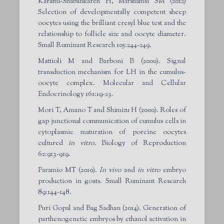
Karami-Shabankareh H, Mirshamsi SM (2012)
Selection of developmentally competent sheep
oocytes using the brilliant cresyl blue test and the
relationship to follicle size and oocyte diameter.
Small Ruminant Research 105:244-249.
Mattioli M and Barboni B (2000). Signal
transduction mechanism for LH in the cumulus-
oocyte complex. Molecular and Cellular
Endocrinology 161:19-23.
Mori T, Amano T and Shimizu H (2000). Roles of
gap junctional communication of cumulus cells in
cytoplasmic maturation of porcine oocytes
cultured
in vitro
. Biology of Reproduction
62:913-919.
Paramio MT (2010).
In vivo
and
in vitro
embryo
production in goats. Small Ruminant Research
89:144-148.
Puri Gopal and Bag Sadhan (2014). Generation of
parthenogenetic embryos by ethanol activation in