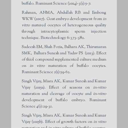
buffalo. Ruminant Science (2014)-3(1):5-7.
Rahman, ANMA, Abdullah RB and Embong
WKW (2007). Goat embryo development from
in
vitro
matured oocytes of heterogeneous quality
through intracytoplasmic sperm injection
technique. Biotechnology 6:373-382.
Sadeesh EM, Shah Fozia, Balhara AK, Thirumaran
SMK, Balhara Sunesh and Yadav PS (2013). Effect
of thiol compound supplemented culture medium
on
in vitro
maturation of buffalo oocytes.
Ruminant Science 2(1):59-62.
Singh Vijay, Misra AK, Kumar Suresh and Kumar
Vijay (2015a). Effect of seasons on
in-vitro
maturation and cleavage of oocyte and
in-vitro
development of buffalo embryo. Ruminant
Science 4(1):29-31.
Singh Vijay, Misra AK, Kumar Suresh and Kumar
Vijay (2015b). Effect of growth factors on
in vitro