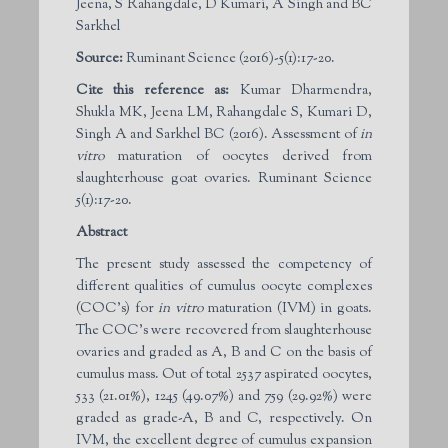
Jeena, S Rahangdale, D Kumari, A Singh and BC
Sarkhel
Source:
Ruminant Science (2016)-5(1):17-20.
Cite this reference as:
Kumar Dharmendra,
Shukla MK, Jeena LM, Rahangdale S, Kumari D,
Singh A and Sarkhel BC (2016). Assessment of
in
vitro
maturation of oocytes derived from
slaughterhouse goat ovaries. Ruminant Science
5(1):17-20.
Abstract
The present study assessed the competency of
different qualities of cumulus oocyte complexes
(COC’s) for
in vitro
maturation (IVM) in goats.
The COC’s were recovered from slaughterhouse
ovaries and graded as A, B and C on the basis of
cumulus mass. Out of total 2537 aspirated oocytes,
533 (21.01%), 1245 (49.07%) and 759 (29.92%) were
graded as grade-A, B and C, respectively. On
IVM, the excellent degree of cumulus expansion