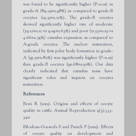
was found to be significantly higher (P<0.01) in
grade-A (89.29±0.48%) as compared to grade-B
oocytes (19.35±0.12%). The grade-B oocytes
showed significantly higher rate of moderate
(59.12±0.12 vs 9.04±0.63%) and poor (21.53±0.19 vs
4.66±0.74%) cumulus expansion as compared to
A-grade oocytes. The nuclear maturation,
indicated by first polar body formation in grade-
A (95.25±0.82%) was significantly higher (P<0.01)
than grade-B oocytes (90.68±0.50%). Our data
clearly indicated that cumulus mass have
significant roles and impacts on oocytes
maturation.
References
Boni R (2012). Origins and effects of oocyte
quality in cattle. Animal Reproduction 9(3):333-
340.
Bilodeau-Goeseels S and Panich P (2002). Effects
of oocyte quality on development and