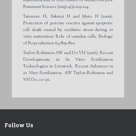
maturation and
in vitro
culture of buffalo oocytes.
Ruminant Science (2015)-4(2):219-224.
Tatemoto H, Sakurai N and Muto N (2000).
Protection of porcine oocytes against apoptotic
cell death caused by oxidative stress during
in
vitro
maturation: Role of cumulus cells. Biology
of Reproduction 63:805-810.
Taylor-Robinson AW and Do VH (2016). Recent
Developments in In Vitro Fertilization
Technologies in Livestock. Recent Advances in
in Vitro
Fertilization. AW Taylor-Robinson and
VH Do, 1:1-30.
Follow Us