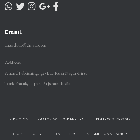
Email
anandpub@gmail.com
Address
Anand Publishing, 92- Lav Kush Nagar-First,
Tonk Phatak, Jaipur, Rajsthan, India
ARCHIVE
AUTHORS INFORMATION
EDITORIALBOARD
HOME
MOST CITED ARTICLES
SUBMIT MANUSCRIPT