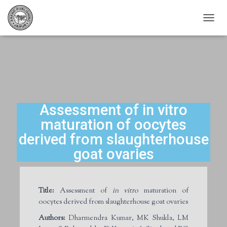
T
O
G
G
L
E
N
A
V
Assessment of in vitro
I
maturation of oocytes
G
A
derived from slaughterhouse
T
goat ovaries
I
O
N
Title:
Assessment of
in vitro
maturation of
oocytes derived from slaughterhouse goat ovaries
Authors:
Dharmendra Kumar, MK Shukla, LM