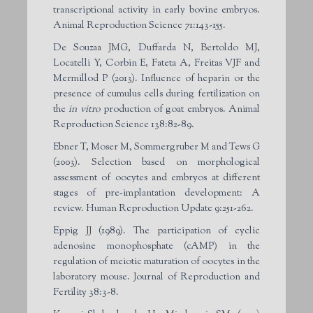
transcriptional activity in early bovine embryos.
Animal Reproduction Science 71:143-155.
De Souzaa JMG, Duffarda N, Bertoldo MJ,
Locatelli Y, Corbin E, Fateta A, Freitas VJF and
Mermillod P (2013). Influence of heparin or the
presence of cumulus cells during fertilization on
the
in vitro
production of goat embryos. Animal
Reproduction Science 138:82-89.
Ebner T, Moser M, Sommergruber M and Tews G
(2003). Selection based on morphological
assessment of oocytes and embryos at different
stages of pre-implantation development: A
review. Human Reproduction Update 9:251-262.
Eppig JJ (1989). The participation of cyclic
adenosine monophosphate (cAMP) in the
regulation of meiotic maturation of oocytes in the
laboratory mouse. Journal of Reproduction and
Fertility 38:3-8.