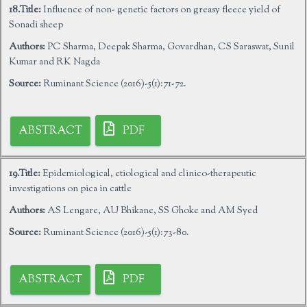
18.Title:
Influence of non- genetic factors on greasy fleece yield of
Sonadi sheep
Authors:
PC Sharma, Deepak Sharma, Govardhan, CS Saraswat, Sunil
Kumar and RK Nagda
Source:
Ruminant Science (2016)-5(1):71-72.
ABSTRACT
PDF
19.Title:
Epidemiological, etiological and clinico-therapeutic
investigations on pica in cattle
Authors:
AS Lengare, AU Bhikane, SS Ghoke and AM Syed
Source:
Ruminant Science (2016)-5(1):73-80.
ABSTRACT
PDF