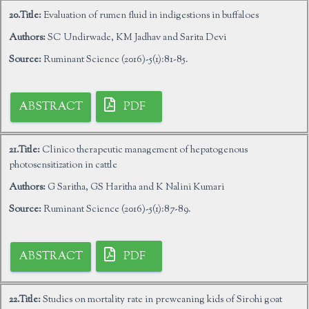
20.Title:
Evaluation of rumen fluid in indigestions in buffaloes
Authors:
SC Undirwade, KM Jadhav and Sarita Devi
Source:
Ruminant Science (2016)-5(1):81-85.
ABSTRACT
PDF
21.Title:
Clinico therapeutic management of hepatogenous
photosensitization in cattle
Authors:
G Saritha, GS Haritha and K Nalini Kumari
Source:
Ruminant Science (2016)-5(1):87-89.
ABSTRACT
PDF
22.Title:
Studies on mortality rate in preweaning kids of Sirohi goat