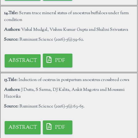
14.Title:
Serum trace mineral status of anoestrus buffaloes under farm
condition
Authors:
Vishal Mudgal, Vishnu Kumar Gupta and Shalini Srivastava
Source:
Ruminant Science (2016)-5(1):59-62.
ABSTRACT
PDF
15.Title:
Induction of oestrus in postpartum anoestrus crossbred cows
Authors:
J Dutta, S Sarma, DJ Kalita, Ankit Magotra and Mousumi
Hazorika
Source:
Ruminant Science (2016)-5(1):63-65.
ABSTRACT
PDF