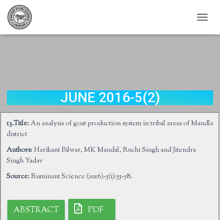
T
O
G
G
L
E
N
A
JUNE 2016-5(2)
V
I
G
13.Title:
An analysis of goat production system in tribal areas of Mandla
A
district
T
I
Authors:
Harikant Bilwar, MK Mandal, Ruchi Singh and Jitendra
O
Singh Yadav
N
Source:
Ruminant Science (2016)-5(1):55-58.
ABSTRACT
PDF