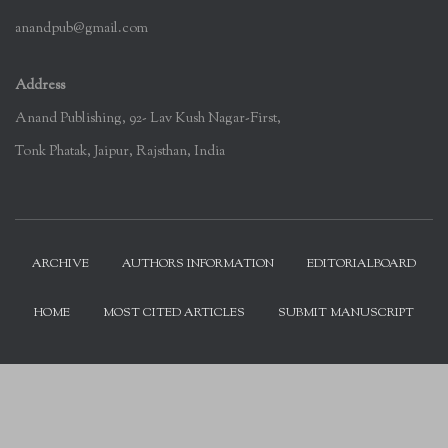
anandpub@gmail.com
Address
Anand Publishing, 92- Lav Kush Nagar-First,
Tonk Phatak, Jaipur, Rajsthan, India
ARCHIVE
AUTHORS INFORMATION
EDITORIALBOARD
HOME
MOST CITED ARTICLES
SUBMIT MANUSCRIPT