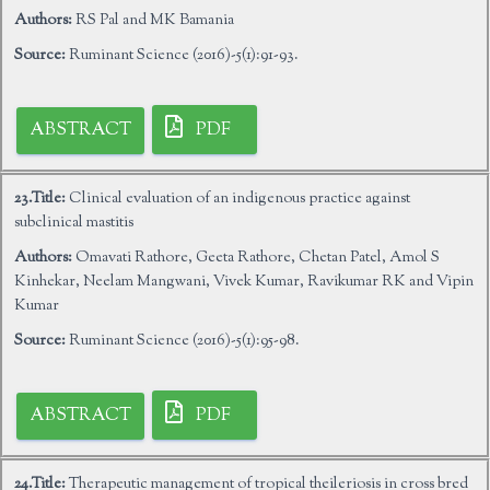
Authors:
RS Pal and MK Bamania
Source:
Ruminant Science (2016)-5(1):91-93.
ABSTRACT
PDF
23.Title:
Clinical evaluation of an indigenous practice against
subclinical mastitis
Authors:
Omavati Rathore, Geeta Rathore, Chetan Patel, Amol S
Kinhekar, Neelam Mangwani, Vivek Kumar, Ravikumar RK and Vipin
Kumar
Source:
Ruminant Science (2016)-5(1):95-98.
ABSTRACT
PDF
24.Title:
Therapeutic management of tropical theileriosis in cross bred