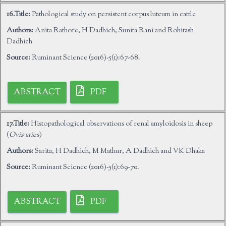
16.Title:
Pathological study on persistent corpus luteum in cattle
Authors:
Anita Rathore, H Dadhich, Sunita Rani and Rohitash
Dadhich
Source:
Ruminant Science (2016)-5(1):67-68.
ABSTRACT
PDF
17.Title:
Histopathological observations of renal amyloidosis in sheep
(
Ovis aries
)
Authors:
Sarita, H Dadhich, M Mathur, A Dadhich and VK Dhaka
Source:
Ruminant Science (2016)-5(1):69-70.
ABSTRACT
PDF