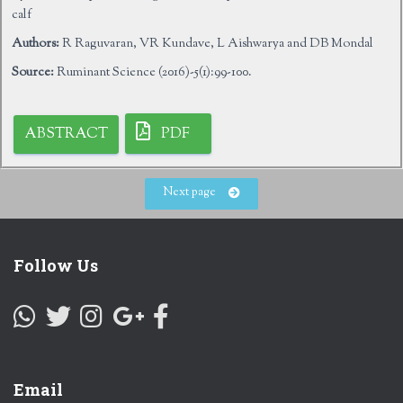
calf
Authors:
R Raguvaran, VR Kundave, L Aishwarya and DB Mondal
Source:
Ruminant Science (2016)-5(1):99-100.
ABSTRACT
PDF
Next page
Follow Us
Email