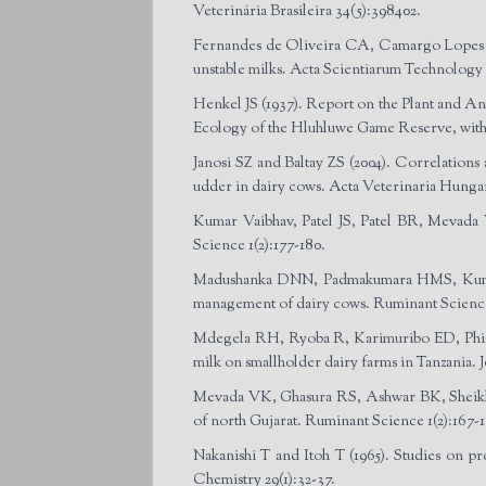
Veterinária Brasileira 34(5):398­402.
Fernandes de Oliveira CA, Camargo Lopes L
unstable milks. Acta Scientiarum Technology 3
Henkel JS (1937). Report on the Plant and A
Ecology of the Hluhluwe Game Reserve, with S
Janosi SZ and Baltay ZS (2004). Correlations a
udder in dairy cows. Acta Veterinaria Hungari
Kumar Vaibhav, Patel JS, Patel BR, Mevada V
Science 1(2):177-180.
Madushanka DNN, Padmakumara HMS, Kumara
management of dairy cows. Ruminant Science 
Mdegela RH, Ryoba R, Karimuribo ED, Phiri E
milk on smallholder dairy farms in Tanzania. 
Mevada VK, Ghasura RS, Ashwar BK, Sheikh 
of north Gujarat. Ruminant Science 1(2):167-1
Nakanishi T and Itoh T (1965). Studies on p
Chemistry 29(1):32-37.