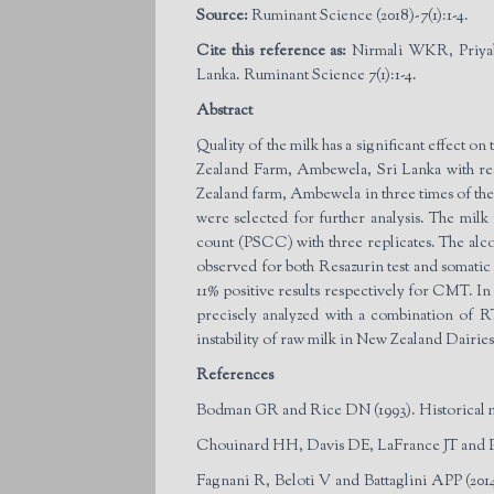
Source:
Ruminant Science (2018)-7(1):1-4.
Cite this reference as:
Nirmali WKR, Priyab
Lanka. Ruminant Science 7(1):1-4.
Abstract
Quality of the milk has a significant effect o
Zealand Farm, Ambewela, Sri Lanka with respe
Zealand farm, Ambewela in three times of the 
were selected for further analysis. The milk
count (PSCC) with three replicates. The alcoho
observed for both Resazurin test and somatic
11% positive results respectively for CMT. In c
precisely analyzed with a combination of R
instability of raw milk in New Zealand Dairi
References
Bodman GR and Rice DN (1993). Historical ma
Chouinard HH, Davis DE, LaFrance JT and Perl
Fagnani R, Beloti V and Battaglini APP (2014)