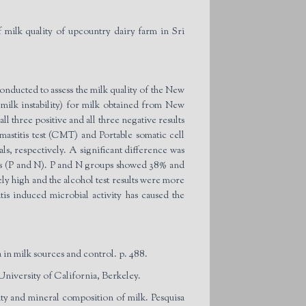
k quality of upcountry dairy farm in Sri
conducted to assess the milk quality of the New
 milk instability) for milk obtained from New
 three positive and all three negative results
mastitis test (CMT) and Portable somatic cell
als, respectively. A significant difference was
oups (P and N). P and N groups showed 38% and
vely high and the alcohol test results were more
s induced microbial activity has caused the
in milk sources and control. p. 488.
University of California, Berkeley.
lity and mineral composition of milk. Pesquisa