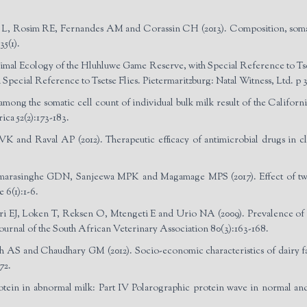
, Rosim RE, Fernandes AM and Corassin CH (2013). Composition, somatic 
5(1).
nimal Ecology of the Hluhluwe Game Reserve, with Special Reference to Tset
pecial Reference to Tsetse Flies. Pietermaritzburg: Natal Witness, Ltd. p 3
mong the somatic cell count of individual bulk milk result of the California 
ca 52(2):173-183.
K and Raval AP (2012). Therapeutic efficacy of antimicrobial drugs in clin
singhe GDN, Sanjeewa MPK and Magamage MPS (2017). Effect of two d
6(1):1-6.
J, Loken T, Reksen O, Mtengeti E and Urio NA (2009). Prevalence of clin
Journal of the South African Veterinary Association 80(3):163-168.
AS and Chaudhary GM (2012). Socio-economic characteristics of dairy f
72.
rotein in abnormal milk: Part IV Polarographic protein wave in normal an