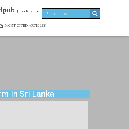
dpub
Jaipur Rajsthan
MOST CITED ARTICLES
rm in Sri Lanka