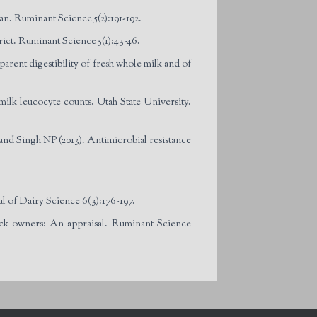
an. Ruminant Science 5(2):191-192.
rict. Ruminant Science 5(1):43-46.
arent digestibility of fresh whole milk and of
milk leucocyte counts. Utah State University.
d Singh NP (2013). Antimicrobial resistance
al of Dairy Science 6(3):176-197.
ck owners: An appraisal. Ruminant Science