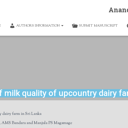
Anan
E
AUTHORS INFORMATION
SUBMIT MANUSCRIPT
milk quality of upcountry dairy fa
y dairy farm in Sri Lanka
, AMS Bandara and Manjula PS Magamage