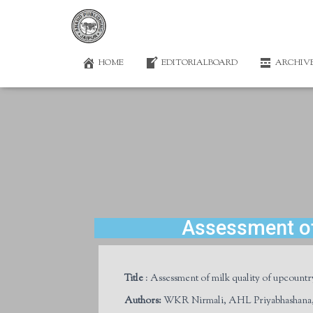
HOME
EDITORIALBOARD
ARCHIV
Assessment of 
Title
: Assessment of milk quality of upcountr
Authors
:
WKR Nirmali, AHL Priyabhashana