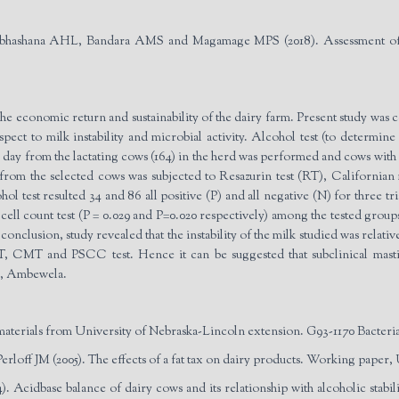
hashana AHL, Bandara AMS and Magamage MPS (2018). Assessment of mil
n the economic return and sustainability of the dairy farm. Present study was 
ct to milk instability and microbial activity. Alcohol test (to determine
day from the lactating cows (164) in the herd was performed and cows with all
 from the selected cows was subjected to Resazurin test (RT), Californian 
l test resulted 34 and 86 all positive (P) and all negative (N) for three tri
 cell count test (P = 0.029 and P=0.020 respectively) among the tested gr
onclusion, study revealed that the instability of the milk studied was relati
T, CMT and PSCC test. Hence it can be suggested that subclinical mastiti
es, Ambewela.
terials from University of Nebraska-Lincoln extension. G93-1170 Bacteria 
off JM (2005). The effects of a fat tax on dairy products. Working paper, 
. Acid­base balance of dairy cows and its relationship with alcoholic stabi