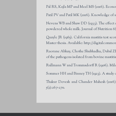
Pal RS, Kajla MP and Meel MS (2016). Economi
Patil PV and Patil MK (2016). Knowledge of sc
Nevens WB and Shaw DD (1933). The effect of d
powdered whole milk. Journal of Nutrition 6(2
Quayle JR (1965). California mastitis test s
Master thesis. Available: http://digitalcommo
Raorane Abhay, Chothe Shubhadha, Dubal ZB,
of the pathogens isolated from bovine mastiti
Rullmann W and Trommsdorff R (1906). Milch
Sommer HH and Binney TH (1923). A study of th
Thakur Devesh and Chander Mahesh (2016).
5(2):267-270.