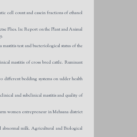
cell count and casein fractions of ethanol
se Flies. In: Report on the Plant and Animal
5.
mastitis test and bacteriological status of the
ical mastitis of cross bred cattle. Ruminant
ifferent bedding systems on udder health
ical and subclinical mastitis and quality of
arm women entrepreneur in Mehsana district
d abnormal milk. Agricultural and Biological