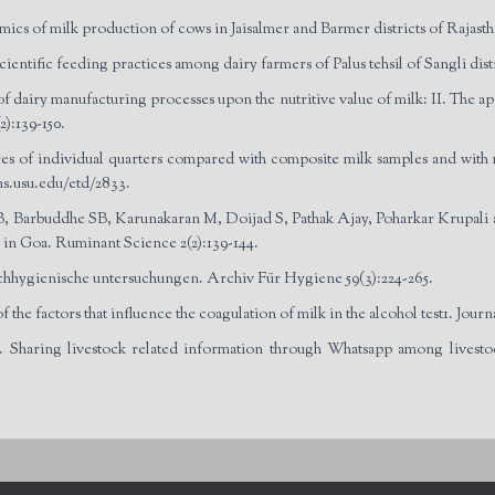
cs of milk production of cows in Jaisalmer and Barmer districts of Rajasth
ientific feeding practices among dairy farmers of Palus tehsil of Sangli dist
airy manufacturing processes upon the nutritive value of milk: II. The app
):139-150.
cores of individual quarters compared with composite milk samples and with 
ns.usu.edu/etd/2833.
 Barbuddhe SB, Karunakaran M, Doijad S, Pathak Ajay, Poharkar Krupali an
s in Goa. Ruminant Science 2(2):139-144.
hygienische untersuchungen. Archiv Für Hygiene 59(3):224-265.
e factors that influence the coagulation of milk in the alcohol test1. Journ
 Sharing livestock related information through Whatsapp among livesto