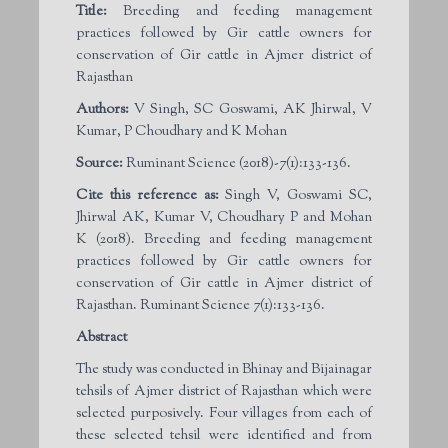
Title:
Breeding and feeding management
practices followed by Gir cattle owners for
conservation of Gir cattle in Ajmer district of
Rajasthan
Authors:
V Singh, SC Goswami, AK Jhirwal, V
Kumar, P Choudhary and K Mohan
Source:
Ruminant Science (2018)-7(1):133-136.
Cite this reference as:
Singh V, Goswami SC,
Jhirwal AK, Kumar V, Choudhary P and Mohan
K (2018). Breeding and feeding management
practices followed by Gir cattle owners for
conservation of Gir cattle in Ajmer district of
Rajasthan. Ruminant Science 7(1):133-136.
Abstract
The study was conducted in Bhinay and Bijainagar
tehsils of Ajmer district of Rajasthan which were
selected purposively. Four villages from each of
these selected tehsil were identified and from