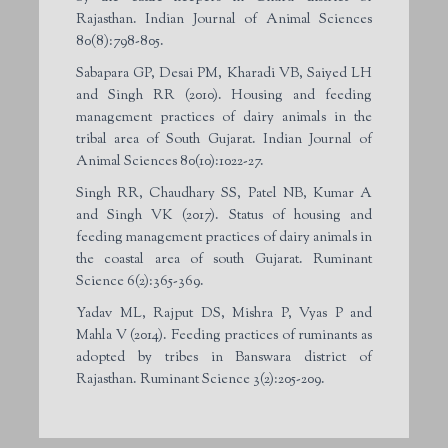
Rajasthan. Indian Journal of Animal Sciences
80(8):798-805.
Sabapara GP, Desai PM, Kharadi VB, Saiyed LH
and Singh RR (2010). Housing and feeding
management practices of dairy animals in the
tribal area of South Gujarat. Indian Journal of
Animal Sciences 80(10):1022-27.
Singh RR, Chaudhary SS, Patel NB, Kumar A
and Singh VK (2017). Status of housing and
feeding management practices of dairy animals in
the coastal area of south Gujarat. Ruminant
Science 6(2):365-369.
Yadav ML, Rajput DS, Mishra P, Vyas P and
Mahla V (2014). Feeding practices of ruminants as
adopted by tribes in Banswara district of
Rajasthan. Ruminant Science 3(2):205-209.