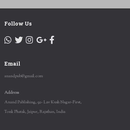
Follow Us
Email
anandpub@gmail.com
Address
Anand Publishing, 92- Lav Kush Nagar-First,
Tonk Phatak, Jaipur, Rajsthan, India