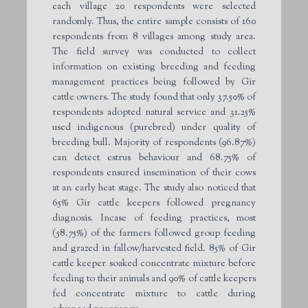
each village 20 respondents were selected
randomly. Thus, the entire sample consists of 160
respondents from 8 villages among study area.
The field survey was conducted to collect
information on existing breeding and feeding
management practices being followed by Gir
cattle owners. The study found that only 37.50% of
respondents adopted natural service and 31.25%
used indigenous (purebred) under quality of
breeding bull. Majority of respondents (96.87%)
can detect estrus behaviour and 68.75% of
respondents ensured insemination of their cows
at an early heat stage. The study also noticed that
65% Gir cattle keepers followed pregnancy
diagnosis. Incase of feeding practices, most
(58.75%) of the farmers followed group feeding
and grazed in fallow/harvested field. 85% of Gir
cattle keeper soaked concentrate mixture before
feeding to their animals and 90% of cattle keepers
fed concentrate mixture to cattle during