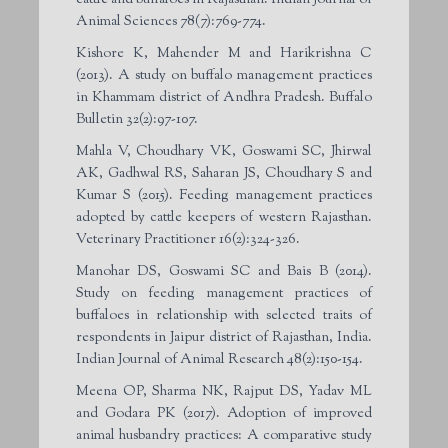
Animal Sciences 78(7):769-774.
Kishore K, Mahender M and Harikrishna C
(2013). A study on buffalo management practices
in Khammam district of Andhra Pradesh. Buffalo
Bulletin 32(2):97-107.
Mahla V, Choudhary VK, Goswami SC, Jhirwal
AK, Gadhwal RS, Saharan JS, Choudhary S and
Kumar S (2015). Feeding management practices
adopted by cattle keepers of western Rajasthan.
Veterinary Practitioner 16(2):324-326.
Manohar DS, Goswami SC and Bais B (2014).
Study on feeding management practices of
buffaloes in relationship with selected traits of
respondents in Jaipur district of Rajasthan, India.
Indian Journal of Animal Research 48(2):150-154.
Meena OP, Sharma NK, Rajput DS, Yadav ML
and Godara PK (2017). Adoption of improved
animal husbandry practices: A comparative study