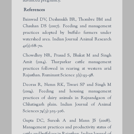
advanced pregnancy.
References
Bainwad DV, Deshmukh BR, Thombre BM and
Chauhan DS (2007). Feeding and management
practices adopted by buffalo farmers under
watershed area. Indian Journal Animal Research
41(1):68-70.
Chowdhry NR, Prasad S, Bhakat M and Singh
Amit (2014). Tharparkar cattle management
practices followed in rearing at western arid
Rajasthan. Ruminant Science 3(1):93-98.
Deoras R, Nemn RK, Tiwari SP and Singh M
(2004). Feeding and housing management
practices of dairy animals in Rajnandgaon of
Chhatisgarh plain. Indian Journal of Animal
Sciences 74(3):303-306.
Gupta DC, Suresh A and Mann JS (2008).
Management practices and productivity status of
cattle and buffaloes in Rajasthan. Indian Journal of