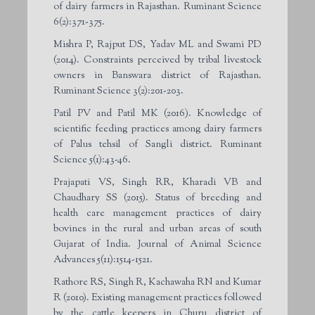
of dairy farmers in Rajasthan. Ruminant Science
6(2):371-375.
Mishra P, Rajput DS, Yadav ML and Swami PD
(2014). Constraints perceived by tribal livestock
owners in Banswara district of Rajasthan.
Ruminant Science 3(2):201-203.
Patil PV and Patil MK (2016). Knowledge of
scientific feeding practices among dairy farmers
of Palus tehsil of Sangli district. Ruminant
Science 5(1):43-46.
Prajapati VS, Singh RR, Kharadi VB and
Chaudhary SS (2015). Status of breeding and
health care management practices of dairy
bovines in the rural and urban areas of south
Gujarat of India. Journal of Animal Science
Advances 5(11):1514-1521.
Rathore RS, Singh R, Kachawaha RN and Kumar
R (2010). Existing management practices followed
by the cattle keepers in Churu district of