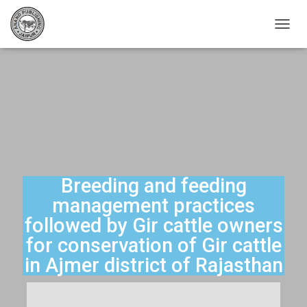
T
O
G
G
L
E
N
A
V
I
G
A
Breeding and feeding
T
management practices
I
O
followed by Gir cattle owners
N
for conservation of Gir cattle
in Ajmer district of Rajasthan