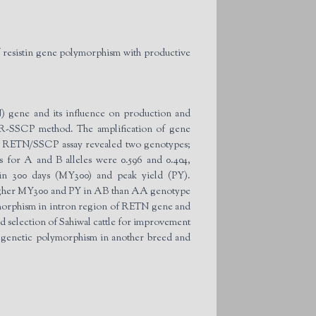
 resistin gene polymorphism with productive
N) gene and its influence on production and
CR-SSCP method. The amplification of gene
he RETN/SSCP assay revealed two genotypes;
 for A and B alleles were 0.596 and 0.404,
 in 300 days (MY300) and peak yield (PY).
 higher MY300 and PY in AB than AA genotype
olymorphism in intron region of RETN gene and
ted selection of Sahiwal cattle for improvement
s genetic polymorphism in another breed and