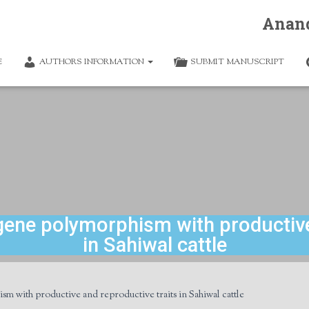
Anan
E
AUTHORS INFORMATION
SUBMIT MANUSCRIPT
 gene polymorphism with productive
in Sahiwal cattle
sm with productive and reproductive traits in Sahiwal cattle