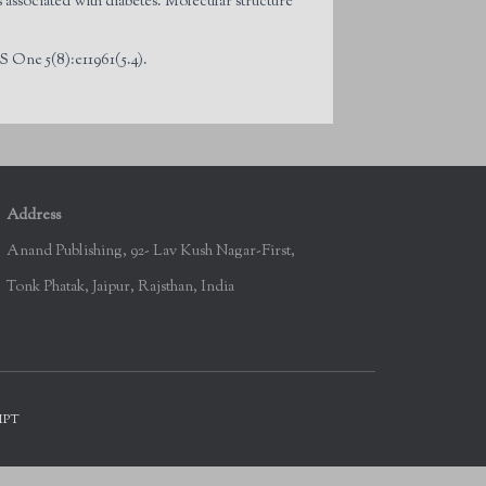
associated with diabetes. Molecular structure
 One 5(8):e11961(5.4).
Address
Anand Publishing, 92- Lav Kush Nagar-First,
Tonk Phatak, Jaipur, Rajsthan, India
IPT