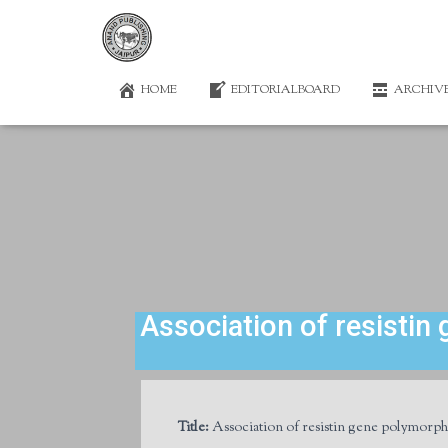
HOME
EDITORIALBOARD
ARCHIV
Association of resistin
Title:
Association of resistin gene polymorphi