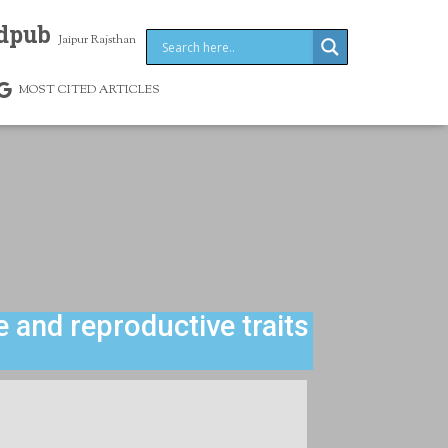
dpub
Jaipur Rajsthan
MOST CITED ARTICLES
 and reproductive traits