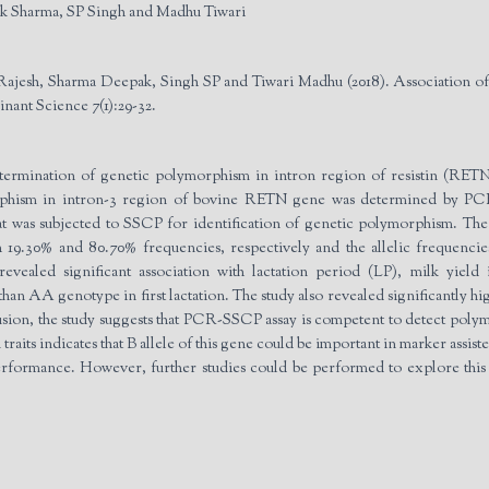
k Sharma, SP Singh and Madhu Tiwari
Rajesh, Sharma Deepak, Singh SP and Tiwari Madhu (2018). Association of
inant Science 7(1):29-32.
etermination of genetic polymorphism in intron region of resistin (RET
orphism in intron-3 region of bovine RETN gene was determined by P
t was subjected to SSCP for identification of genetic polymorphism. T
.30% and 80.70% frequencies, respectively and the allelic frequencies
vealed significant association with lactation period (LP), milk yield
n AA genotype in first lactation. The study also revealed significantly
nclusion, the study suggests that PCR-SSCP assay is competent to detect p
raits indicates that B allele of this gene could be important in marker assis
erformance. However, further studies could be performed to explore thi