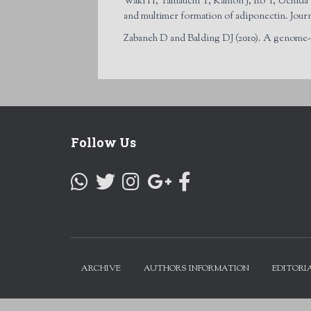
Waki H, Yamauchi T, Kamon J, Ito Y, Uchida S
and multimer formation of adiponectin. Jour
Zabaneh D and Balding DJ (2010). A genome-w
Follow Us
ARCHIVE
AUTHORS INFORMATION
EDITORI