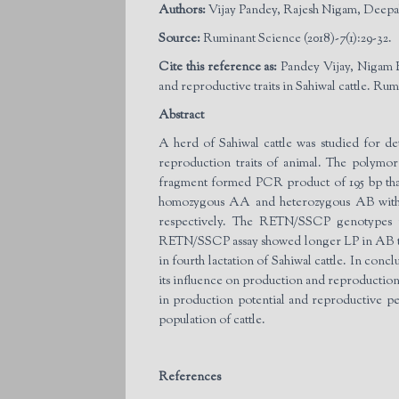
Authors:
Vijay Pandey, Rajesh Nigam, Deepa
Source:
Ruminant Science (2018)-7(1):29-32.
Cite this reference as:
Pandey Vijay, Nigam 
and reproductive traits in Sahiwal cattle. Rum
Abstract
A herd of Sahiwal cattle was studied for d
reproduction traits of animal. The polym
fragment formed PCR product of 195 bp tha
homozygous AA and heterozygous AB with 19
respectively. The RETN/SSCP genotypes re
RETN/SSCP assay showed longer LP in AB tha
in fourth lactation of Sahiwal cattle. In co
its influence on production and reproduction t
in production potential and reproductive p
population of cattle.
References