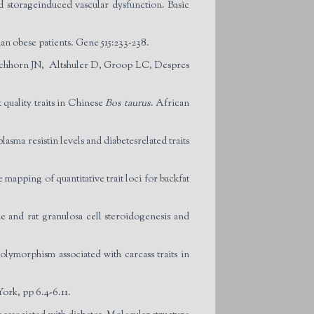
 storageinduced vascular dysfunction. Basic
an obese patients. Gene 515:233-238.
rschhorn JN, Altshuler D, Groop LC, Despres
quality traits in Chinese
Bos taurus
. African
a resistin levels and diabetesrelated traits
apping of quantitative trait loci for backfat
 and rat granulosa cell steroidogenesis and
morphism associated with carcass traits in
ork, pp 6.4-6.11.