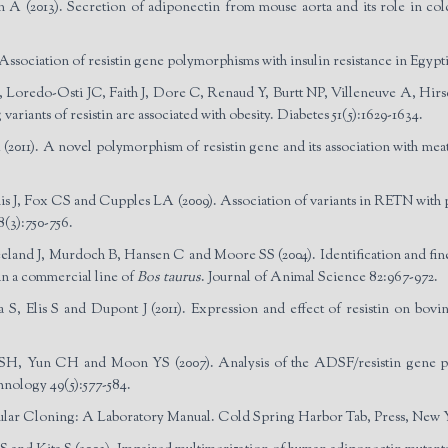
 (2013). Secretion of adiponectin from mouse aorta and its role in cold
ssociation of resistin gene polymorphisms with insulin resistance in Egypti
 Loredo-Osti JC, Faith J, Dore C, Renaud Y, Burtt NP, Villeneuve A, Hi
variants of resistin are associated with obesity. Diabetes 51(5):1629-1634.
11). A novel polymorphism of resistin gene and its association with meat 
, Fox CS and Cupples LA (2009). Association of variants in RETN with plasm
8(3):750-756.
land J, Murdoch B, Hansen C and Moore SS (2004). Identification and fine m
in a commercial line of
Bos taurus
. Journal of Animal Science 82:967-972.
 Elis S and Dupont J (2011). Expression and effect of resistin on bovine
, Yun CH and Moon YS (2007). Analysis of the ADSF/resistin gene poly
nology 49(5):577-584.
ular Cloning: A Laboratory Manual. Cold Spring Harbor Tab, Press, New Y