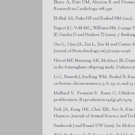
Ebner A, Poitz DM, Alexiou K and Deussen A
Research in Cardiology 108:390.
El-Shal AS, Pasha HF and Rashad NM (2013). A
Engert JC, Vohl MC, Williams SM, Lepage P,
JP, Gaudet D and Hudson TJ (2002). 5′ flanking 
Gao L, Ujan JA, Zan L, Xue M and Camus A (20
Journal of Biotechnology 10(57):12252-12256.
Hivert MF, Manning AK, McAteer JB, Dupuis J
in the framingham offspring study. Diabetes 5
Li C, Basarab J, Snelling WM, Benkel B, Knee
on bovine chromosomes 2, 5, 6, 19, 21, and 23 
Maillard V, Froment P, Rame C, Uzbekova S,
proliferation. Reproduction 141(4):467-479.
Park JA, Kang HK, Chae EJK, Seo S, Kim SH
Hanwoo. Journal of Animal Science and Tech
Sambrook J and Russel DW (2001). In: Molec