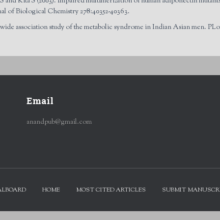
 and Kita S (2003). Impaired multimerization of human adiponectin mutants 
nal of Biological Chemistry 278:40352-40363.
ide association study of the metabolic syndrome in Indian Asian men. PLoS
Email
anandpub@gmail.com
ALBOARD
HOME
MOST CITED ARTICLES
SUBMIT MANUSCR