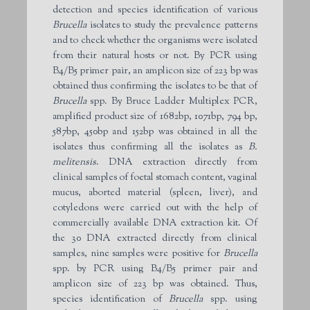
detection and species identification of various
Brucella
isolates to study the prevalence patterns
and to check whether the organisms were isolated
from their natural hosts or not. By PCR using
B4/B5 primer pair, an amplicon size of 223 bp was
obtained thus confirming the isolates to be that of
Brucella
spp. By Bruce Ladder Multiplex PCR,
amplified product size of 1682bp, 1071bp, 794 bp,
587bp, 450bp and 152bp was obtained in all the
isolates thus confirming all the isolates as
B.
melitensis
. DNA extraction directly from
clinical samples of foetal stomach content, vaginal
mucus, aborted material (spleen, liver), and
cotyledons were carried out with the help of
commercially available DNA extraction kit. Of
the 30 DNA extracted directly from clinical
samples, nine samples were positive for
Brucella
spp. by PCR using B4/B5 primer pair and
amplicon size of 223 bp was obtained. Thus,
species identification of
Brucella
spp. using