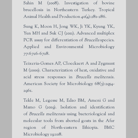
Sahin M (2008). Investigation of bovine
brucellosis in Northeastern Turkey. Tropical
Animal Health and Production 40(4):281-286.
Sung K, Moon H, Jong WK, Ji YK, Kyung YK,
Yun MH and Suk CJ (2011). Advanced multiplex
PCR assay for differentiation of
Brucella
species.
Applied and Environmental Microbiology
77:6726-6728.
Teixeria-Gomes AP, Cloeckaert A and Zygmunt
M (2000). Characterization of heat, oxidative and
acid stress responses in
Brucella melitensis.
American Society for Microbiology 68(5):2954-
2961.
Tekle M, Legesse M, Edao BM, Ameni G and
Mamo G (2019). Isolation and identification
of
Brucella melitensis
using bacteriological and
molecular tools from aborted goats in the Afar
region of North-eastern Ethiopia. BMC
Microbiology 19:108.