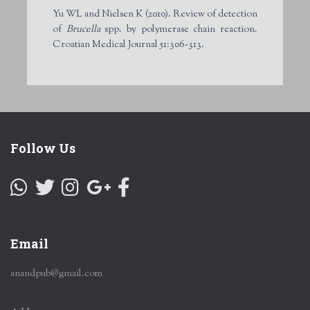
Yu WL and Nielsen K (2010). Review of detection
of
Brucella
spp. by polymerase chain reaction.
Croatian Medical Journal 51:306-313.
Follow Us
Email
anandpub@gmail.com