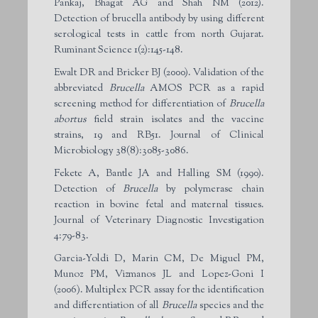
Pankaj, Bhagat AG and Shah NM (2012).
Detection of brucella antibody by using different
serological tests in cattle from north Gujarat.
Ruminant Science 1(2):145-148.
Ewalt DR and Bricker BJ (2000). Validation of the
abbreviated
Brucella
AMOS PCR as a rapid
screening method for differentiation of
Brucella
abortus
field strain isolates and the vaccine
strains, 19 and RB51. Journal of Clinical
Microbiology 38(8):3085-3086.
Fekete A, Bantle JA and Halling SM (1990).
Detection of
Brucella
by polymerase chain
reaction in bovine fetal and maternal tissues.
Journal of Veterinary Diagnostic Investigation
4:79-83.
Garcia-Yoldi D, Marin CM, De Miguel PM,
Munoz PM, Vizmanos JL and Lopez-Goni I
(2006). Multiplex PCR assay for the identification
and differentiation of all
Brucella
species and the