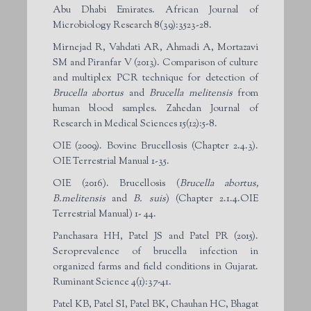
Abu Dhabi Emirates. African Journal of
Microbiology Research 8(39):3523-28.
Mirnejad R, Vahdati AR, Ahmadi A, Mortazavi
SM and Piranfar V (2013). Comparison of culture
and multiplex PCR technique for detection of
Brucella abortus
and
Brucella melitensis
from
human blood samples. Zahedan Journal of
Research in Medical Sciences 15(12):5-8.
OIE (2009). Bovine Brucellosis (Chapter 2.4.3).
OIE Terrestrial Manual 1-35.
OIE (2016). Brucellosis (
Brucella abortus,
B.melitensis
and
B. suis
) (Chapter 2.1.4.OIE
Terrestrial Manual) 1- 44.
Panchasara HH, Patel JS and Patel PR (2015).
Seroprevalence of brucella infection in
organized farms and field conditions in Gujarat.
Ruminant Science 4(1):37-41.
Patel KB, Patel SI, Patel BK, Chauhan HC, Bhagat