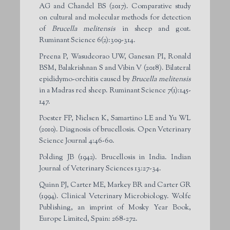
AG and Chandel BS (2017). Comparative study
on cultural and molecular methods for detection
of
Brucella melitensis
in sheep and goat.
Ruminant Science 6(2):309-314.
Preena P, Wasudeorao UW, Ganesan PI, Ronald
BSM, Balakrishnan S and Vibin V (2018). Bilateral
epididymo-orchitis caused by
Brucella melitensis
in a Madras red sheep. Ruminant Science 7(1):145-
147.
Poester FP, Nielsen K, Samartino LE and Yu WL
(2010). Diagnosis of brucellosis. Open Veterinary
Science Journal 4:46-60.
Polding JB (1942). Brucellosis in India. Indian
Journal of Veterinary Sciences 13:27-34.
Quinn PJ, Carter ME, Markey BR and Carter GR
(1994). Clinical Veterinary Microbiology. Wolfe
Publishing, an imprint of Mosky Year Book,
Europe Limited, Spain: 268-272.