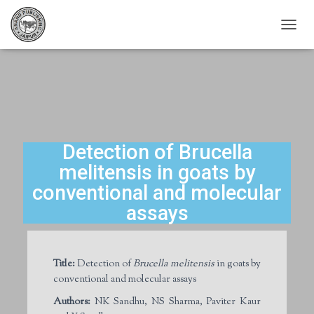
T
O
G
G
L
E
N
A
V
Detection of Brucella
I
melitensis in goats by
G
A
conventional and molecular
T
assays
I
O
N
Title:
Detection of
Brucella melitensis
in goats by
conventional and molecular assays
Authors:
NK Sandhu, NS Sharma, Paviter Kaur