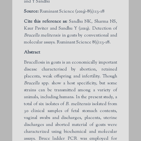
and Y Sandhu
Source:
Ruminant Science (2019)-8(1):13-18
Cite this reference as:
Sandhu NK, Sharma NS,
Kaur Paviter and Sandhu Y (2019). Detection of
Brucella melitensis
in goats by conventional and
molecular assays. Ruminant Science 8(1):13-18.
Abstract
Brucellosis in goats is an economically important
disease characterised by abortion, retained
placenta, weak offspring and infertility. Though
Brucella
spp. show a host specificity, but some
strains can be transmitted among a variety of
animals, including humans. In the present study, a
total of six isolates of
B. melitensis
isolated from
30 clinical samples of fetal stomach contents,
vaginal swabs and discharges, placenta, uterine
discharges and aborted material of goats were
characterized using biochemical and molecular
assays. Bruce ladder PCR was employed for