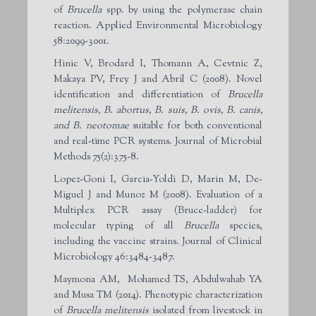
of
Brucella
spp. by using the polymerase chain
reaction. Applied Environmental Microbiology
58:2099-3001.
Hinic V, Brodard I, Thomann A, Cevtnic Z,
Makaya PV, Frey J and Abril C (2008). Novel
identification and differentiation of
Brucella
melitensis, B. abortus, B. suis, B. ovis, B. canis,
and B. neotomae
suitable for both conventional
and real-time PCR systems. Journal of Microbial
Methods 75(2):375-8.
Lopez-Goni I, Garcia-Yoldi D, Marin M, De-
Miguel J and Munoz M (2008). Evaluation of a
Multiplex PCR assay (Bruce-ladder) for
molecular typing of all
Brucella
species,
including the vaccine strains. Journal of Clinical
Microbiology 46:3484-3487.
Maymona AM, Mohamed TS, Abdulwahab YA
and Musa TM (2014). Phenotypic characterization
of
Brucella melitensis
isolated from livestock in