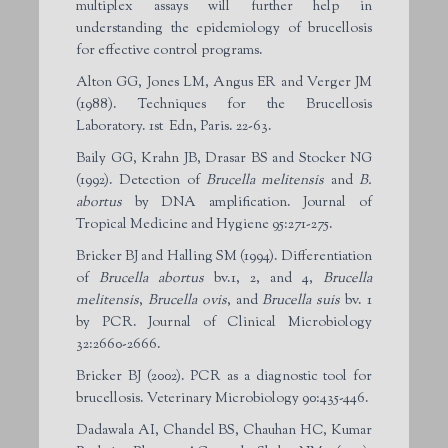
multiplex assays will further help in
understanding the epidemiology of brucellosis
for effective control programs.
Alton GG, Jones LM, Angus ER and Verger JM
(1988). Techniques for the Brucellosis
Laboratory. 1st Edn, Paris. 22-63.
Baily GG, Krahn JB, Drasar BS and Stocker NG
(1992). Detection of
Brucella melitensis
and
B.
abortus
by DNA amplification. Journal of
Tropical Medicine and Hygiene 95:271-275.
Bricker BJ and Halling SM (1994). Differentiation
of
Brucella abortus
bv.1, 2, and 4,
Brucella
melitensis
,
Brucella ovis
, and
Brucella
suis
bv. 1
by PCR. Journal of Clinical Microbiology
32:2660-2666.
Bricker BJ (2002). PCR as a diagnostic tool for
brucellosis. Veterinary Microbiology 90:435-446.
Dadawala AI, Chandel BS, Chauhan HC, Kumar