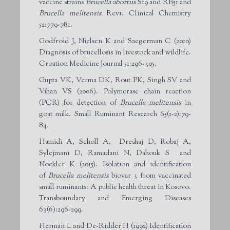
vaccine strains
Brucella abortus
S19 and RB51 and
Brucella melitensis
Rev1. Clinical Chemistry
52:779-781.
Godfroid J, Nielsen K and Saegerman C (2010)
Diagnosis of brucellosis in livestock and wildlife.
Croation Medicine Journal 51:296-305.
Gupta VK, Verma DK, Rout PK, Singh SV and
Vihan VS (2006). Polymerase chain reaction
(PCR) for detection of
Brucella melitensis
in
goat milk. Small Ruminant Research 65(1-2):79-
84
.
Hamidi A, Scholl A, Dreshaj D, Robaj A,
Sylejmani D, Ramadani N, Dahouk S and
Nockler K (2015). Isolation and identification
of
Brucella melitensis
biovar 3 from vaccinated
small ruminants: A public health threat in Kosovo.
Transboundary and Emerging Diseases
63(6):296-299.
Herman L and De-Ridder H (1992) Identification