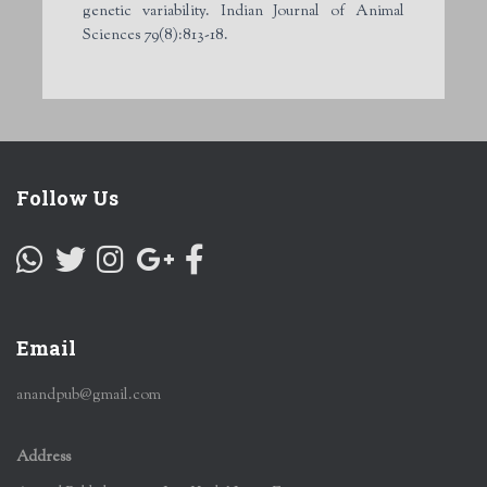
genetic variability. Indian Journal of Animal
Sciences 79(8):813-18.
Follow Us
Email
anandpub@gmail.com
Address