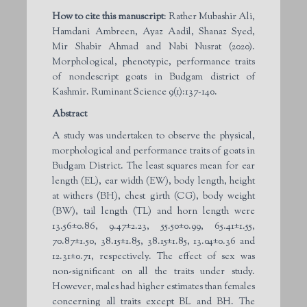
How to cite this manuscript
: Rather Mubashir Ali,
Hamdani Ambreen, Ayaz Aadil, Shanaz Syed,
Mir Shabir Ahmad and Nabi Nusrat (2020).
Morphological, phenotypic, performance traits
of nondescript goats in Budgam district of
Kashmir. Ruminant Science 9(1):137-140.
Abstract
A study was undertaken to observe the physical,
morphological and performance traits of goats in
Budgam District. The least squares mean for ear
length (EL), ear width (EW), body length, height
at withers (BH), chest girth (CG), body weight
(BW), tail length (TL) and horn length were
13.56±0.86, 9.47±2.23, 55.50±0.99, 65.41±1.55,
70.87±1.50, 38.15±1.85, 38.15±1.85, 13.04±0.36 and
12.31±0.71, respectively. The effect of sex was
non-significant on all the traits under study.
However, males had higher estimates than females
concerning all traits except BL and BH. The