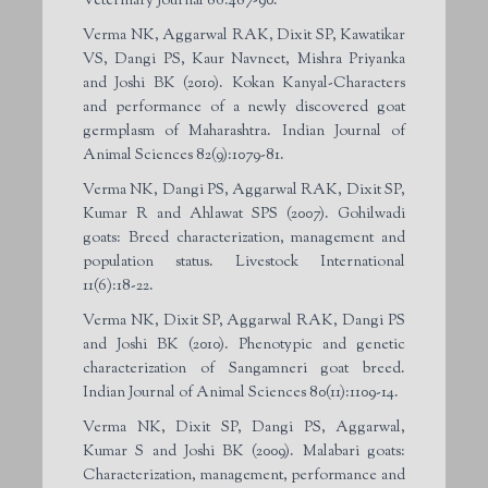
Veterinary Journal 86:487-90.
Verma NK, Aggarwal RAK, Dixit SP, Kawatikar
VS, Dangi PS, Kaur Navneet, Mishra Priyanka
and Joshi BK (2010). Kokan Kanyal-Characters
and performance of a newly discovered goat
germplasm of Maharashtra. Indian Journal of
Animal Sciences 82(9):1079-81.
Verma NK, Dangi PS, Aggarwal RAK, Dixit SP,
Kumar R and Ahlawat SPS (2007). Gohilwadi
goats: Breed characterization, management and
population status. Livestock International
11(6):18-22.
Verma NK, Dixit SP, Aggarwal RAK, Dangi PS
and Joshi BK (2010). Phenotypic and genetic
characterization of Sangamneri goat breed.
Indian Journal of Animal Sciences 80(11):1109-14.
Verma NK, Dixit SP, Dangi PS, Aggarwal,
Kumar S and Joshi BK (2009). Malabari goats:
Characterization, management, performance and