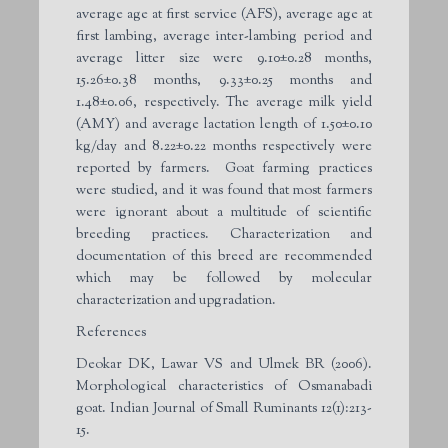
average age at first service (AFS), average age at
first lambing, average inter-lambing period and
average litter size were 9.10±0.28 months,
15.26±0.38 months, 9.33±0.25 months and
1.48±0.06, respectively. The average milk yield
(AMY) and average lactation length of 1.50±0.10
kg/day and 8.22±0.22 months respectively were
reported by farmers. Goat farming practices
were studied, and it was found that most farmers
were ignorant about a multitude of scientific
breeding practices. Characterization and
documentation of this breed are recommended
which may be followed by molecular
characterization and upgradation.
References
Deokar DK, Lawar VS and Ulmek BR (2006).
Morphological characteristics of Osmanabadi
goat. Indian Journal of Small Ruminants 12(1):213-
15.