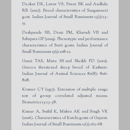
Deokar DK, Lawar VS, Pawar BK and Andhale
RR (2007). Breed characteristics of Sangamneri
goat. Indian Journal of Small Ruminants 13(2):13-
15.
Deshpande SB, Desai PM, Kharadi VB and
Sabapara GP (2009). Phenotypic and performance
characteristics of Surti goats. Indian Journal of
Small Ruminants 15(1):108-12.
Ganai TAS, Misra SS and Sheikh FD (2010).
Gurez-a threatened sheep breed of Kashmir.
Indian Journal of Animal Sciences 80(8): 806-
808.
Kramer CY (1957). Extension of multiple range
test of group correlated adjusted means.
Biometrics 13:13-38.
Kumar A, Sushil K, Mishra AK and Singh VK
(2006). Characteristics of Kutchi goats of Gujarat.
Indian Journal of Small Ruminants 12(2):162-68.