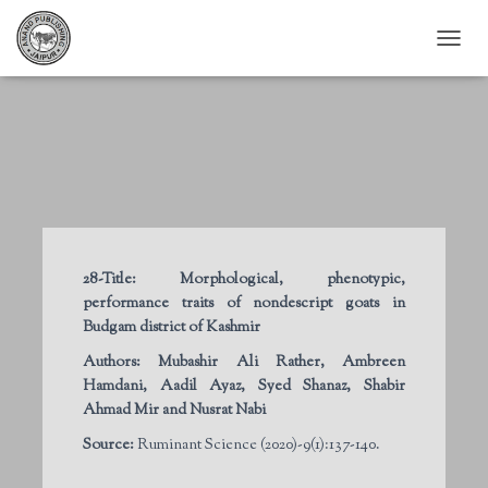
T
O
G
G
L
E
N
A
V
I
G
28-Title:
Morphological, phenotypic,
A
performance traits of nondescript goats in
T
I
Budgam district of Kashmir
O
Authors:
Mubashir Ali Rather, Ambreen
N
Hamdani, Aadil Ayaz, Syed Shanaz, Shabir
Ahmad Mir and Nusrat Nabi
Source:
Ruminant Science (2020)-9(1):137-140.