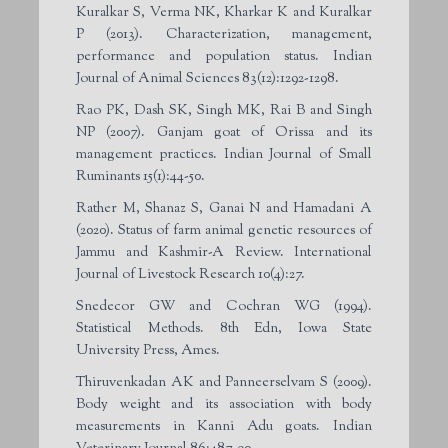
Kuralkar S, Verma NK, Kharkar K and Kuralkar
P (2013). Characterization, management,
performance and population status. Indian
Journal of Animal Sciences 83(12):1292-1298.
Rao PK, Dash SK, Singh MK, Rai B and Singh
NP (2007). Ganjam goat of Orissa and its
management practices. Indian Journal of Small
Ruminants 15(1):44-50.
Rather M, Shanaz S, Ganai N and Hamadani A
(2020). Status of farm animal genetic resources of
Jammu and Kashmir-A Review. International
Journal of Livestock Research 10(4):27.
Snedecor GW and Cochran WG (1994).
Statistical Methods. 8th Edn, Iowa State
University Press, Ames.
Thiruvenkadan AK and Panneerselvam S (2009).
Body weight and its association with body
measurements in Kanni Adu goats. Indian