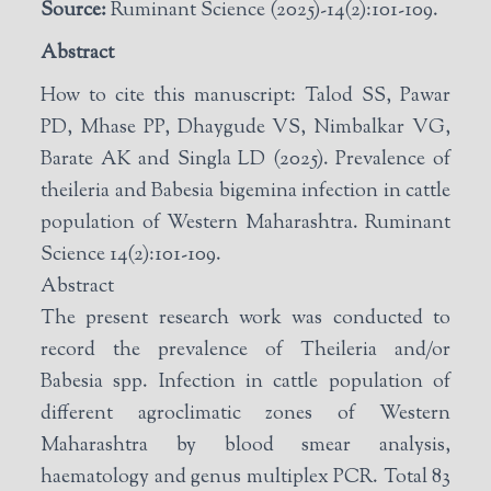
Source:
Ruminant Science (2025)-14(2):101-109.
Abstract
How to cite this manuscript: Talod SS, Pawar
PD, Mhase PP, Dhaygude VS, Nimbalkar VG,
Barate AK and Singla LD (2025). Prevalence of
theileria and Babesia bigemina infection in cattle
population of Western Maharashtra. Ruminant
Science 14(2):101-109.
Abstract
The present research work was conducted to
record the prevalence of Theileria and/or
Babesia spp. Infection in cattle population of
different agroclimatic zones of Western
Maharashtra by blood smear analysis,
haematology and genus multiplex PCR. Total 83