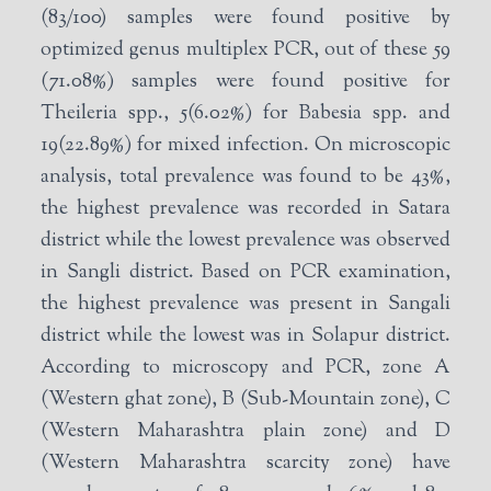
(83/100) samples were found positive by
optimized genus multiplex PCR, out of these 59
(71.08%) samples were found positive for
Theileria spp., 5(6.02%) for Babesia spp. and
19(22.89%) for mixed infection. On microscopic
analysis, total prevalence was found to be 43%,
the highest prevalence was recorded in Satara
district while the lowest prevalence was observed
in Sangli district. Based on PCR examination,
the highest prevalence was present in Sangali
district while the lowest was in Solapur district.
According to microscopy and PCR, zone A
(Western ghat zone), B (Sub-Mountain zone), C
(Western Maharashtra plain zone) and D
(Western Maharashtra scarcity zone) have