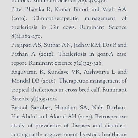
bullock. Ruminant Science 7(2): 335-336.
Patel Bhavika R, Kumar Binod and Vagh AA
(2019). Clinicotherapeutic management of
theileriosis in Gir cows. Ruminant Science
8(2):269-270.
Prajapati AS, Suthar AN, Jadhav KM, Das B and
Pathan A (2018). Theileriosis in goat-A case
report. Ruminant Science 7(2):325-326.
Raguvaran R, Kundave VR, Aishwarya L and
Mondal DB (2016). Therapeutic management of
tropical theileriosis in cross bred calf. Ruminant
Science 5(1):99-100.
Rasool Sanober, Hamdani SA, Nabi Burhan,
Hai Abdul and Akand AH (2025). Retrospective
study of prevalence of diseases and disorders
among cattle at government livestock healthcare