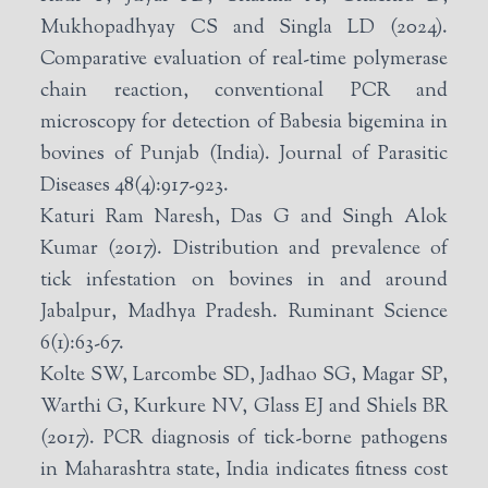
Mukhopadhyay CS and Singla LD (2024).
Comparative evaluation of real-time polymerase
chain reaction, conventional PCR and
microscopy for detection of Babesia bigemina in
bovines of Punjab (India). Journal of Parasitic
Diseases 48(4):917-923.
Katuri Ram Naresh, Das G and Singh Alok
Kumar (2017). Distribution and prevalence of
tick infestation on bovines in and around
Jabalpur, Madhya Pradesh. Ruminant Science
6(1):63-67.
Kolte SW, Larcombe SD, Jadhao SG, Magar SP,
Warthi G, Kurkure NV, Glass EJ and Shiels BR
(2017). PCR diagnosis of tick-borne pathogens
in Maharashtra state, India indicates fitness cost