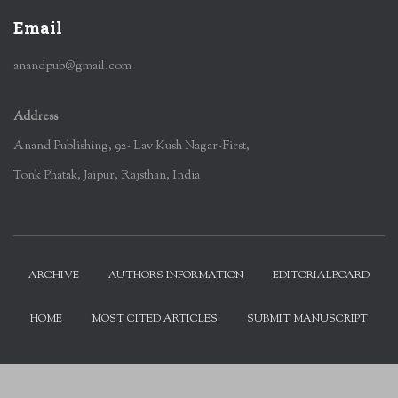
Email
anandpub@gmail.com
Address
Anand Publishing, 92- Lav Kush Nagar-First,
Tonk Phatak, Jaipur, Rajsthan, India
ARCHIVE
AUTHORS INFORMATION
EDITORIALBOARD
HOME
MOST CITED ARTICLES
SUBMIT MANUSCRIPT