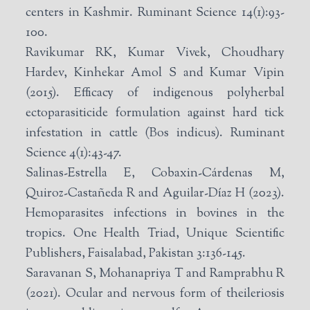
centers in Kashmir. Ruminant Science 14(1):93-
100.
Ravikumar RK, Kumar Vivek, Choudhary
Hardev, Kinhekar Amol S and Kumar Vipin
(2015). Efficacy of indigenous polyherbal
ectoparasiticide formulation against hard tick
infestation in cattle (Bos indicus). Ruminant
Science 4(1):43-47.
Salinas-Estrella E, Cobaxin-Cárdenas M,
Quiroz-Castañeda R and Aguilar-Díaz H (2023).
Hemoparasites infections in bovines in the
tropics. One Health Triad, Unique Scientific
Publishers, Faisalabad, Pakistan 3:136-145.
Saravanan S, Mohanapriya T and Ramprabhu R
(2021). Ocular and nervous form of theileriosis