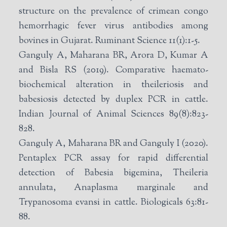
structure on the prevalence of crimean congo
hemorrhagic fever virus antibodies among
bovines in Gujarat. Ruminant Science 11(1):1-5.
Ganguly A, Maharana BR, Arora D, Kumar A
and Bisla RS (2019). Comparative haemato-
biochemical alteration in theileriosis and
babesiosis detected by duplex PCR in cattle.
Indian Journal of Animal Sciences 89(8):823-
828.
Ganguly A, Maharana BR and Ganguly I (2020).
Pentaplex PCR assay for rapid differential
detection of Babesia bigemina, Theileria
annulata, Anaplasma marginale and
Trypanosoma evansi in cattle. Biologicals 63:81-
88.