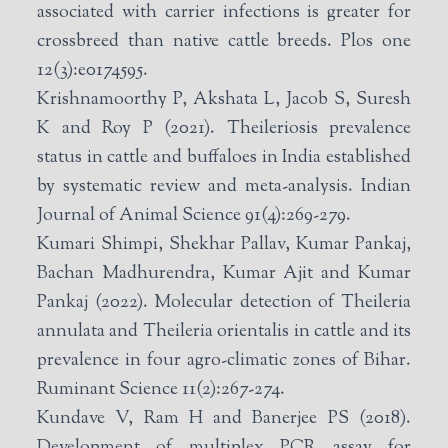
associated with carrier infections is greater for
crossbreed than native cattle breeds. Plos one
12(3):e0174595.
Krishnamoorthy P, Akshata L, Jacob S, Suresh
K and Roy P (2021). Theileriosis prevalence
status in cattle and buffaloes in India established
by systematic review and meta-analysis. Indian
Journal of Animal Science 91(4):269-279.
Kumari Shimpi, Shekhar Pallav, Kumar Pankaj,
Bachan Madhurendra, Kumar Ajit and Kumar
Pankaj (2022). Molecular detection of Theileria
annulata and Theileria orientalis in cattle and its
prevalence in four agro-climatic zones of Bihar.
Ruminant Science 11(2):267-274.
Kundave V, Ram H and Banerjee PS (2018).
Development of multiplex PCR assay for