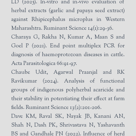
LD (2025). In-vitro and in-vivo evaluation of
herbal extracts (garlic and papaya seed extract)
against Rhipicephalus microplus in Western
Maharashtra. Ruminant Science 14(1):29-36.
Charaya G, Rakha N, Kumar A, Maan S and
Goel P (2021). End point multiplex PCR for
diagnosis of haemoprotozoan diseases in cattle.
Acta Parasitologica 66:91-97.
Chaube Udit, Agarwal Praanjal and RK
Ravikumar (2024). Analysis of functional
groups of indigenous polyherbal acaricide and
their stability in potentiating their effect at farm
fields. Ruminant Science 13(2):201-206.
Dave KM, Raval SK, Nayak JB, Kanani AN,
Shah N, Dash PK, Shrivastava N, Yashavanth
BS and Gandhale PN (2022). Influence of herd