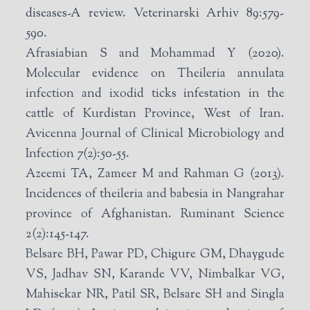
diseases-A review. Veterinarski Arhiv 89:579-
590.
Afrasiabian S and Mohammad Y (2020).
Molecular evidence on Theileria annulata
infection and ixodid ticks infestation in the
cattle of Kurdistan Province, West of Iran.
Avicenna Journal of Clinical Microbiology and
Infection 7(2):50-55.
Azeemi TA, Zameer M and Rahman G (2013).
Incidences of theileria and babesia in Nangrahar
province of Afghanistan. Ruminant Science
2(2):145-147.
Belsare BH, Pawar PD, Chigure GM, Dhaygude
VS, Jadhav SN, Karande VV, Nimbalkar VG,
Mahisekar NR, Patil SR, Belsare SH and Singla