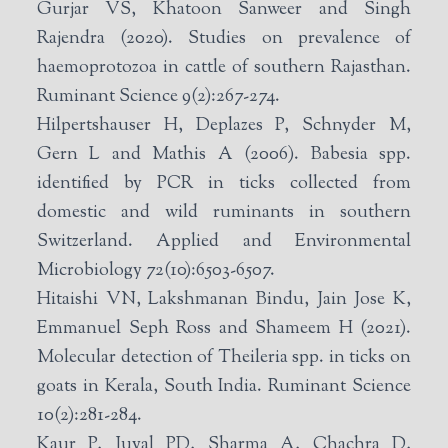
Gurjar VS, Khatoon Sanweer and Singh
Rajendra (2020). Studies on prevalence of
haemoprotozoa in cattle of southern Rajasthan.
Ruminant Science 9(2):267-274.
Hilpertshauser H, Deplazes P, Schnyder M,
Gern L and Mathis A (2006). Babesia spp.
identified by PCR in ticks collected from
domestic and wild ruminants in southern
Switzerland. Applied and Environmental
Microbiology 72(10):6503-6507.
Hitaishi VN, Lakshmanan Bindu, Jain Jose K,
Emmanuel Seph Ross and Shameem H (2021).
Molecular detection of Theileria spp. in ticks on
goats in Kerala, South India. Ruminant Science
10(2):281-284.
Kaur P, Juyal PD, Sharma A, Chachra D,