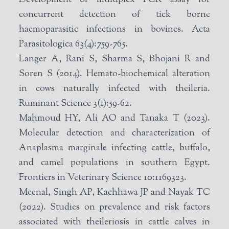
concurrent detection of tick borne
haemoparasitic infections in bovines. Acta
Parasitologica 63(4):759-765.
Langer A, Rani S, Sharma S, Bhojani R and
Soren S (2014). Hemato-biochemical alteration
in cows naturally infected with theileria.
Ruminant Science 3(1):59-62.
Mahmoud HY, Ali AO and Tanaka T (2023).
Molecular detection and characterization of
Anaplasma marginale infecting cattle, buffalo,
and camel populations in southern Egypt.
Frontiers in Veterinary Science 10:1169323.
Meenal, Singh AP, Kachhawa JP and Nayak TC
(2022). Studies on prevalence and risk factors
associated with theileriosis in cattle calves in