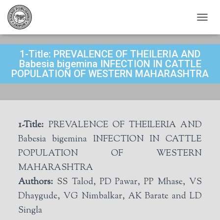
T
O
G
1-Title: PREVALENCE OF THEILERIA AND
G
L
Babesia bigemina INFECTION IN CATTLE
E
POPULATION OF WESTERN MAHARASHTRA
N
A
V
I
G
1-Title:
PREVALENCE OF THEILERIA AND
A
T
Babesia bigemina INFECTION IN CATTLE
I
POPULATION OF WESTERN
O
N
MAHARASHTRA
Authors:
SS Talod, PD Pawar, PP Mhase, VS
Dhaygude, VG Nimbalkar, AK Barate and LD
Singla