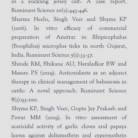
in a suckling jersey calf- A case report.
Ruminant Science 10(2):443-446.
Sharma Neelu, Singh Veer and Shyma KP
(2016). In vitro efficacy of commercial
preparation of Amitraz in Rhipicephalus
(Boophilus) microplus ticks in north Gujarat,
India. Ruminant Science 5(1):33-37.
Shinde RM, Bhikane AU, Naraladkar BW and
Masare PS (2019). Antioxidants as an adjunct
therapy in clinical management of babesiosis in
cattle: A novel approach. Ruminant Science
8(1):93-100.
Shyma KP, Singh Veer, Gupta Jay Prakash and
Pawar MM (2019). In vitro assessment of
acaricidal activity of garlic cloves and papaya
leaves against deltamethrin and cypermethrin