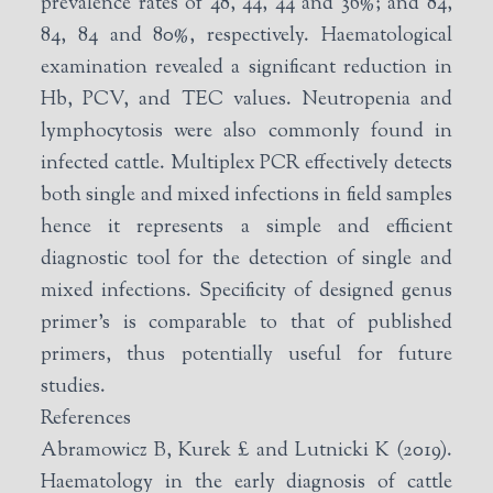
prevalence rates of 48, 44, 44 and 36%; and 84,
84, 84 and 80%, respectively. Haematological
examination revealed a significant reduction in
Hb, PCV, and TEC values. Neutropenia and
lymphocytosis were also commonly found in
infected cattle. Multiplex PCR effectively detects
both single and mixed infections in field samples
hence it represents a simple and efficient
diagnostic tool for the detection of single and
mixed infections. Specificity of designed genus
primer’s is comparable to that of published
primers, thus potentially useful for future
studies.
References
Abramowicz B, Kurek £ and Lutnicki K (2019).
Haematology in the early diagnosis of cattle