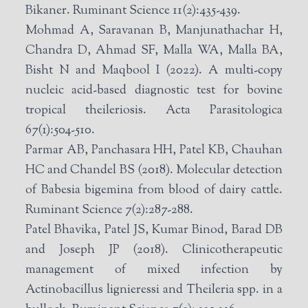
Bikaner. Ruminant Science 11(2):435-439.
Mohmad A, Saravanan B, Manjunathachar H,
Chandra D, Ahmad SF, Malla WA, Malla BA,
Bisht N and Maqbool I (2022). A multi-copy
nucleic acid-based diagnostic test for bovine
tropical theileriosis. Acta Parasitologica
67(1):504-510.
Parmar AB, Panchasara HH, Patel KB, Chauhan
HC and Chandel BS (2018). Molecular detection
of Babesia bigemina from blood of dairy cattle.
Ruminant Science 7(2):287-288.
Patel Bhavika, Patel JS, Kumar Binod, Barad DB
and Joseph JP (2018). Clinicotherapeutic
management of mixed infection by
Actinobacillus lignieressi and Theileria spp. in a