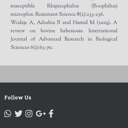
susceptible Rhipicephalus (Boophilus)
microplus. Ruminant Science 8(2):233-236.
Wodaje A, Adudna B and Hamid M (2019). A
review on bovine babesiosis. International
Journal of Advanced Research in Biological
Sciences 6(1):63-70.
Follow Us