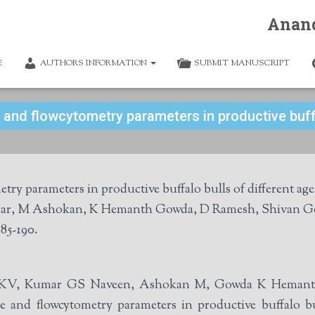
Anan
E
AUTHORS INFORMATION
SUBMIT MANUSCRIPT
 and flowcytometry parameters in productive buffa
y parameters in productive buffalo bulls of different age
ar, M Ashokan, K Hemanth Gowda, D Ramesh, Shivan Go
85-190.
thi KV, Kumar GS Naveen, Ashokan M, Gowda K Hemant
and flowcytometry parameters in productive buffalo bul