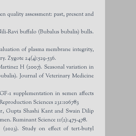
en quality assessment: past, present and
i-Ravi buffalo (Bubalus bubalis) bulls.
luation of plasma membrane integrity,
y. Zygote 24(4):529-536.
tinez H (2007). Seasonal variation in
balis). Journal of Veterinary Medicine
F-1 supplementation in semen affects
 Reproduction Sciences 231:106783
, Gupta Shashi Kant and Swain Dilip
semen. Ruminant Science 11(2):475-478.
023). Study on effect of tert-butyl