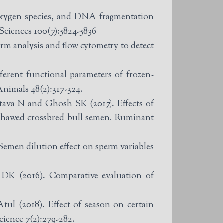
oxygen species, and DNA fragmentation
Sciences 100(7):5824-5836
rm analysis and flow cytometry to detect
ferent functional parameters of frozen-
nimals 48(2):317-324.
ffects of
-thawed crossbred bull semen. Ruminant
emen dilution effect on sperm variables
K (2016). Comparative evaluation of
.
ul (2018). Effect of season on certain
cience 7(2):279-282.