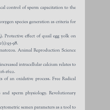
al control of sperm capacitation to the
xygen species generation as criteria for
Protective effect of quail egg yolk on
(1):95-98.
ermatozoa. Animal Reproduction Science
creased intracellular calcium relates to
616-1622.
of an oxidative process. Free Radical
 and sperm physiology. Revolutionary
 cytometric semen parameters as a tool to