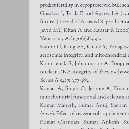
predict fertility in cryopreserved bull s
Gosalvez J, Tvrda E and Agarwal A (2017
future. Journal of Assisted Reproductio
Javed MT, Khan A and Kausar R (2000). 
Veterinary Arh 70(2):83-94.
Kanno C, Kang SS, Kitade Y, Yanagawa
acrosomal integrity, and mitochondrial 
Koonjaenak S, Johannisson A, Pongpen
nuclear DNA integrity of frozen–thawe
Series A 54(7):377-383.
Kumar A, Singh G, Jerome A, Kumar P
mitochondrial functional and calcium s
Kumar Mahesh, Kumar Anuj, Sachan V
(2022). Effect of resveratrol supplemen
Kumar Chandan, Kumar Ankesh, Kumar