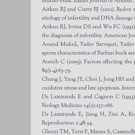
buffalo bulls. Italian Journal of Animal 
Aitken RJ and Curry BJ (2011). Redox r
etiology of infertility and DNA damage 
Aitken RJ, Irvine DS and Wu FC (1991). 
the diagnosis of infertility. American J
Anand Mukul, Yadav Sarvajeet, Yadav B
sperm characteristics of Barbari buck se
Aurich C (2005). Factors affecting th
89(1-4):65-75.
Chang J, Yang JY, Choi J, Jung HH and I
oxidative stress and late apoptosis. Inte
De Lamirande E and Cagnon C (1993). 
Biology Medicine 14(2):157-166.
De Lamirande E, Jiang H, Zini A, Ko
Reproduction 2:48-54.
Gliozzi TM, Turri F, Manes S, Cassinelli