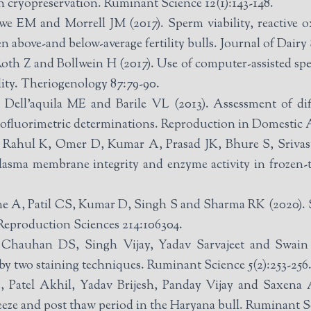
cryopreservation. Ruminant Science 12(1):143-148.
e EM and Morrell JM (2017). Sperm viability, reactive 
above-and below-average fertility bulls. Journal of Dairy 
oth Z and Bollwein H (2017). Use of computer-assisted spe
lity. Theriogenology 87:79-90.
 Dell’aquila ME and Barile VL (2013). Assessment of dif
tofluorimetric determinations. Reproduction in Domestic A
r D, Kumar A, Prasad JK, Bhure S, Srivastava N and Ghosh SK (2017). E
plasma membrane integrity and enzyme activity in frozen
ome A, Patil CS, Kumar D, Singh S and Sharma RK (2020). S
 Reproduction Sciences 214:106304.
hauhan DS, Singh Vijay, Yadav Sarvajeet and Swain D
 by two staining techniques. Ruminant Science 5(2):253-256
atel Akhil, Yadav Brijesh, Panday Vijay and Saxena At
reeze and post thaw period in the Haryana bull. Ruminant S