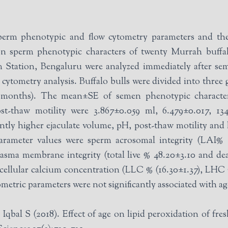
perm phenotypic and flow cytometry parameters and the
n sperm phenotypic characters of twenty Murrah buffal
 Station, Bengaluru were analyzed immediately after sem
 three groups based on age G-I (33-36 months),
13 months). The mean±SE of semen phenotypic characte
post-thaw motility were 3.867±0.059 ml, 6.479±0.017, 13
icantly higher ejaculate volume, pH, post-thaw motility an
lasma membrane integrity (total live % 48.20±3.10 and dea
acellular calcium concentration (LLC % (16.30±1.37), LHC
metric parameters were not significantly associated with a
 S (2018). Effect of age on lipid peroxidation of fres