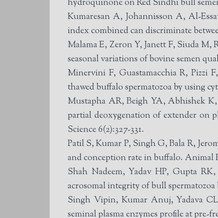
hydroquinone on Red Sindhi bull semen 
Kumaresan A, Johannisson A, Al-Essaw
index combined can discriminate between 
Malama E, Zeron Y, Janett F, Siuda M, R
seasonal variations of bovine semen qua
Minervini F, Guastamacchia R, Pizzi F,
thawed buffalo spermatozoa by using cy
Mustapha AR, Beigh YA, Abhishek K, Rahul K, Ome
partial deoxygenation of extender on 
Science 6(2):327-331.
Patil S, Kumar P, Singh G, Bala R, Jer
and conception rate in buffalo. Animal
Shah Nadeem, Yadav HP, Gupta RK, C
acrosomal integrity of bull spermatozoa
Singh Vipin, Kumar Anuj, Yadava CL, P
seminal plasma enzymes profile at pre-f