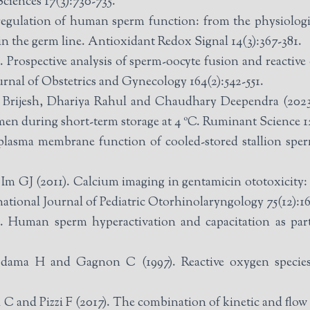
Sciences 17(3):730-735.
egulation of human sperm function: from the physiologic
in the germ line. Antioxidant Redox Signal 14(3):367-381.
Prospective analysis of sperm-oocyte fusion and reactive o
ournal of Obstetrics and Gynecology 164(2):542-551.
rijesh, Dhariya Rahul and Chaudhary Deependra (2023). 
men during short-term storage at 4 ºC. Ruminant Science 12
e plasma membrane function of cooled-stored stallion sp
m GJ (2011). Calcium imaging in gentamicin ototoxicity: in
rnational Journal of Pediatric Otorhinolaryngology 75(12):1
Human sperm hyperactivation and capacitation as parts 
dama H and Gagnon C (1997). Reactive oxygen species
 C and Pizzi F (2017). The combination of kinetic and flow