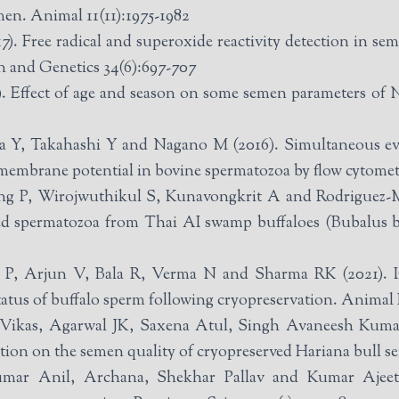
emen. Animal 11(11):1975-1982
). Free radical and superoxide reactivity detection in sem
n and Genetics 34(6):697-707
Effect of age and season on some semen parameters of Nil
 Y, Takahashi Y and Nagano M (2016). Simultaneous eva
membrane potential in bovine spermatozoa by flow cytometr
g P, Wirojwuthikul S, Kunavongkrit A and Rodriguez-Mar
d spermatozoa from Thai AI swamp buffaloes (Bubalus bu
, Arjun V, Bala R, Verma N and Sharma RK (2021). IG
tatus of buffalo sperm following cryopreservation. Animal
ikas, Agarwal JK, Saxena Atul, Singh Avaneesh Kumar
tation on the semen quality of cryopreserved Hariana bull 
 Anil, Archana, Shekhar Pallav and Kumar Ajeet (2