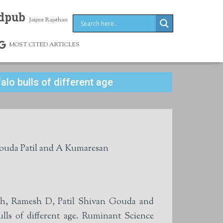
dpub
Jaipur Rajsthan
MOST CITED ARTICLES
lo bulls of different age
uda Patil and A Kumaresan
h, Ramesh D, Patil Shivan Gouda and
ls of different age. Ruminant Science