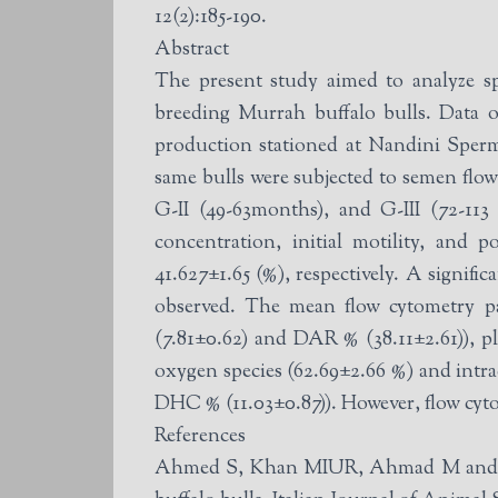
12(2):185-190.
Abstract
The present study aimed to analyze s
breeding Murrah buffalo bulls. Data o
production stationed at Nandini Sperm
same bulls were subjected to semen flow cytometry analysis. Buffalo bulls were divided into
G-II (49-63months), and G-III (72-1
concentration, initial motility, and 
41.627±1.65 (%), respectively. A signif
observed. The mean flow cytometry parameter values were sperm acrosomal integrity (LAI% (44.93±2.94), LAR% (8.49±0.51), DAI%
(7.81±0.62) and DAR % (38.11±2.61)), p
oxygen species (62.69±2.66 %) and intr
DHC % (11.03±0.87)). However, flow cyto
References
Ahmed S, Khan MIUR, Ahmad M and Iqbal