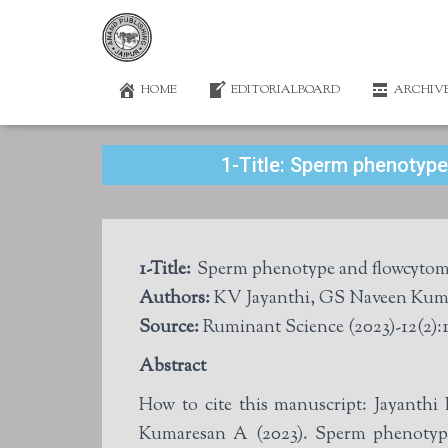
HOME
EDITORIALBOARD
ARCHIV
1-Title: Sperm phenotype
1-Title:
Sperm phenotype and flowcytometr
Authors:
KV Jayanthi, GS Naveen Kum
Source:
Ruminant Science (2023)-12(2):1
Abstract
How to cite this manuscript: Jayan
Kumaresan A (2023). Sperm phenotype 