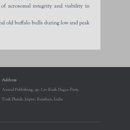
 acrosomal integrity and viability in
 old buffalo bulls during low and peak
Address
Anand Publishing, 92- Lav Kush Nagar-First,
Tonk Phatak, Jaipur, Rajsthan, India