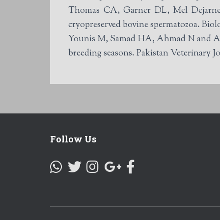
Thomas CA, Garner DL, Mel Dejarnette
cryopreserved bovine spermatozoa. Biol
Younis M, Samad HA, Ahmad N and Ahmad
breeding seasons. Pakistan Veterinary Jo
Follow Us