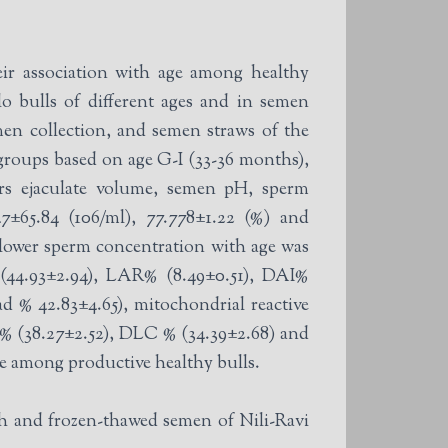
ir association with age among healthy
o bulls of different ages and in semen
en collection, and semen straws of the
rs ejaculate volume, semen pH, sperm
47±65.84 (106/ml), 77.778±1.22 (%) and
d lower sperm concentration with age was
d % 42.83±4.65), mitochondrial reactive
 % (38.27±2.52), DLC % (34.39±2.68) and
ge among productive healthy bulls.
h and frozen-thawed semen of Nili-Ravi