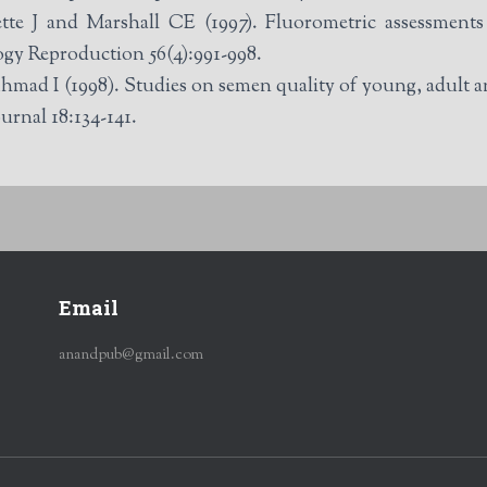
 J and Marshall CE (1997). Fluorometric assessments of
ogy Reproduction 56(4):991-998.
 I (1998). Studies on semen quality of young, adult and
urnal 18:134-141.
Email
anandpub@gmail.com