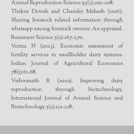
Animal Reproduction Science 93(2):201-208.
Thakur Devesh and Chander Mahesh (2016).
Sharing livestock related information through
whatsapp among livestock owners: An appraisal.
Ruminant Science 5(2):267-270.
Verma N (2023). Economic assessment of
fertility services in smallholder dairy systems.
Indian Journal of Agricultural Economics
78(1):61-68.
Vishwanath R (2020). Improving dairy
reproduction through biotechnology.
International Journal of Animal Science and
Biotechnology 5(2):121-128.