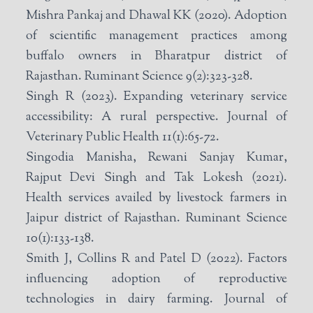
Mishra Pankaj and Dhawal KK (2020). Adoption
of scientific management practices among
buffalo owners in Bharatpur district of
Rajasthan. Ruminant Science 9(2):323-328.
Singh R (2023). Expanding veterinary service
accessibility: A rural perspective. Journal of
Veterinary Public Health 11(1):65-72.
Singodia Manisha, Rewani Sanjay Kumar,
Rajput Devi Singh and Tak Lokesh (2021).
Health services availed by livestock farmers in
Jaipur district of Rajasthan. Ruminant Science
10(1):133-138.
Smith J, Collins R and Patel D (2022). Factors
influencing adoption of reproductive
technologies in dairy farming. Journal of