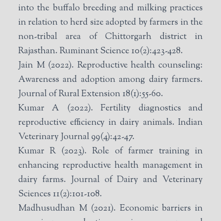
into the buffalo breeding and milking practices
in relation to herd size adopted by farmers in the
non-tribal area of Chittorgarh district in
Rajasthan. Ruminant Science 10(2):423-428.
Jain M (2022). Reproductive health counseling:
Awareness and adoption among dairy farmers.
Journal of Rural Extension 18(1):55-60.
Kumar A (2022). Fertility diagnostics and
reproductive efficiency in dairy animals. Indian
Veterinary Journal 99(4):42-47.
Kumar R (2023). Role of farmer training in
enhancing reproductive health management in
dairy farms. Journal of Dairy and Veterinary
Sciences 11(2):101-108.
Madhusudhan M (2021). Economic barriers in