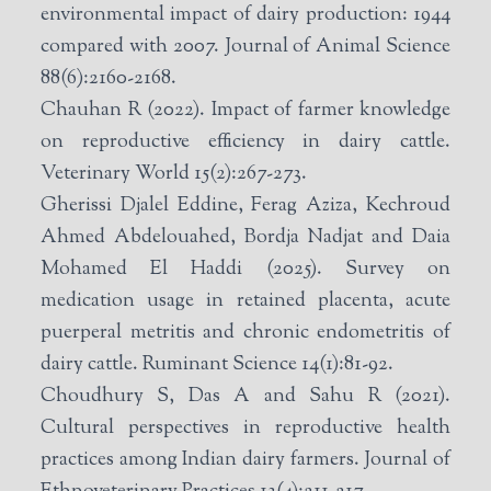
environmental impact of dairy production: 1944
compared with 2007. Journal of Animal Science
88(6):2160-2168.
Chauhan R (2022). Impact of farmer knowledge
on reproductive efficiency in dairy cattle.
Veterinary World 15(2):267-273.
Gherissi Djalel Eddine, Ferag Aziza, Kechroud
Ahmed Abdelouahed, Bordja Nadjat and Daia
Mohamed El Haddi (2025). Survey on
medication usage in retained placenta, acute
puerperal metritis and chronic endometritis of
dairy cattle. Ruminant Science 14(1):81-92.
Choudhury S, Das A and Sahu R (2021).
Cultural perspectives in reproductive health
practices among Indian dairy farmers. Journal of