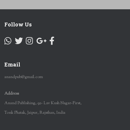
Follow Us
Email
anandpub@gmail.com
Address
Anand Publishing, 92- Lav Kush Nagar-First,
Tonk Phatak, Jaipur, Rajsthan, India