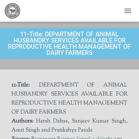
T
O
G
11-Title: DEPARTMENT OF ANIMAL
G
L
HUSBANDRY SERVICES AVAILABLE FOR
E
REPRODUCTIVE HEALTH MANAGEMENT OF
N
DAIRY FARMERS
A
V
I
G
A
11-Title:
DEPARTMENT OF ANIMAL
T
I
HUSBANDRY SERVICES AVAILABLE FOR
O
REPRODUCTIVE HEALTH MANAGEMENT
N
OF DAIRY FARMERS
Authors:
Harsh Dabas, Sanjeev Kumar Singh,
Amit Singh and Pratikshya Panda