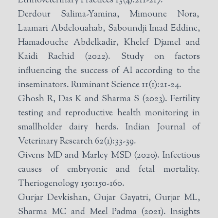
Ethnoveterinary Practices 13(4):211-217.
Derdour Salima-Yamina, Mimoune Nora,
Laamari Abdelouahab, Saboundji Imad Eddine,
Hamadouche Abdelkadir, Khelef Djamel and
Kaidi Rachid (2022). Study on factors
influencing the success of AI according to the
inseminators. Ruminant Science 11(1):21-24.
Ghosh R, Das K and Sharma S (2023). Fertility
testing and reproductive health monitoring in
smallholder dairy herds. Indian Journal of
Veterinary Research 62(1):33-39.
Givens MD and Marley MSD (2020). Infectious
causes of embryonic and fetal mortality.
Theriogenology 150:150-160.
Gurjar Devkishan, Gujar Gayatri, Gurjar ML,
Sharma MC and Meel Padma (2021). Insights