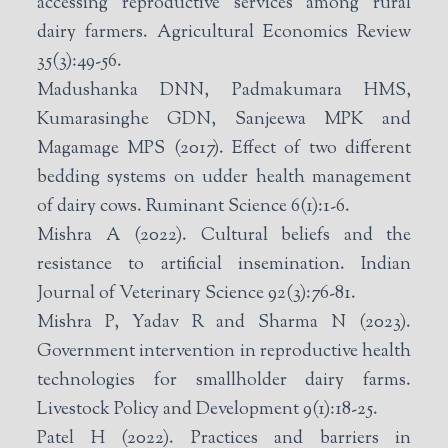
accessing reproductive services among rural
dairy farmers. Agricultural Economics Review
35(3):49-56.
Madushanka DNN, Padmakumara HMS,
Kumarasinghe GDN, Sanjeewa MPK and
Magamage MPS (2017). Effect of two different
bedding systems on udder health management
of dairy cows. Ruminant Science 6(1):1-6.
Mishra A (2022). Cultural beliefs and the
resistance to artificial insemination. Indian
Journal of Veterinary Science 92(3):76-81.
Mishra P, Yadav R and Sharma N (2023).
Government intervention in reproductive health
technologies for smallholder dairy farms.
Livestock Policy and Development 9(1):18-25.
Patel H (2022). Practices and barriers in