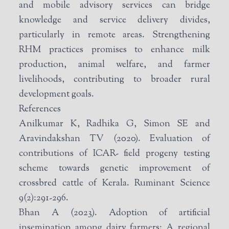
and mobile advisory services can bridge
knowledge and service delivery divides,
particularly in remote areas. Strengthening
RHM practices promises to enhance milk
production, animal welfare, and farmer
livelihoods, contributing to broader rural
development goals.
References
Anilkumar K, Radhika G, Simon SE and
Aravindakshan TV (2020). Evaluation of
contributions of ICAR- field progeny testing
scheme towards genetic improvement of
crossbred cattle of Kerala. Ruminant Science
9(2):291-296.
Bhan A (2023). Adoption of artificial
insemination among dairy farmers: A regional