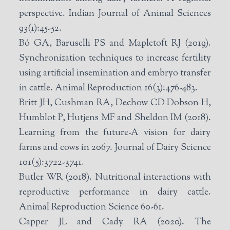
perspective. Indian Journal of Animal Sciences
93(1):45-52.
Bó GA, Baruselli PS and Mapletoft RJ (2019).
Synchronization techniques to increase fertility
using artificial insemination and embryo transfer
in cattle. Animal Reproduction 16(3):476-483.
Britt JH, Cushman RA, Dechow CD Dobson H,
Humblot P, Hutjens MF and Sheldon IM (2018).
Learning from the future-A vision for dairy
farms and cows in 2067. Journal of Dairy Science
101(5):3722-3741.
Butler WR (2018). Nutritional interactions with
reproductive performance in dairy cattle.
Animal Reproduction Science 60-61.
Capper JL and Cady RA (2020). The