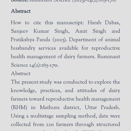
Source:
Ruminant Science (2025)-14(2):165-170.
Abstract
How to cite this manuscript: Harsh Dabas,
Sanjeev Kumar Singh, Amit Singh and
Pratikshya Panda (2025). Department of animal
husbandry services available for reproductive
health management of dairy farmers. Ruminant
Science 14(2):165-170.
Abstract
The present study was conducted to explore the
knowledge, practices, and attitudes of dairy
farmers toward reproductive health management
(RHM) in Mathura district, Uttar Pradesh.
Using a multistage sampling method, data were
collected from 120 farmers through structured