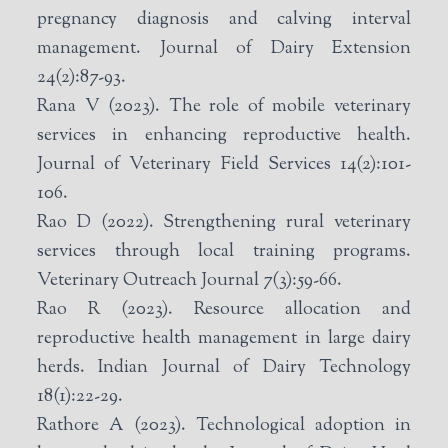
pregnancy diagnosis and calving interval
management. Journal of Dairy Extension
24(2):87-93.
Rana V (2023). The role of mobile veterinary
services in enhancing reproductive health.
Journal of Veterinary Field Services 14(2):101-
106.
Rao D (2022). Strengthening rural veterinary
services through local training programs.
Veterinary Outreach Journal 7(3):59-66.
Rao R (2023). Resource allocation and
reproductive health management in large dairy
herds. Indian Journal of Dairy Technology
18(1):22-29.
Rathore A (2023). Technological adoption in