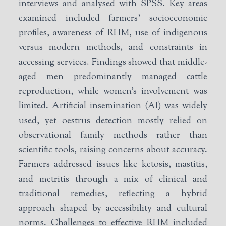
interviews and analysed with SPSS. Key areas
examined included farmers’ socioeconomic
profiles, awareness of RHM, use of indigenous
versus modern methods, and constraints in
accessing services. Findings showed that middle-
aged men predominantly managed cattle
reproduction, while women’s involvement was
limited. Artificial insemination (AI) was widely
used, yet oestrus detection mostly relied on
observational family methods rather than
scientific tools, raising concerns about accuracy.
Farmers addressed issues like ketosis, mastitis,
and metritis through a mix of clinical and
traditional remedies, reflecting a hybrid
approach shaped by accessibility and cultural
norms. Challenges to effective RHM included