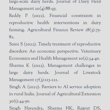
large-scale dairy herds. Journal of Dairy Herd
Management 20(4):88-95.
Reddy P (2022). Financial constraints in
reproductive health interventions in dairy
farming. Agricultural Finance Review 18(3):75-
82.
Saini S (2022). Timely treatment of reproductive
disorders: An economic perspective. Veterinary
Economics and Health Management 10(2):34-40.
Sharma K (2022). Management challenges in
large dairy herds. Journal of Livestock
Management 17(3):115-121.
Singh A (2022). Barriers to AI service adoption
in rural India. Journal of Agricultural Extension
30(1):44-50.
Singh Narendra, Sharma NK, Rajput DS,