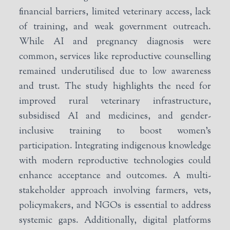
financial barriers, limited veterinary access, lack
of training, and weak government outreach.
While AI and pregnancy diagnosis were
common, services like reproductive counselling
remained underutilised due to low awareness
and trust. The study highlights the need for
improved rural veterinary infrastructure,
subsidised AI and medicines, and gender-
inclusive training to boost women’s
participation. Integrating indigenous knowledge
with modern reproductive technologies could
enhance acceptance and outcomes. A multi-
stakeholder approach involving farmers, vets,
policymakers, and NGOs is essential to address
systemic gaps. Additionally, digital platforms