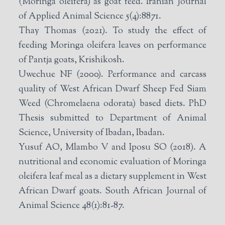
(Moringa oleifera) as goat feed. Iranian Journal
of Applied Animal Science 5(4):8871.
Thay Thomas (2021). To study the effect of
feeding Moringa oleifera leaves on performance
of Pantja goats, Krishikosh.
Uwechue NF (2000). Performance and carcass
quality of West African Dwarf Sheep Fed Siam
Weed (Chromelaena odorata) based diets. PhD
Thesis submitted to Department of Animal
Science, University of Ibadan, Ibadan.
Yusuf AO, Mlambo V and Iposu SO (2018). A
nutritional and economic evaluation of Moringa
oleifera leaf meal as a dietary supplement in West
African Dwarf goats. South African Journal of
Animal Science 48(1):81-87.