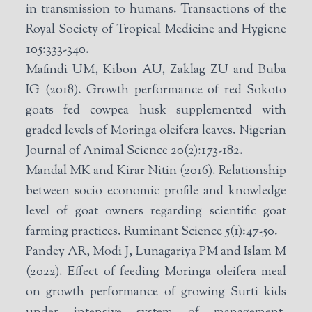
in transmission to humans. Transactions of the
Royal Society of Tropical Medicine and Hygiene
105:333-340.
Mafindi UM, Kibon AU, Zaklag ZU and Buba
IG (2018). Growth performance of red Sokoto
goats fed cowpea husk supplemented with
graded levels of Moringa oleifera leaves. Nigerian
Journal of Animal Science 20(2):173-182.
Mandal MK and Kirar Nitin (2016). Relationship
between socio economic profile and knowledge
level of goat owners regarding scientific goat
farming practices. Ruminant Science 5(1):47-50.
Pandey AR, Modi J, Lunagariya PM and Islam M
(2022). Effect of feeding Moringa oleifera meal
on growth performance of growing Surti kids