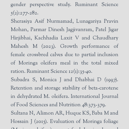
gender perspective study. Ruminant Science
5(2):277-282.
Sherasiya Asif Nurmamad, Lunagariya Pravin
Mohan, Parmar Dinesh Jagjivanram, Patel Jigar
Hirjibhai, Kachhadia Laxit V and Chaudhary
Mahesh M (2023). Growth performance of
female crossbred calves due to partial inclusion
of Moringa oleifera meal in the total mixed
ration. Ruminant Science 12(1):35-40.
Subadra S, Monica J and Dhabhai D (1997).
Retention and storage stability of beta-carotene
in dehydrated M. oleifera. International Journal
of Food Sciences and Nutrition 48:373-379.
Sultana N, Alimon AR, Huque KS, Baba M and
Hossain J (2015). Evaluation of Moringa foliage