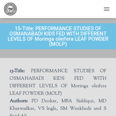
T
O
G
15-Title: PERFORMANCE STUDIES OF
G
L
OSMANABADI KIDS FED WITH DIFFERENT
E
LEVELS OF Moringa oleifera LEAF POWDER
N
(MOLP)
A
V
I
G
A
15-Title:
PERFORMANCE STUDIES OF
T
I
OSMANABADI KIDS FED WITH
O
DIFFERENT LEVELS OF Moringa oleifera
N
LEAF POWDER (MOLP)
Authors:
PD Deokar, MBA Siddiqui, MD
Kharwadkar, VS Ingle, SM Wankhede and S