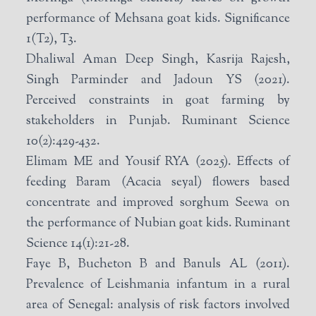
performance of Mehsana goat kids. Significance
1(T2), T3.
Dhaliwal Aman Deep Singh, Kasrija Rajesh,
Singh Parminder and Jadoun YS (2021).
Perceived constraints in goat farming by
stakeholders in Punjab. Ruminant Science
10(2):429-432.
Elimam ME and Yousif RYA (2025). Effects of
feeding Baram (Acacia seyal) flowers based
concentrate and improved sorghum Seewa on
the performance of Nubian goat kids. Ruminant
Science 14(1):21-28.
Faye B, Bucheton B and Banuls AL (2011).
Prevalence of Leishmania infantum in a rural
area of Senegal: analysis of risk factors involved