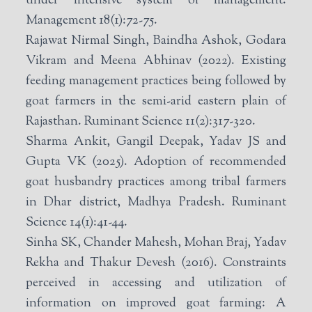
under intensive system of management.
Management 18(1):72-75.
Rajawat Nirmal Singh, Baindha Ashok, Godara
Vikram and Meena Abhinav (2022). Existing
feeding management practices being followed by
goat farmers in the semi-arid eastern plain of
Rajasthan. Ruminant Science 11(2):317-320.
Sharma Ankit, Gangil Deepak, Yadav JS and
Gupta VK (2025). Adoption of recommended
goat husbandry practices among tribal farmers
in Dhar district, Madhya Pradesh. Ruminant
Science 14(1):41-44.
Sinha SK, Chander Mahesh, Mohan Braj, Yadav
Rekha and Thakur Devesh (2016). Constraints
perceived in accessing and utilization of
information on improved goat farming: A