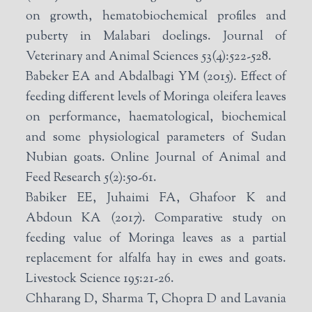
on growth, hematobiochemical profiles and
puberty in Malabari doelings. Journal of
Veterinary and Animal Sciences 53(4):522-528.
Babeker EA and Abdalbagi YM (2015). Effect of
feeding different levels of Moringa oleifera leaves
on performance, haematological, biochemical
and some physiological parameters of Sudan
Nubian goats. Online Journal of Animal and
Feed Research 5(2):50-61.
Babiker EE, Juhaimi FA, Ghafoor K and
Abdoun KA (2017). Comparative study on
feeding value of Moringa leaves as a partial
replacement for alfalfa hay in ewes and goats.
Livestock Science 195:21-26.
Chharang D, Sharma T, Chopra D and Lavania