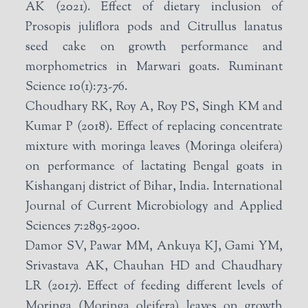
AK (2021). Effect of dietary inclusion of
Prosopis juliflora pods and Citrullus lanatus
seed cake on growth performance and
morphometrics in Marwari goats. Ruminant
Science 10(1):73-76.
Choudhary RK, Roy A, Roy PS, Singh KM and
Kumar P (2018). Effect of replacing concentrate
mixture with moringa leaves (Moringa oleifera)
on performance of lactating Bengal goats in
Kishanganj district of Bihar, India. International
Journal of Current Microbiology and Applied
Sciences 7:2895-2900.
Damor SV, Pawar MM, Ankuya KJ, Gami YM,
Srivastava AK, Chauhan HD and Chaudhary
LR (2017). Effect of feeding different levels of
Moringa (Moringa oleifera) leaves on growth