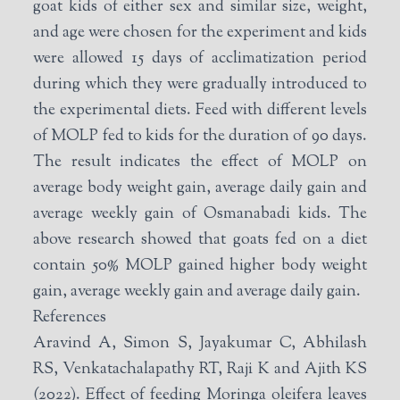
goat kids of either sex and similar size, weight,
and age were chosen for the experiment and kids
were allowed 15 days of acclimatization period
during which they were gradually introduced to
the experimental diets. Feed with different levels
of MOLP fed to kids for the duration of 90 days.
The result indicates the effect of MOLP on
average body weight gain, average daily gain and
average weekly gain of Osmanabadi kids. The
above research showed that goats fed on a diet
contain 50% MOLP gained higher body weight
gain, average weekly gain and average daily gain.
References
Aravind A, Simon S, Jayakumar C, Abhilash
RS, Venkatachalapathy RT, Raji K and Ajith KS
(2022). Effect of feeding Moringa oleifera leaves