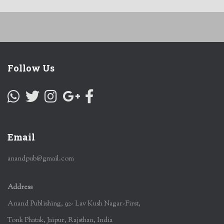
Follow Us
Email
anandpub@gmail.com
Address
Anand Publishing, 92- Lav Kush Nagar-First,
Tonk Phatak, Jaipur, Rajsthan, India