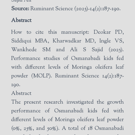
Sajid Ali
Source:
Ruminant Science (2025)-14(2):187-190.
Abstract
How to cite this manuscript: Deokar PD,
Siddiqui MBA, Kharwadkar MD, Ingle VS,
Wankhede SM and Ali S Sajid (2025).
Performance studies of Osmanabadi kids fed
with different levels of Moringa oleifera leaf
powder (MOLP). Ruminant Science 14(2):187-
190.
Abstract
The present research investigated the growth
performance of Osmanabadi kids fed with
different levels of Moringa oleifera leaf powder
(0%, 25%, and 50%). A total of 18 Osmanabadi