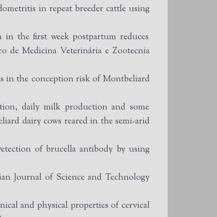
etritis in repeat breeder cattle using
 in the first week postpartum reduces
ro de Medicina Veterinária e Zootecnia
s in the conception risk of Montbeliard
tion, daily milk production and some
iard dairy cows reared in the semi-arid
ction of brucella antibody by using
dian Journal of Science and Technology
l and physical properties of cervical