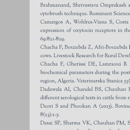
Brahmanand, Shrivastava Omprakash and
cytobrush technique. Ruminant Science 
Camargos A, Wohlres-Viana S, Costa I
expression of oxytocin receptors in t
69:821-829.
Chacha F, Bouzebda Z, Afri-Bouzebda F 
cows. Livestock Research for Rural Deve
Chacha F, Gherissi DE, Lamraoui R a
biochemical parameters during the post
region, Algeria. Veterinarska Stanica 53
Dadawala AI, Chandel BS, Chauhan H
different serological tests in cattle fro
Deori S and Phookan A (2015). Bovine 
8(23):1-5.
Desai SP, Sharma VK, Chauhan PM, Sut