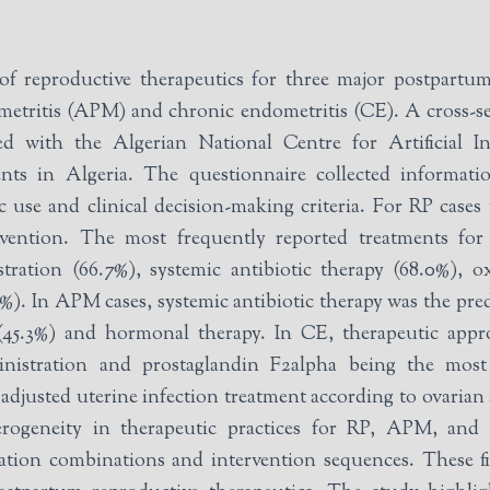
f reproductive therapeutics for three major postpartum 
l metritis (APM) and chronic endometritis (CE). A cross-
iated with the Algerian National Centre for Artificial
s in Algeria. The questionnaire collected information
 use and clinical decision-making criteria. For RP cases 
tervention. The most frequently reported treatments fo
tration (66.7%), systemic antibiotic therapy (68.0%), o
%). In APM cases, systemic antibiotic therapy was the pre
n (45.3%) and hormonal therapy. In CE, therapeutic ap
inistration and prostaglandin F2alpha being the most 
adjusted uterine infection treatment according to ovarian
ogeneity in therapeutic practices for RP, APM, and CE
ation combinations and intervention sequences. These fin