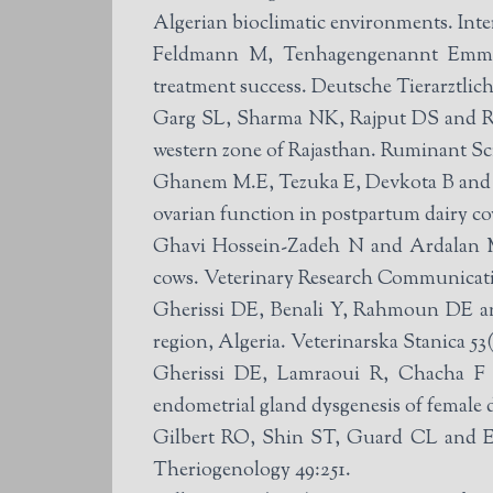
Algerian bioclimatic environments. Inte
Feldmann M, Tenhagengenannt Emming
treatment success. Deutsche Tierarztlich
Garg SL, Sharma NK, Rajput DS and Rath
western zone of Rajasthan. Ruminant Sci
Ghanem M.E, Tezuka E, Devkota B and Izai
ovarian function in postpartum dairy c
Ghavi Hossein-Zadeh N and Ardalan M (20
cows. Veterinary Research Communicatio
Gherissi DE, Benali Y, Rahmoun DE and
region, Algeria. Veterinarska Stanica 53(
Gherissi DE, Lamraoui R, Chacha F a
endometrial gland dysgenesis of female
Gilbert RO, Shin ST, Guard CL and Erb
Theriogenology 49:251.