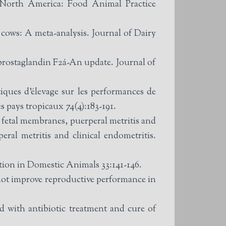
f North America: Food Animal Practice
 cows: A meta-analysis. Journal of Dairy
prostaglandin F2á-An update. Journal of
ques d’élevage sur les performances de
s pays tropicaux 74(4):183-191.
etal membranes, puerperal metritis and
peral metritis and clinical endometritis.
ction in Domestic Animals 33:141-146.
 not improve reproductive performance in
 with antibiotic treatment and cure of