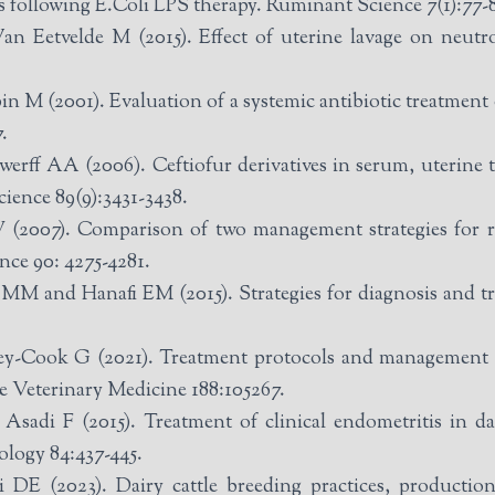
 following E.Coli LPS therapy. Ruminant Science 7(1):77-
 Eetvelde M (2015). Effect of uterine lavage on neutr
.
n M (2001). Evaluation of a systemic antibiotic treatment o
.
erff AA (2006). Ceftiofur derivatives in serum, uterine ti
ience 89(9):3431-3438.
(2007). Comparison of two management strategies for r
nce 90: 4275-4281.
nd Hanafi EM (2015). Strategies for diagnosis and trea
-Cook G (2021). Treatment protocols and management of
ve Veterinary Medicine 188:105267.
sadi F (2015). Treatment of clinical endometritis in da
ology 84:437-445.
E (2023). Dairy cattle breeding practices, production 