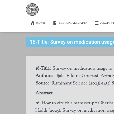
HOME
EDITORIALBOARD
ARCHIV
16-Title: Survey on medication usage
16-Title:
Survey on medication usage in re
Authors:
Djalel Eddine Gherissi, Aziz
Source:
Ruminant Science (2025)-14(1):8
Abstract
16. How to cite this manuscript: Gher
Haddi (2025). Survey on medication usage