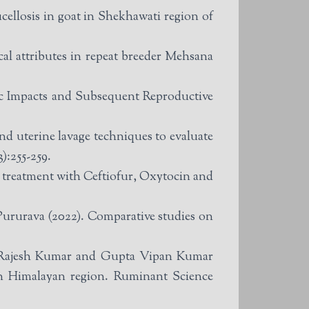
llosis in goat in Shekhawati region of
l attributes in repeat breeder Mehsana
 Impacts and Subsequent Reproductive
d uterine lavage techniques to evaluate
):255-259.
e treatment with Ceftiofur, Oxytocin and
rurava (2022). Comparative studies on
 Rajesh Kumar and Gupta Vipan Kumar
rn Himalayan region. Ruminant Science