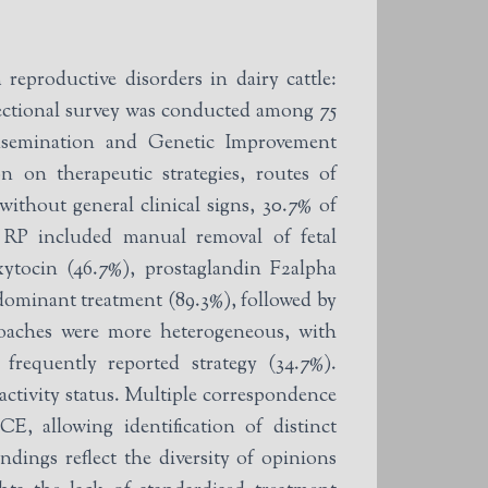
reproductive disorders in dairy cattle:
sectional survey was conducted among 75
 Insemination and Genetic Improvement
 on therapeutic strategies, routes of
without general clinical signs, 30.7% of
r RP included manual removal of fetal
xytocin (46.7%), prostaglandin F2alpha
dominant treatment (89.3%), followed by
proaches were more heterogeneous, with
frequently reported strategy (34.7%).
 activity status. Multiple correspondence
, allowing identification of distinct
dings reflect the diversity of opinions