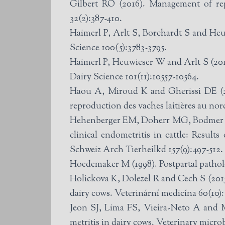
Gilbert RO (2016). Management of rep
32(2):387-410.
Haimerl P, Arlt S, Borchardt S and Heuw
Science 100(5):3783-3795.
Haimerl P, Heuwieser W and Arlt S (201
Dairy Science 101(11):10557-10564.
Haou A, Miroud K and Gherissi DE (202
reproduction des vaches laitières au nord
Hehenberger EM, Doherr MG, Bodmer M a
clinical endometritis in cattle: Results
Schweiz Arch Tierheilkd 157(9):497-512.
Hoedemaker M (1998). Postpartal patholo
Holickova K, Dolezel R and Cech S (2015
dairy cows. Veterinární medicína 60(10):
Jeon SJ, Lima FS, Vieira-Neto A and M
metritis in dairy cows. Veterinary micro