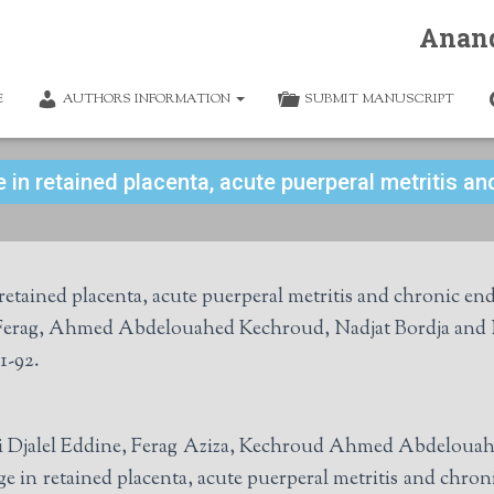
Anan
E
AUTHORS INFORMATION
SUBMIT MANUSCRIPT
 in retained placenta, acute puerperal metritis and
tained placenta, acute puerperal metritis and chronic endo
a Ferag, Ahmed Abdelouahed Kechroud, Nadjat Bordja an
1-92.
issi Djalel Eddine, Ferag Aziza, Kechroud Ahmed Abdeloua
 in retained placenta, acute puerperal metritis and chron