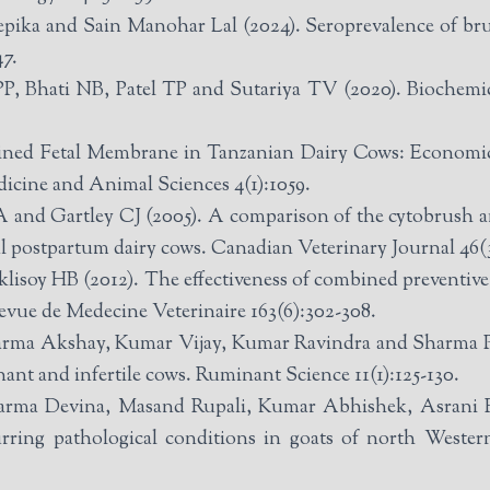
ka and Sain Manohar Lal (2024). Seroprevalence of bruce
47.
 Bhati NB, Patel TP and Sutariya TV (2020). Biochemica
ined Fetal Membrane in Tanzanian Dairy Cows: Economic
icine and Animal Sciences 4(1):1059.
 and Gartley CJ (2005). A comparison of the cytobrush an
al postpartum dairy cows. Canadian Veterinary Journal 46(3
lisoy HB (2012). The effectiveness of combined preventiv
Revue de Medecine Veterinaire 163(6):302-308.
ma Akshay, Kumar Vijay, Kumar Ravindra and Sharma Pu
nant and infertile cows. Ruminant Science 11(1):125-130.
arma Devina, Masand Rupali, Kumar Abhishek, Asrani
urring pathological conditions in goats of north Weste