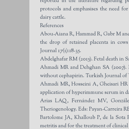
reported in the literature regarding 
protocols and emphasises the need for
dairy cattle.
References
Abou-Aiana R, Hammad R, Gabr M and A
the drop of retained placenta in cow
Journal 17(1):18-35.
Abdelghafar RM (2015). Fetal death in S
Ahmadi MR and Dehghan SA (2007). Eval
without cephapirin. Turkish Journal of 
Ahmadi MR, Hosseini A, Gheisari HR an
application of hyperimmune serum in dai
Arias LAQ, Fernández MV, González J
Theriogenology. Eds: Payan-Carreira RE
Bartolome JA, Khalloub P, de la Sota R
metritis and for the treatment of clinic