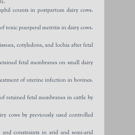
82.
ophil counts in postpartum dairy cows.
f toxic puerperal metritis in dairy cows.
ssues, cotyledons, and lochia after fetal
etained fetal membranes on small dairy
tment of uterine infection in bovines.
 retained fetal membranes in cattle by
iry cows by previously used controlled
and constraints in arid and semi-arid