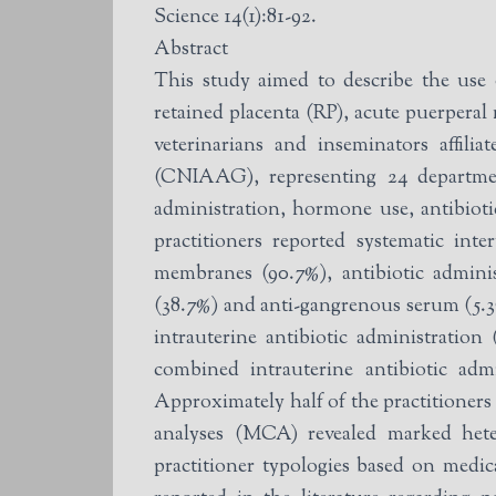
Science 14(1):81-92.
Abstract
This study aimed to describe the use o
retained placenta (RP), acute puerpera
veterinarians and inseminators affil
(CNIAAG), representing 24 department
administration, hormone use, antibiotic
practitioners reported systematic in
membranes (90.7%), antibiotic adminis
(38.7%) and anti-gangrenous serum (5.3
intrauterine antibiotic administratio
combined intrauterine antibiotic adm
Approximately half of the practitioners 
analyses (MCA) revealed marked heter
practitioner typologies based on medic