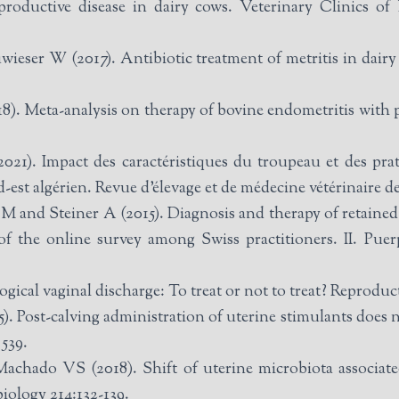
roductive disease in dairy cows. Veterinary Clinics o
ieser W (2017). Antibiotic treatment of metritis in dairy
8). Meta-analysis on therapy of bovine endometritis with 
1). Impact des caractéristiques du troupeau et des prati
-est algérien. Revue d’élevage et de médecine vétérinaire de
nd Steiner A (2015). Diagnosis and therapy of retained f
 of the online survey among Swiss practitioners. II. Puer
gical vaginal discharge: To treat or not to treat? Reprodu
). Post-calving administration of uterine stimulants does
 539.
achado VS (2018). Shift of uterine microbiota associated
biology 214:132-139.