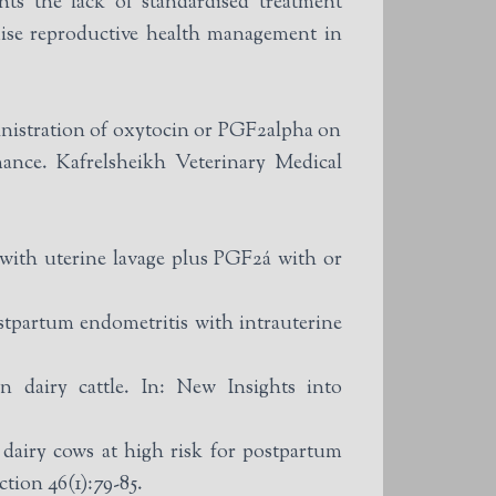
hts the lack of standardised treatment
mise reproductive health management in
istration of oxytocin or PGF2alpha on
ance. Kafrelsheikh Veterinary Medical
with uterine lavage plus PGF2á with or
tpartum endometritis with intrauterine
 dairy cattle. In: New Insights into
 dairy cows at high risk for postpartum
tion 46(1):79-85.