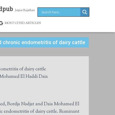
dpub
Jaipur Rajsthan
MOST CITED ARTICLES
 chronic endometritis of dairy cattle
metritis of dairy cattle
d Mohamed El Haddi Daia
hed, Bordja Nadjat and Daia Mohamed El
ic endometritis of dairy cattle. Ruminant