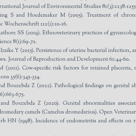
rnational Journal of Environmental Studies 81(3):1238-1255
 S and Hoedemaker M (2005). Treatment of chronic 
e Wochenschrift 112(1):10-16.
ore SS (2019). Ethnoveterinary practices of gynaecologica
ence 8(1):69-72.
ke Y (2015). Persistence of uterine bacterial infection, a
ows. Journal of Reproduction and Development 61:44-60.
11). Cow-specific risk factors for retained placenta, me
ns 35(6):345-354.
 Bouzebda Z (2022). Pathological findings on genital ab
6):663-675.
nd Bouzebda Z (2020). Genital abnormalities associate
 dromedary camels (Camelus dromedarius). Open Veterinary
 HN (1998). Incidence of endometritis and effects on r