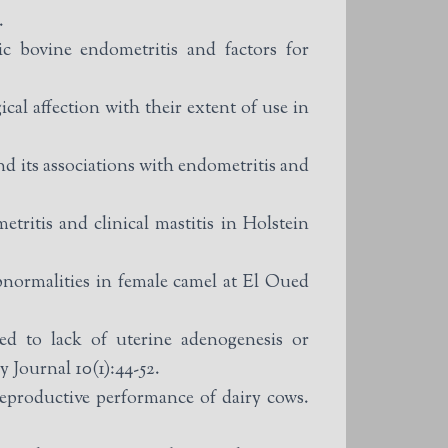
.
bovine endometritis and factors for
l affection with their extent of use in
nd its associations with endometritis and
tritis and clinical mastitis in Holstein
normalities in female camel at El Oued
d to lack of uterine adenogenesis or
 Journal 10(1):44-52.
eproductive performance of dairy cows.