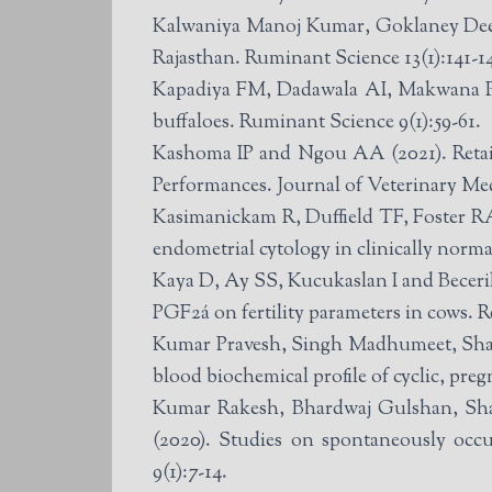
Kalwaniya Manoj Kumar, Goklaney Deepi
Rajasthan. Ruminant Science 13(1):141-1
Kapadiya FM, Dadawala AI, Makwana PP,
buffaloes. Ruminant Science 9(1):59-61.
Kashoma IP and Ngou AA (2021). Reta
Performances. Journal of Veterinary Med
Kasimanickam R, Duffield TF, Foster RA
endometrial cytology in clinically norm
Kaya D, Ay SS, Kucukaslan I and Becerik
PGF2á on fertility parameters in cows. 
Kumar Pravesh, Singh Madhumeet, Shar
blood biochemical profile of cyclic, preg
Kumar Rakesh, Bhardwaj Gulshan, Sh
(2020). Studies on spontaneously occ
9(1):7-14.