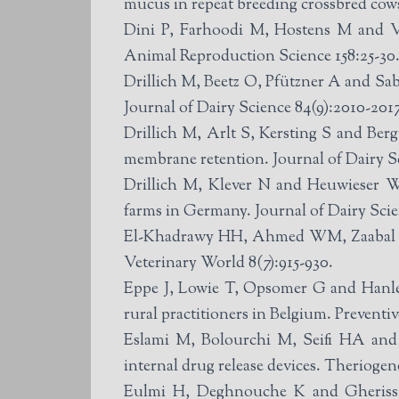
mucus in repeat breeding crossbred cows
Dini P, Farhoodi M, Hostens M and Van
Animal Reproduction Science 158:25-30
Drillich M, Beetz O, Pfützner A and Sabi
Journal of Dairy Science 84(9):2010-2017
Drillich M, Arlt S, Kersting S and Bergw
membrane retention. Journal of Dairy Sc
Drillich M, Klever N and Heuwieser W 
farms in Germany. Journal of Dairy Scie
El-Khadrawy HH, Ahmed WM, Zaabal MM a
Veterinary World 8(7):915-930.
Eppe J, Lowie T, Opsomer G and Hanley
rural practitioners in Belgium. Preventi
Eslami M, Bolourchi M, Seifi HA and A
internal drug release devices. Theriogen
Eulmi H, Deghnouche K and Gherissi D