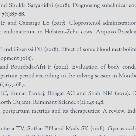
 Shukla Satyanidhi (2018). Diagnosing subclinical endom
7(1):87-88.
F and Camargo LS (2017). Cloprostenol administration
he endometrium in Holstein-Zebu cows. Arquivo Brasilei
and Gherissi DE (2018). Effect of some blood metabolite
lopment 30(5).
nd Bouzebda-Afri F (2022). Evaluation of body condi
partum period according to the calving season in Montbel
(6):677-687.
C, Kumar Pankaj, Bhagat AG and Shah NM (2012). Dete
m north Gujarat. Ruminant Science 1(2):145-148.
postpartum metritis and its therapeutics: A review. In
aria TV, Suthar BN and Mody SK (2018). Gynaeco-clinica