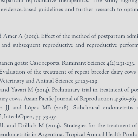
postpartum reproductive therapeutics. The study highlig
 evidence-based guidelines and further research to opti
mer A (2019). Effect of the method of postpartum admin
s and subsequent reproductive and reproductive perform
aanen goats: Case reports. Ruminant Science 4(2):231-233.
uation of the treatment of repeat breeder dairy cows 
Veterinary and Animal Science 31:125-129.
d Yavari M (2014). Preliminary trial in treatment of pos
ry cows. Asian Pacific Journal of Reproduction 4:360-365.
J and López MB (2018). Subclinical endometritis in
, IntechOpen, pp 79-97.
L and Drillich M (2014). Strategies for the treatment of
al endometritis in Argentina. Tropical Animal Health Produc