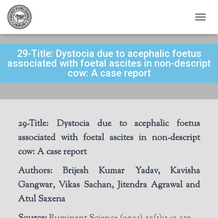
T
O
G
29-Title: Dystocia due to acephalic foetus
G
L
associated with foetal ascites in non-descript
E
cow: A case report
N
A
V
I
G
29-Title:
Dystocia due to acephalic foetus
A
T
associated with foetal ascites in non-descript
I
cow: A case report
O
N
Authors:
Brijesh Kumar Yadav, Kavisha
Gangwar, Vikas Sachan, Jitendra Agrawal and
Atul Saxena