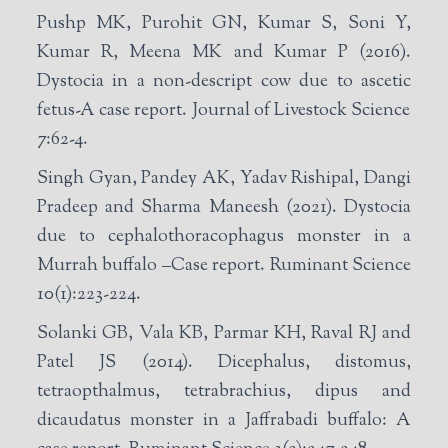
Pushp MK, Purohit GN, Kumar S, Soni Y,
Kumar R, Meena MK and Kumar P (2016).
Dystocia in a non-descript cow due to ascetic
fetus-A case report. Journal of Livestock Science
7:62-4.
Singh Gyan, Pandey AK, Yadav Rishipal, Dangi
Pradeep and Sharma Maneesh (2021). Dystocia
due to cephalothoracophagus monster in a
Murrah buffalo –Case report. Ruminant Science
10(1):223-224.
Solanki GB, Vala KB, Parmar KH, Raval RJ and
Patel JS (2014). Dicephalus, distomus,
tetraopthalmus, tetrabrachius, dipus and
dicaudatus monster in a Jaffrabadi buffalo: A