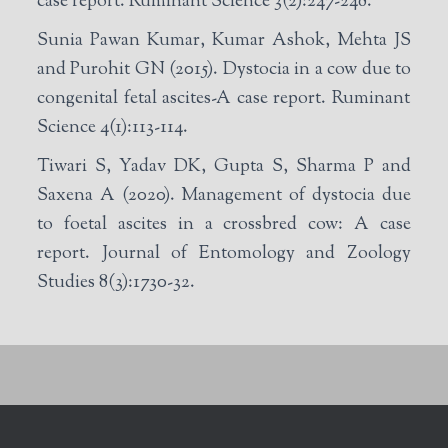
case report. Ruminant Science 3(2):247-248.
Sunia Pawan Kumar, Kumar Ashok, Mehta JS
and Purohit GN (2015). Dystocia in a cow due to
congenital fetal ascites-A case report. Ruminant
Science 4(1):113-114.
Tiwari S, Yadav DK, Gupta S, Sharma P and
Saxena A (2020). Management of dystocia due
to foetal ascites in a crossbred cow: A case
report. Journal of Entomology and Zoology
Studies 8(3):1730-32.