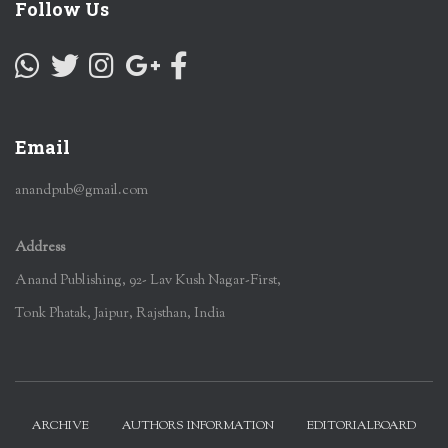
Follow Us
Email
anandpub@gmail.com
Address
Anand Publishing, 92- Lav Kush Nagar-First,
Tonk Phatak, Jaipur, Rajsthan, India
ARCHIVE
AUTHORS INFORMATION
EDITORIALBOARD