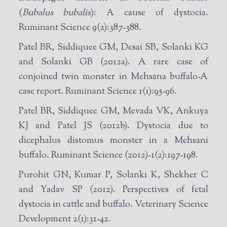
(
Bubalus bubalis
): A cause of dystocia.
Ruminant Science 9(2):387-388.
Patel BR, Siddiquee GM, Desai SB, Solanki KG
and Solanki GB (2012a). A rare case of
conjoined twin monster in Mehsana buffalo-A
case report. Ruminant Science 1(1):95-96.
Patel BR, Siddiquee GM, Mevada VK, Ankuya
KJ and Patel JS (2012b). Dystocia due to
dicephalus distomus monster in a Mehsani
buffalo. Ruminant Science (2012)-1(2):197-198.
Purohit GN, Kumar P, Solanki K, Shekher C
and Yadav SP (2012). Perspectives of fetal
dystocia in cattle and buffalo. Veterinary Science
Development 2(1):31-42.