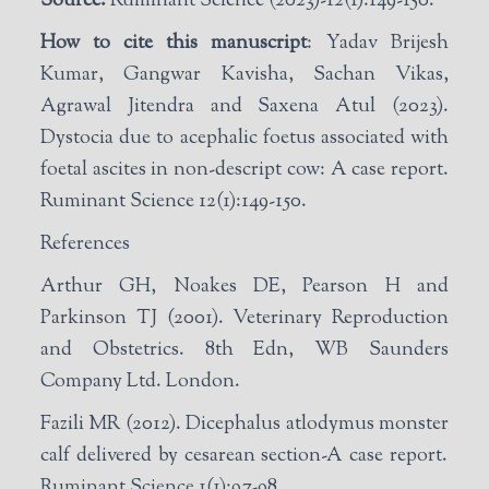
Source:
Ruminant Science (2023)-12(1):149-150.
How to cite this manuscript
: Yadav Brijesh
Kumar, Gangwar Kavisha, Sachan Vikas,
Agrawal Jitendra and Saxena Atul (2023).
Dystocia due to acephalic foetus associated with
foetal ascites in non-descript cow: A case report.
Ruminant Science 12(1):149-150.
References
Arthur GH, Noakes DE, Pearson H and
Parkinson TJ (2001). Veterinary Reproduction
and Obstetrics. 8th Edn, WB Saunders
Company Ltd. London.
Fazili MR (2012). Dicephalus atlodymus monster
calf delivered by cesarean section-A case report.
Ruminant Science 1(1):97-98.