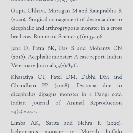
Gupta Chhavi, Murugan M and Ramprabhu R
(2020). Surgical management of dystocia due to
dicephalic and arthrogryposis monster in a cross
bred cow. Ruminant Science 9(1):195-196.
Jena D, Patra BK, Das S and Mohanty DN
(2016). Acephalic monster: A case report. Indian
Veterinary Journal 93(2):85-6.
Khasatiya CT, Patel DM, Dabhi DM and
Chaudhari PP (2008). Dystocia due to
dicephalus dipagus monster in a Dangi cow.
Indian Journal of Animal Reproduction
29(2):224-5.
Limba AK, Sarita and Nehra R (2020).
Ischiopagus monster in Murrah buffalo