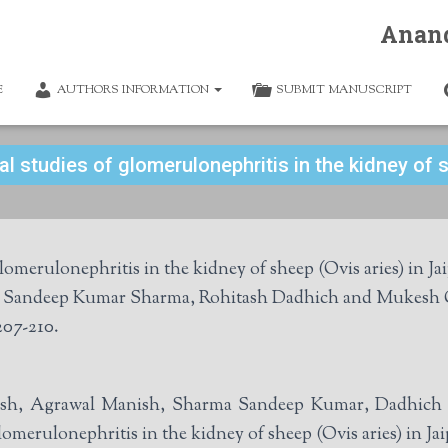
Anan
E
AUTHORS INFORMATION
SUBMIT MANUSCRIPT
l studies of glomerulonephritis in the kidney of s
omerulonephritis in the kidney of sheep (Ovis aries) in Ja
Kamlesh Jat, Manish Agrawal, Sandeep Kumar 
207-210.
mlesh, Agrawal Manish, Sharma Sandeep Kumar, Dadhic
omerulonephritis in the kidney of sheep (Ovis aries) in Ja