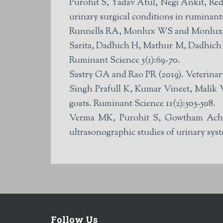
Purohit S, Yadav Atul, Negi Ankit, Re
urinary surgical conditions in ruminant
Runnells RA, Monlux WS and Monlux AW 
Sarita, Dadhich H, Mathur M, Dadhich A
Ruminant Science 5(1):69-70.
Sastry GA and Rao PR (2019). Veterinar
Singh Prafull K, Kumar Vineet, Malik V
goats. Ruminant Science 11(2):505-508.
Verma MK, Purohit S, Gowtham Achint
ultrasonographic studies of urinary syst
Follow Us