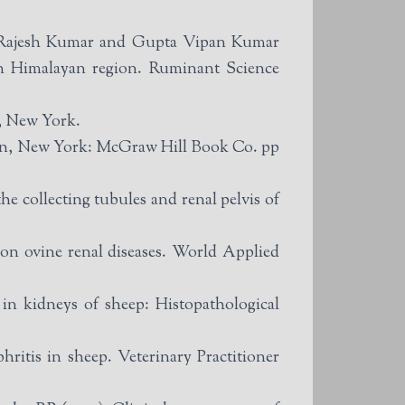
 Rajesh Kumar and Gupta Vipan Kumar
rn Himalayan region. Ruminant Science
o, New York.
dEdn, New York: McGraw Hill Book Co. pp
e collecting tubules and renal pelvis of
on ovine renal diseases. World Applied
n kidneys of sheep: Histopathological
itis in sheep. Veterinary Practitioner