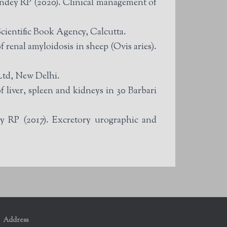
ndey RP (2020). Clinical management of
ientific Book Agency, Calcutta.
enal amyloidosis in sheep (Ovis aries).
Ltd, New Delhi.
liver, spleen and kidneys in 30 Barbari
 RP (2017). Excretory urographic and
Address