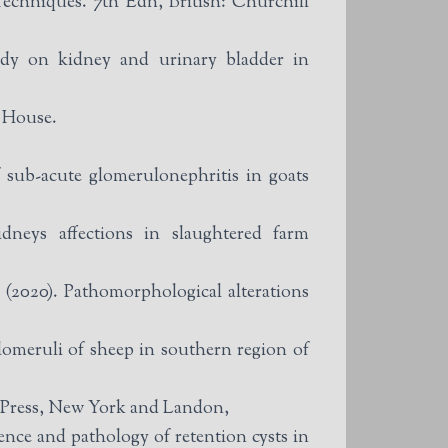
echniques. 7th Edn, British: Churchill
dy on kidney and urinary bladder in
b House.
ub-acute glomerulonephritis in goats
neys affections in slaughtered farm
020). Pathomorphological alterations
omeruli of sheep in southern region of
 Press, New York and Landon,
ce and pathology of retention cysts in