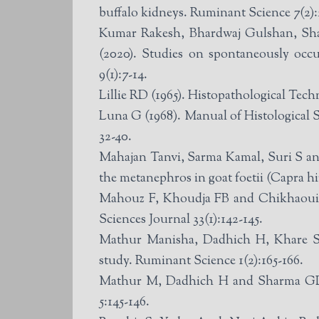
buffalo kidneys. Ruminant Science 7(2):
Kumar Rakesh, Bhardwaj Gulshan, Sh
(2020). Studies on spontaneously occ
9(1):7-14.
Lillie RD (1965). Histopathological Te
Luna G (1968). Manual of Histological 
32-40.
Mahajan Tanvi, Sarma Kamal, Suri S and 
the metanephros in goat foetii (Capra hi
Mahouz F, Khoudja FB and Chikhaoui M 
Sciences Journal 33(1):142-145.
Mathur Manisha, Dadhich H, Khare S a
study. Ruminant Science 1(2):165-166.
Mathur M, Dadhich H and Sharma GD (20
5:145-146.