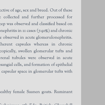
ctive of age, sex and breed. Out of these
e collected and further processed for
eep was observed and classified based on
nephritis in 11 cases (7.91%) and chronic
re observed in acute glomerulonephritis.
herent capsules whereas in chronic
opically, swollen glomerular tufts and
 renal tubules were observed in acute
ngial cells, and formation of epithelial
 capsular space in glomerular tufts with
althy female Saanen goats. Ruminant