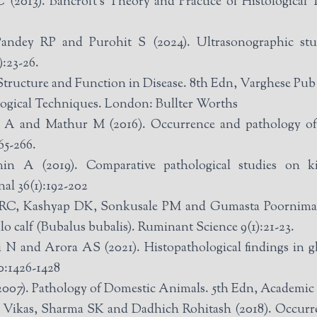
(2013). Bancroft‘s Theory and Practice of Histological T
ndey RP and Purohit S (2024). Ultrasonographic stu
:23-26.
Structure and Function in Disease. 8th Edn, Varghese Pu
ological Techniques. London: Bullter Worths
A and Mathur M (2016). Occurrence and pathology of s
65-266.
A (2019). Comparative pathological studies on kid
al 36(1):192-202
RC, Kashyap DK, Sonkusale PM and Gumasta Poornima (2
alo calf (Bubalus bubalis). Ruminant Science 9(1):21-23.
 N and Arora AS (2021). Histopathological findings in gl
0:1426-1428
007). Pathology of Domestic Animals. 5th Edn, Academic
Vikas, Sharma SK and Dadhich Rohitash (2018). Occurren