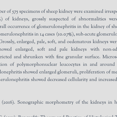
mber of 575 specimens of sheep kidney were examined irrespe
) of kidneys, grossly suspected of abnormalities wer
all occurrence of glomerulonephritis in the kidney of sh
omerulonephritis in 14 cases (10.07%), sub-acute glomerulo
Grossly, enlarged, pale, soft, and oedematous kidneys we
showed enlarged, soft and pale kidneys with non-ad
ricted and shrunken with fine granular surface. Microsc
ration of polymorphonuclear leucocytes in and around
nephritis showed enlarged glomeruli, proliferation of mesa
erulonephritis showed decreased cellularity and increased
016). Sonographic morphometry of the kidneys in he