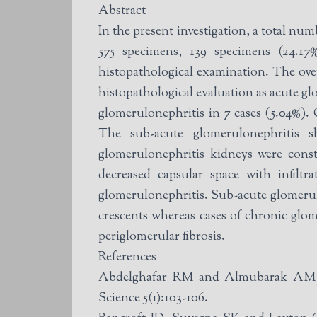
Abstract
In the present investigation, a total nu
575 specimens, 139 specimens (24.17%
histopathological examination. The over
histopathological evaluation as acute gl
glomerulonephritis in 7 cases (5.04%). 
The sub-acute glomerulonephritis 
glomerulonephritis kidneys were const
decreased capsular space with infilt
glomerulonephritis. Sub-acute glomerulo
crescents whereas cases of chronic glom
periglomerular fibrosis.
References
Abdelghafar RM and Almubarak AM (2
Science 5(1):103-106.