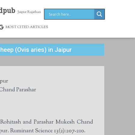
dpub
Jaipur Rajsthan
MOST CITED ARTICLES
heep (Ovis aries) in Jaipur
ipur
Sharma, Rohitash Dadhich and Mukesh Chand Parashar
h Rohitash and Parashar Mukesh Chand
ipur. Ruminant Science 13(2):207-210.