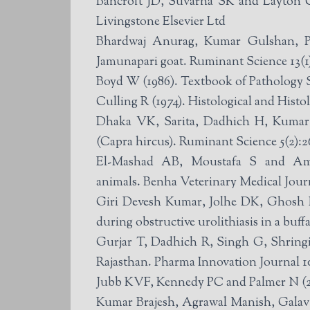
Bancroft JD, Suvarna SK and Layton C 
Livingstone Elsevier Ltd
Bhardwaj Anurag, Kumar Gulshan, Pa
Jamunapari goat. Ruminant Science 13(1)
Boyd W (1986). Textbook of Pathology 
Culling R (1974). Histological and Hist
Dhaka VK, Sarita, Dadhich H, Kumar 
(Capra hircus). Ruminant Science 5(2):2
El-Mashad AB, Moustafa S and Amin 
animals. Benha Veterinary Medical Journ
Giri Devesh Kumar, Jolhe DK, Ghosh 
during obstructive urolithiasis in a buff
Gurjar T, Dadhich R, Singh G, Shringi
Rajasthan. Pharma Innovation Journal 1
Jubb KVF, Kennedy PC and Palmer N (2
Kumar Brajesh, Agrawal Manish, Galav 