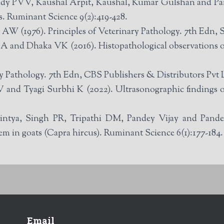
ddy PVV, Kaushal Arpit, Kaushal, Kumar Gulshan and Pa
s. Ruminant Science 9(2):419-428.
(1976). Principles of Veterinary Pathology. 7th Edn, Sc
 and Dhaka VK (2016). Histopathological observations of r
y Pathology. 7th Edn, CBS Publishers & Distributors Pvt 
 and Tyagi Surbhi K (2022). Ultrasonographic findings of 
ya, Singh PR, Tripathi DM, Pandey Vijay and Pandey
em in goats (Capra hircus). Ruminant Science 6(1):177-184.
Email