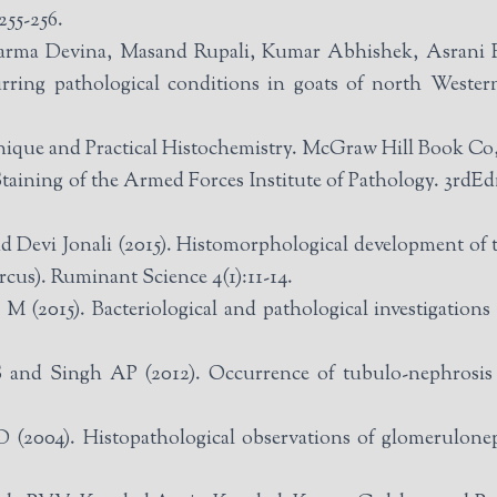
255-256.
arma Devina, Masand Rupali, Kumar Abhishek, Asrani
urring pathological conditions in goats of north Weste
chnique and Practical Histochemistry. McGraw Hill Book C
Staining of the Armed Forces Institute of Pathology. 3r
Devi Jonali (2015). Histomorphological development of th
rcus). Ruminant Science 4(1):11-14.
(2015). Bacteriological and pathological investigations 
nd Singh AP (2012). Occurrence of tubulo-nephrosis i
04). Histopathological observations of glomerulonephr