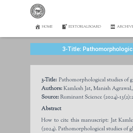
HOME
EDITORIALBOARD
ARCHIV
3-Title: Pathomorphologica
3-Title:
Pathomorphological studies of gl
Authors:
Source:
Ruminant Science (2024)-13(2):
Abstract
How to cite this manuscript: Jat Ka
(2024). Pathomorphological studies of gl