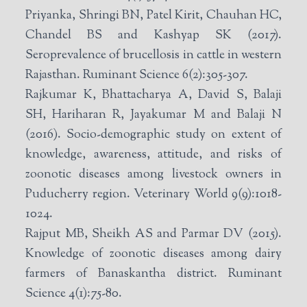
Priyanka, Shringi BN, Patel Kirit, Chauhan HC,
Chandel BS and Kashyap SK (2017).
Seroprevalence of brucellosis in cattle in western
Rajasthan. Ruminant Science 6(2):305-307.
Rajkumar K, Bhattacharya A, David S, Balaji
SH, Hariharan R, Jayakumar M and Balaji N
(2016). Socio-demographic study on extent of
knowledge, awareness, attitude, and risks of
zoonotic diseases among livestock owners in
Puducherry region. Veterinary World 9(9):1018-
1024.
Rajput MB, Sheikh AS and Parmar DV (2015).
Knowledge of zoonotic diseases among dairy
farmers of Banaskantha district. Ruminant
Science 4(1):75-80.