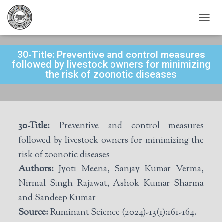
T
O
G
30-Title: Preventive and control measures
G
L
followed by livestock owners for minimizing
E
the risk of zoonotic diseases
N
A
V
I
G
30-Title:
Preventive and control measures
A
T
followed by livestock owners for minimizing the
I
risk of zoonotic diseases
O
N
Authors:
Jyoti Meena, Sanjay Kumar Verma,
Nirmal Singh Rajawat, Ashok Kumar Sharma
and Sandeep Kumar
Source:
Ruminant Science (2024)-13(1):161-164.