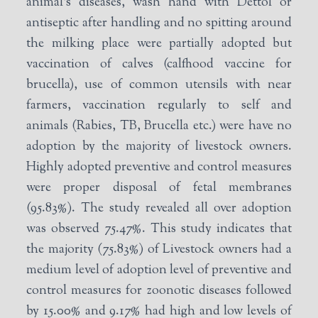
animal’s diseases, wash hand with Dettol or
antiseptic after handling and no spitting around
the milking place were partially adopted but
vaccination of calves (calfhood vaccine for
brucella), use of common utensils with near
farmers, vaccination regularly to self and
animals (Rabies, TB, Brucella etc.) were have no
adoption by the majority of livestock owners.
Highly adopted preventive and control measures
were proper disposal of fetal membranes
(95.83%). The study revealed all over adoption
was observed 75.47%. This study indicates that
the majority (75.83%) of Livestock owners had a
medium level of adoption level of preventive and
control measures for zoonotic diseases followed
by 15.00% and 9.17% had high and low levels of