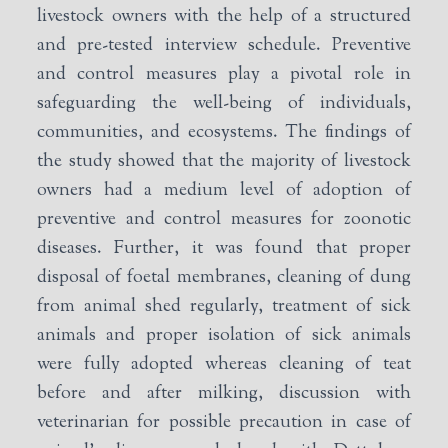
livestock owners with the help of a structured
and pre-tested interview schedule. Preventive
and control measures play a pivotal role in
safeguarding the well-being of individuals,
communities, and ecosystems. The findings of
the study showed that the majority of livestock
owners had a medium level of adoption of
preventive and control measures for zoonotic
diseases. Further, it was found that proper
disposal of foetal membranes, cleaning of dung
from animal shed regularly, treatment of sick
animals and proper isolation of sick animals
were fully adopted whereas cleaning of teat
before and after milking, discussion with
veterinarian for possible precaution in case of