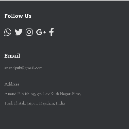
Follow Us
Email
anandpub@gmail.com
Address
Anand Publishing, 92- Lav Kush Nagar-First,
Tonk Phatak, Jaipur, Rajsthan, India