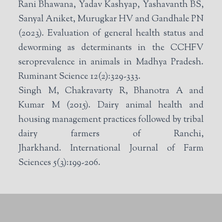
Rani Bhawana, Yadav Kashyap, Yashavanth BS,
Sanyal Aniket, Murugkar HV and Gandhale PN
(2023). Evaluation of general health status and
deworming as determinants in the CCHFV
seroprevalence in animals in Madhya Pradesh.
Ruminant Science 12(2):329-333.
Singh M, Chakravarty R, Bhanotra A and
Kumar M (2015). Dairy animal health and
housing management practices followed by tribal
dairy farmers of Ranchi,
Jharkhand. International Journal of Farm
Sciences 5(3):199-206.