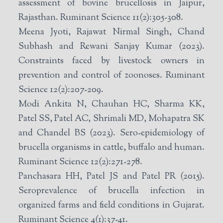
assessment of bovine brucellosis in Jaipur,
Rajasthan. Ruminant Science 11(2):305-308.
Meena Jyoti, Rajawat Nirmal Singh, Chand
Subhash and Rewani Sanjay Kumar (2023).
Constraints faced by livestock owners in
prevention and control of zoonoses. Ruminant
Science 12(2):207-209.
Modi Ankita N, Chauhan HC, Sharma KK,
Patel SS, Patel AC, Shrimali MD, Mohapatra SK
and Chandel BS (2023). Sero-epidemiology of
brucella organisms in cattle, buffalo and human.
Ruminant Science 12(2):271-278.
Panchasara HH, Patel JS and Patel PR (2015).
Seroprevalence of brucella infection in
organized farms and field conditions in Gujarat.
Ruminant Science 4(1):37-41.