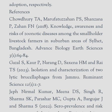
adoption, respectively.
References
Chowdhury TA, Marufatuzzahan PS, Shanzana
P, Zahan FN (2018). Knowledge, awareness and
risks of zoonotic diseases among the smallholder
livestock farmers in suburban areas of Sylhet,
Bangladesh. Advance Biology Earth Sciences
3(1):69-84.
Gazal S, Kaur P, Narang D, Saxena HM and Rai
TS (2023). Isolation and characterization of two
lytic brucellaphages from Jammu. Ruminant
Science 12(1):1-7.
Jeph Nirmal Kumar, Meena DS, Singh R,
Sharma SK, Parashar MC, Gupta A, Bargujar J
and Sharma S (2022). Sero-prevalence and risk