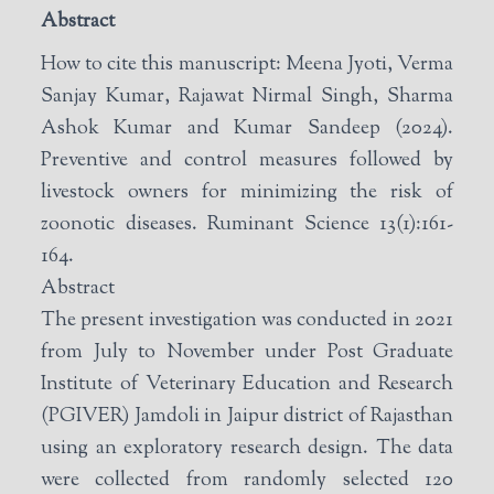
Abstract
How to cite this manuscript: Meena Jyoti, Verma
Sanjay Kumar, Rajawat Nirmal Singh, Sharma
Ashok Kumar and Kumar Sandeep (2024).
Preventive and control measures followed by
livestock owners for minimizing the risk of
zoonotic diseases. Ruminant Science 13(1):161-
164.
Abstract
The present investigation was conducted in 2021
from July to November under Post Graduate
Institute of Veterinary Education and Research
(PGIVER) Jamdoli in Jaipur district of Rajasthan
using an exploratory research design. The data
were collected from randomly selected 120