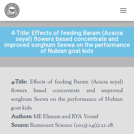
T
O
G
4-Title: Effects of feeding Baram (Acacia
G
L
seyal) flowers based concentrate and
E
improved sorghum Seewa on the performance
N
of Nubian goat kids
A
V
I
G
A
4-Title:
Effects of feeding Baram (Acacia seyal)
T
I
flowers based concentrate and improved
O
sorghum Seewa on the performance of Nubian
N
goat kids
Authors:
ME Elimam and RYA Yousif
Source:
Ruminant Science (2025)-14(1):21-28.