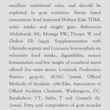
excellent nutritional value and should be
exploited in goat nutrition. Baram based
concentrate level improved Nubian Kids TDMI,
water intake and weight gain. References
Abdulrazak SA, Muinga RW, Thorpe W and
Ørskov ER (1997). Supplementation with
Gliricidia sepium and Leucaena leucocephala on
voluntary food intake, digestibility, rumen
fermentation and live weight of crossbred steers
offered Zea mays stover. Livestock Production
Science 49:53-62. AOAC (2000). Official
Methods of Analysis. 17th Edn, Association of
Official Analysis Chemists, Washington, DC.
Banskalieva VT, Sahlu T and Goetsch AL
(2000). Fatty acid composition of goat muscles