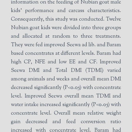
information on the feeding of Nubian goat male
kids’ performance and carcass characteristics.
Consequently, this study was conducted. Twelve
Nubian goat kids were divided into three groups
and allocated at random to three treatments.
They were fed improved Seewa ad lib. and Baram
based concentrates at different levels. Baram had
high CP, NFE and low EE and CF. Improved
Seewa DMI and Total DMI (TDMI) varied
among animals and weeks and overall mean DMI
decreased significantly (P<0.05) with concentrate
level. Improved Seewa overall mean TDMI and
water intake increased significantly (P<0.05) with
concentrate level. Overall mean relative weight
gain decreased and feed conversion ratio
increased with concentrate level. Baram had