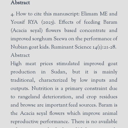
Abstract
4. How to cite this manuscript: Elimam ME and
Yousif RYA (2025). Effects of feeding Baram
(Acacia seyal) flowers based concentrate and
improved sorghum Seewa on the performance of
Nubian goat kids. Ruminant Science 14(1):21-28.
Abstract
High meat prices stimulated improved goat
production in Sudan, but it is mainly
traditional, characterized by low inputs and
outputs. Nutrition is a primary constraint due
to rangeland deterioration, and crop residues
and browse are important feed sources. Baram is
the Acacia seyal flowers which improve animal
reproductive performance. There is no available