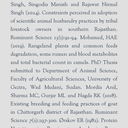
Singh, Singodia Manish and Rajawat Nirmal
Singh (2024). Constraints perceived in adoption
of scientific animal husbandry practices by tribal
livestock owners in southern Rajasthan.
Ruminant Science 13(1):91-94. Mohamed, HAE
(2019). Rangeland plants and common feeds
degradation, some rumen and blood metabolites
and total bacterial count in camels. PhD Thesis
submitted to Department of Animal Science,
Faculty of Agricultural Sciences, University of
Gezira, Wad Medani, Sudan. Mordia Anil,
Sharma MC, Gurjar ML and Nagda RK (2018).
Existing breeding and feeding practices of goat
in Chittorgarh district of Rajasthan. Ruminant
Science 7(2):297-300. Ørskov ER (1982). Protein