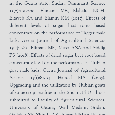
in the Gezira state, Sudan. Ruminant Science
13(2):191-200. Elimam ME, Elshafie NOH,
Eltayeb BA and Elamin KM (2017). Effects of
different levels of sugar beet roots based
concentrate on the performance of Tagger male
kids. Gezira Journal of Agricultural Sciences
15(2):2-85. Elimam ME, Musa ASA and Siddig
FS (2018). Effects of dried sugar beet root based
concentrate level on the performance of Nubian
goat male kids. Gezira Journal of Agricultural
Science 15(1):81-94. Hamed MA (2007).
Upgrading and the utilization by Nubian goats
of some crop residues in the Sudan. PhD Thesis
submitted to Faculty of Agricultural Sciences.
University of Gezira, Wad Medani, Sudan.