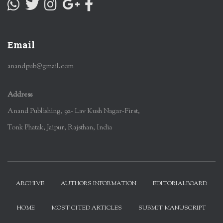
Email
anandpub@gmail.com
Address
Anand Publishing, 92- Lav Kush Nagar-First,
Tonk Phatak, Jaipur, Rajsthan, India
ARCHIVE
AUTHORS INFORMATION
EDITORIALBOARD
HOME
MOST CITED ARTICLES
SUBMIT MANUSCRIPT