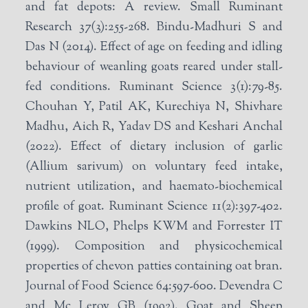
and fat depots: A review. Small Ruminant
Research 37(3):255-268. Bindu-Madhuri S and
Das N (2014). Effect of age on feeding and idling
behaviour of weanling goats reared under stall-
fed conditions. Ruminant Science 3(1):79-85.
Chouhan Y, Patil AK, Kurechiya N, Shivhare
Madhu, Aich R, Yadav DS and Keshari Anchal
(2022). Effect of dietary inclusion of garlic
(Allium sarivum) on voluntary feed intake,
nutrient utilization, and haemato-biochemical
profile of goat. Ruminant Science 11(2):397-402.
Dawkins NLO, Phelps KWM and Forrester IT
(1999). Composition and physicochemical
properties of chevon patties containing oat bran.
Journal of Food Science 64:597-600. Devendra C
and Mc Leroy GB (1992). Goat and Sheep