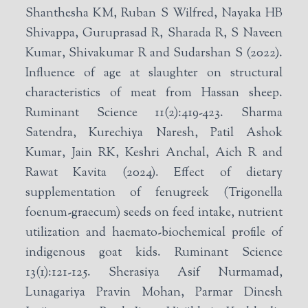
Shanthesha KM, Ruban S Wilfred, Nayaka HB
Shivappa, Guruprasad R, Sharada R, S Naveen
Kumar, Shivakumar R and Sudarshan S (2022).
Influence of age at slaughter on structural
characteristics of meat from Hassan sheep.
Ruminant Science 11(2):419-423. Sharma
Satendra, Kurechiya Naresh, Patil Ashok
Kumar, Jain RK, Keshri Anchal, Aich R and
Rawat Kavita (2024). Effect of dietary
supplementation of fenugreek (Trigonella
foenum-graecum) seeds on feed intake, nutrient
utilization and haemato-biochemical profile of
indigenous goat kids. Ruminant Science
13(1):121-125. Sherasiya Asif Nurmamad,
Lunagariya Pravin Mohan, Parmar Dinesh