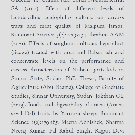
Gadekar YP, Shinde AK, Soren NM and Karim
SA (2014). Effect of different levels of
lactobacillus acidophilus culture on carcass
traits and meat quality of Malpura lambs.
Ruminant Science 3(2): 229-234. Ibrahim AAM
(2021). Effects of sorghum cultivars byproduct
(Seewa) treated with urea and Rabaa ash and
concentrate levels on the performance and
carcass characteristics of Nubian goats kids in
Sinnar State, Sudan. PhD Thesis, Faculty of
Agriculture (Abu Naama), College of Graduate
Studies, Sinnar University, Sudan. Jokthan GE
(2013). Intake and digestibility of acacia (Acacia
seyal Del) fruits by Yankasa sheep. Ruminant
Science 2(2):179-185. Meena Abhishek, Sharma
Neeraj Kumar, Pal Rahul Singh, Rajput Devi