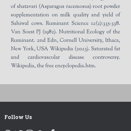
of shatavari (Asparagus racemosus) root powder
supplementation on milk quality and yield of
Sahiwal cows. Ruminant Science 12(2):335-338.
Van Soest PJ (1982). Nutritional Ecology of the
Ruminant. 2nd Edn, Cornell University, Ithaca,
New York, USA Wikipedia (2023). Saturated fat
and cardiovascular disease controversy.
Wikipedia, the free encyclopedia.htm.
Follow Us