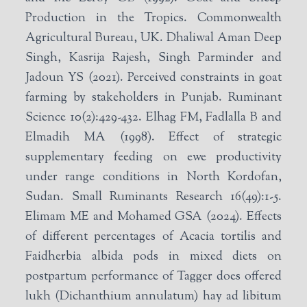
Production in the Tropics. Commonwealth
Agricultural Bureau, UK. Dhaliwal Aman Deep
Singh, Kasrija Rajesh, Singh Parminder and
Jadoun YS (2021). Perceived constraints in goat
farming by stakeholders in Punjab. Ruminant
Science 10(2):429-432. Elhag FM, Fadlalla B and
Elmadih MA (1998). Effect of strategic
supplementary feeding on ewe productivity
under range conditions in North Kordofan,
Sudan. Small Ruminants Research 16(49):1-5.
Elimam ME and Mohamed GSA (2024). Effects
of different percentages of Acacia tortilis and
Faidherbia albida pods in mixed diets on
postpartum performance of Tagger does offered
lukh (Dichanthium annulatum) hay ad libitum