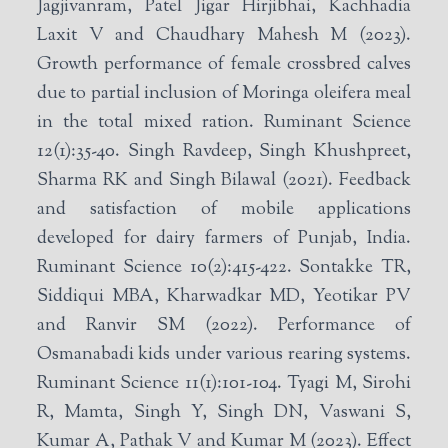
Jagjivanram, Patel Jigar Hirjibhai, Kachhadia
Laxit V and Chaudhary Mahesh M (2023).
Growth performance of female crossbred calves
due to partial inclusion of Moringa oleifera meal
in the total mixed ration. Ruminant Science
12(1):35-40. Singh Ravdeep, Singh Khushpreet,
Sharma RK and Singh Bilawal (2021). Feedback
and satisfaction of mobile applications
developed for dairy farmers of Punjab, India.
Ruminant Science 10(2):415-422. Sontakke TR,
Siddiqui MBA, Kharwadkar MD, Yeotikar PV
and Ranvir SM (2022). Performance of
Osmanabadi kids under various rearing systems.
Ruminant Science 11(1):101-104. Tyagi M, Sirohi
R, Mamta, Singh Y, Singh DN, Vaswani S,
Kumar A, Pathak V and Kumar M (2023). Effect