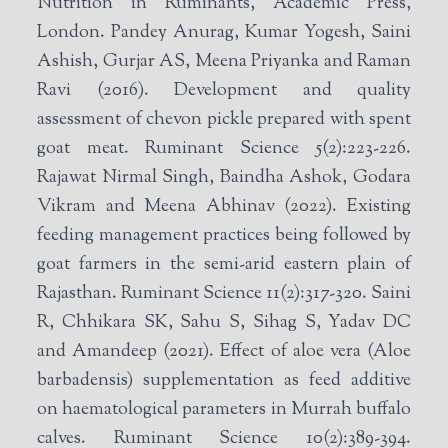
Nutrition in Ruminants, Academic Press,
London. Pandey Anurag, Kumar Yogesh, Saini
Ashish, Gurjar AS, Meena Priyanka and Raman
Ravi (2016). Development and quality
assessment of chevon pickle prepared with spent
goat meat. Ruminant Science 5(2):223-226.
Rajawat Nirmal Singh, Baindha Ashok, Godara
Vikram and Meena Abhinav (2022). Existing
feeding management practices being followed by
goat farmers in the semi-arid eastern plain of
Rajasthan. Ruminant Science 11(2):317-320. Saini
R, Chhikara SK, Sahu S, Sihag S, Yadav DC
and Amandeep (2021). Effect of aloe vera (Aloe
barbadensis) supplementation as feed additive
on haematological parameters in Murrah buffalo
calves. Ruminant Science 10(2):389-394.