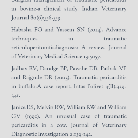
Surgical management of traumatic pericarditis
in bovine-a clinical study. Indian Veterinary
Journal 80(6):556-559.
Habasha FG and Yassein SN (2014). Advance
techniques in traumatic
reticuloperitonitisdiagnosis: A review. Journal
of Veterinary Medical Science 13:5057.
Jadhav RV, Dandge BP, Pawshe DB, Pathak VP
and Rajgude DR (2003). Traumatic pericarditis
in buffalo-A case report. Intas Polivet 4(II):339-
341.
Janice ES, Melvin RW, William RW and William
GV (1990). An unusual case of traumatic
pericarditis in a cow. Journal of Veterinary
Diagnostic Investigation 2:139-142.