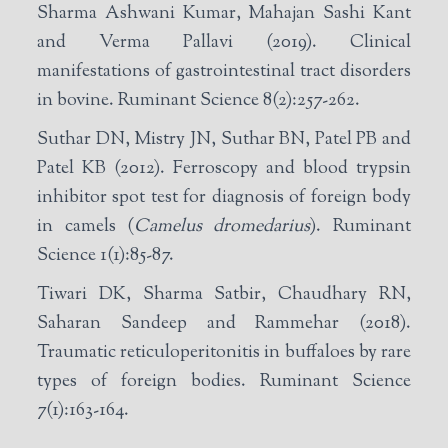
Sharma Ashwani Kumar, Mahajan Sashi Kant
and Verma Pallavi (2019). Clinical
manifestations of gastrointestinal tract disorders
in bovine. Ruminant Science 8(2):257-262.
Suthar DN, Mistry JN, Suthar BN, Patel PB and
Patel KB (2012). Ferroscopy and blood trypsin
inhibitor spot test for diagnosis of foreign body
in camels (
Camelus dromedarius
). Ruminant
Science 1(1):85-87.
Tiwari DK, Sharma Satbir, Chaudhary RN,
Saharan Sandeep and Rammehar (2018).
Traumatic reticuloperitonitis in buffaloes by rare
types of foreign bodies. Ruminant Science
7(1):163-164.