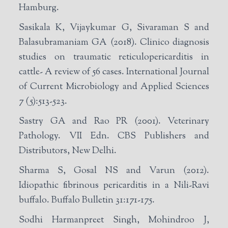
Hamburg.
Sasikala K, Vijaykumar G, Sivaraman S and
Balasubramaniam GA (2018). Clinico diagnosis
studies on traumatic reticulopericarditis in
cattle- A review of 56 cases. International Journal
of Current Microbiology and Applied Sciences
7 (5):513-523.
Sastry GA and Rao PR (2001). Veterinary
Pathology. VII Edn. CBS Publishers and
Distributors, New Delhi.
Sharma S, Gosal NS and Varun (2012).
Idiopathic fibrinous pericarditis in a Nili-Ravi
buffalo. Buffalo Bulletin 31:171-175.
Sodhi Harmanpreet Singh, Mohindroo J,