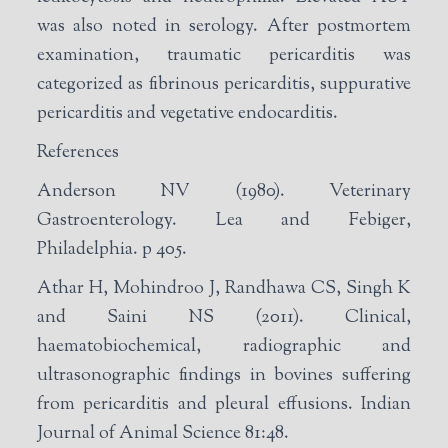
was also noted in serology. After postmortem
examination, traumatic pericarditis was
categorized as fibrinous pericarditis, suppurative
pericarditis and vegetative endocarditis.
References
Anderson NV (1980). Veterinary
Gastroenterology. Lea and Febiger,
Philadelphia. p 405.
Athar H, Mohindroo J, Randhawa CS, Singh K
and Saini NS (2011). Clinical,
haematobiochemical, radiographic and
ultrasonographic findings in bovines suffering
from pericarditis and pleural effusions. Indian
Journal of Animal Science 81:48.