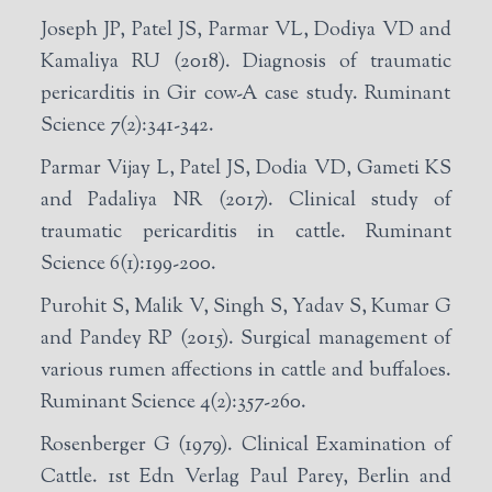
Joseph JP, Patel JS, Parmar VL, Dodiya VD and
Kamaliya RU (2018). Diagnosis of traumatic
pericarditis in Gir cow-A case study. Ruminant
Science 7(2):341-342.
Parmar Vijay L, Patel JS, Dodia VD, Gameti KS
and Padaliya NR (2017). Clinical study of
traumatic pericarditis in cattle. Ruminant
Science 6(1):199-200.
Purohit S, Malik V, Singh S, Yadav S, Kumar G
and Pandey RP (2015). Surgical management of
various rumen affections in cattle and buffaloes.
Ruminant Science 4(2):357-260.
Rosenberger G (1979). Clinical Examination of
Cattle. 1st Edn Verlag Paul Parey, Berlin and