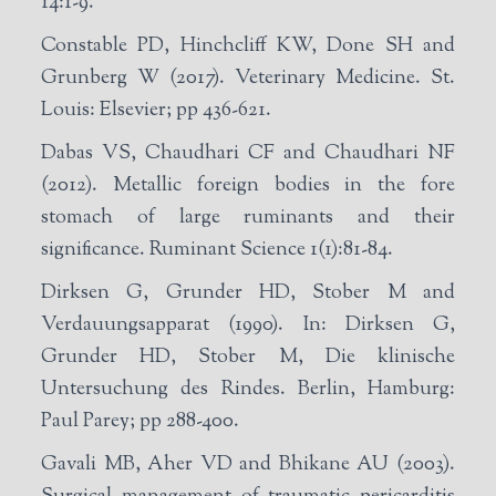
14:1-9.
Constable PD, Hinchcliff KW, Done SH and
Grunberg W (2017). Veterinary Medicine. St.
Louis: Elsevier; pp 436-621.
Dabas VS, Chaudhari CF and Chaudhari NF
(2012). Metallic foreign bodies in the fore
stomach of large ruminants and their
significance. Ruminant Science 1(1):81-84.
Dirksen G, Grunder HD, Stober M and
Verdauungsapparat (1990). In: Dirksen G,
Grunder HD, Stober M, Die klinische
Untersuchung des Rindes. Berlin, Hamburg:
Paul Parey; pp 288-400.
Gavali MB, Aher VD and Bhikane AU (2003).