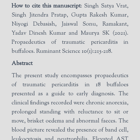
How to cite this manuscript
: Singh Satya Vrat,
Singh Jitendra Pratap, Gupta Rakesh Kumar,
Niyogi Debasish, Jaiswal Sonu, Ramakant,
Yadav Dinesh Kumar and Maurya SK (2021).
Propaedeutics of traumatic pericarditis in
buffaloes. Ruminant Science 10(1):215-218.
Abstract
The present study encompasses propaedeutics
of traumatic pericarditis in 18 buffaloes
presented as a guide to early diagnosis. The
clinical findings recorded were chronic anorexia,
prolonged standing with reluctance to sit or
move, brisket oedema and abnormal faeces. The
blood picture revealed the presence of band cell,
leukocytosis and neutrophilia. Elevated AST