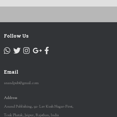
Follow Us
Email
anandpub@gmail.com
Address
Anand Publishing, 92- Lav Kush Nagar-First,
Tonk Phatak, Jaipur, Rajsthan, India