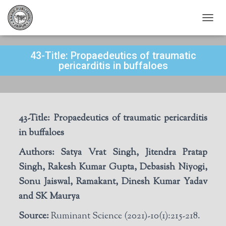
T
O
G
43-Title: Propaedeutics of traumatic
G
L
pericarditis in buffaloes
E
N
A
V
I
43-Title:
P
ropaedeutics of traumatic pericarditis
G
A
in buffaloes
T
I
Authors:
Satya Vrat Singh, Jitendra Pratap
O
Singh, Rakesh Kumar Gupta, Debasish Niyogi,
N
Sonu Jaiswal, Ramakant, Dinesh Kumar Yadav
and SK Maurya
Source:
Ruminant Science (2021)-10(1):215-218.