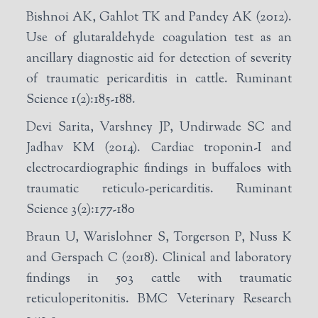
Bishnoi AK, Gahlot TK and Pandey AK (2012).
Use of glutaraldehyde coagulation test as an
ancillary diagnostic aid for detection of severity
of traumatic pericarditis in cattle. Ruminant
Science 1(2):185-188.
Devi Sarita, Varshney JP, Undirwade SC and
Jadhav KM (2014). Cardiac troponin-I and
electrocardiographic findings in buffaloes with
traumatic reticulo-pericarditis. Ruminant
Science 3(2):177-180
Braun U, Warislohner S, Torgerson P, Nuss K
and Gerspach C (2018). Clinical and laboratory
findings in 503 cattle with traumatic
reticuloperitonitis. BMC Veterinary Research