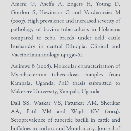
Ameni G, Aseffa A, Engers H, Young D,
Gordon S, Hewinson G and Vordermeier M
(2007). High prevalence and increased severity of
pathology of bovine tuberculosis in Holsteins
compared to zebu breeds under field cattle
husbandry in central Ethiopia. Clinical and
Vaccine Immunology 14:1356-61.
Asiimwe B (2008). Molecular characterization of
Mycobacterium tuberculosis complex from
Kampala, Uganda. PhD thesis submitted to
Makerere University, Kampala, Uganda.
Dali SS, Waskar VS, Paturkar AM, Sherikar
AA, Patil VM and Wagh NV (2004).
Seroprevalence of tubercle bacilli in cattle and
buffaloes in and around Mumbai city. Journal of