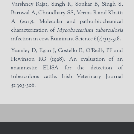
Varshney Rajat, Singh R, Sonkar B, Singh S,
Barnwal A, Choudhary SS, Verma R and Khatti
A (2017). Molecular and patho-biochemical
characterization of
Mycobacterium tuberculosis
infection in cow. Ruminant Science 6(2):315-318.
Yearsley D, Egan J, Costello E, O’Reilly PF and
Hewinson RG (1998). An evaluation of an
anamnestic ELISA for the detection of
tuberculous cattle. Irish Veterinary Journal
51:303-306.