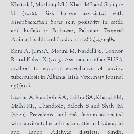
Khattak I, Mushtaq MH, Khan MS and Sadique
U (2016). Risk factors associated with
Mycobacterium bovis
skin positivity in cattle
and buffalo in Peshawar, Pakistan. Tropical
Animal Health and Production 48(3):479-485.
Koni A, JumaA, Morini M, Nardelli S, Connor
R and Koleci X (2015). Assessment of an ELISA
method to support surveillance of bovine
tuberculosis in Albania. Irish Veterinary Journal
69(1):1-6.
LeghariA, Kamboh AA, Lakho SA, Khand FM,
Malhi KK, ChandioIB, Baloch S and Shah JM
(2020). Prevalence and risk factors associated
with bovine tuberculosis in cattle in Hyderabad
and Tando Allahyar districts, Sindh,