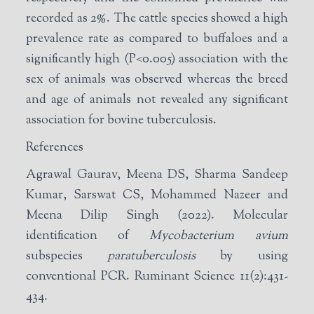
recorded as 2%. The cattle species showed a high
prevalence rate as compared to buffaloes and a
significantly high (P<0.005) association with the
sex of animals was observed whereas the breed
and age of animals not revealed any significant
association for bovine tuberculosis.
References
Agrawal Gaurav, Meena DS, Sharma Sandeep
Kumar, Sarswat CS, Mohammed Nazeer and
Meena Dilip Singh (2022). Molecular
identification of
Mycobacterium avium
subspecies
paratuberculosis
by using
conventional PCR. Ruminant Science 11(2):431-
434.