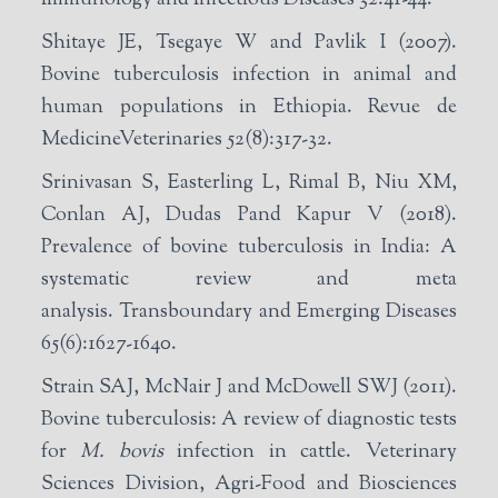
Shitaye JE, Tsegaye W and Pavlik I (2007).
Bovine tuberculosis infection in animal and
human populations in Ethiopia. Revue de
MedicineVeterinaries 52(8):317-32.
Srinivasan S, Easterling L, Rimal B, Niu XM,
Conlan AJ, Dudas Pand Kapur V (2018).
Prevalence of bovine tuberculosis in India: A
systematic review and meta
analysis. Transboundary and Emerging Diseases
65(6):1627-1640.
Strain SAJ, McNair J and McDowell SWJ (2011).
Bovine tuberculosis: A review of diagnostic tests
for
M. bovis
infection in cattle. Veterinary
Sciences Division, Agri-Food and Biosciences