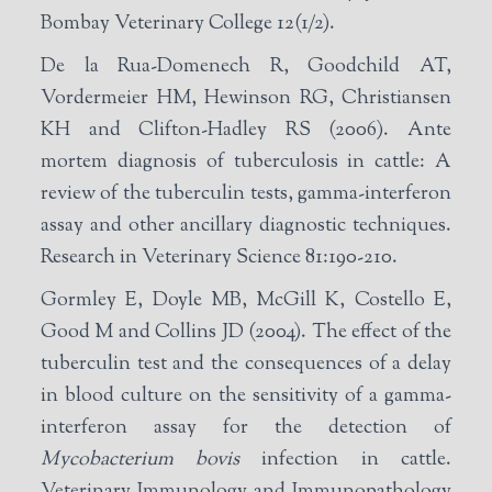
Bombay Veterinary College 12(1/2).
De la Rua-Domenech R, Goodchild AT,
Vordermeier HM, Hewinson RG, Christiansen
KH and Clifton-Hadley RS (2006). Ante
mortem diagnosis of tuberculosis in cattle: A
review of the tuberculin tests, gamma-interferon
assay and other ancillary diagnostic techniques.
Research in Veterinary Science 81:190-210.
Gormley E, Doyle MB, McGill K, Costello E,
Good M and Collins JD (2004). The effect of the
tuberculin test and the consequences of a delay
in blood culture on the sensitivity of a gamma-
interferon assay for the detection of
Mycobacterium bovis
infection in cattle.
Veterinary Immunology and Immunopathology