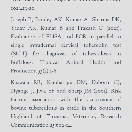
102:413-20.
Joseph B, Pandey AK, Kumar A, Sharma DK,
Yadav AK, Kumar B and Prakash C (2021).
Evaluation of ELISA and PCR in parallel to
single intradermal cervical tuberculin test
(SICT) for diagnosis of tuberculosis in
buffaloes. Tropical Animal Health and
Production 53(2):1-6.
Kazwala RR, Kambarage DM, Daborn CJ,
Nyange J, Jiwa SF and Sharp JM (2001). Risk
factors association with the occurrence of
bovine tuberculosis in cattle in the Southern
Highland of Tanzania. Veterinary Research
Communication 25:609-14.