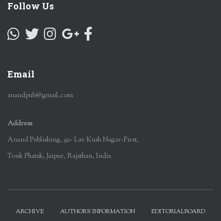
Follow Us
Email
anandpub@gmail.com
Address
Anand Publishing, 92- Lav Kush Nagar-First,
Tonk Phatak, Jaipur, Rajsthan, India
ARCHIVE
AUTHORS INFORMATION
EDITORIALBOARD