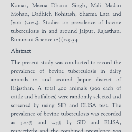
Kumar, Meena Dharm Singh, Mali Madan
Mohan, Dadhich Rohitash, Sharma Lata and
Jyoti (2023). Studies on prevalence of bovine
tuberculosis in and around Jaipur, Rajasthan.
Ruminant Science 12(1):29-34.
Abstract
The present study was conducted to record the
prevalence of bovine tuberculosis in dairy
animals in and around Jaipur district of
Rajasthan. A total 400 animals (200 each of
cattle and buffaloes) were randomly selected and
screened by using SID and ELISA test. The
prevalence of bovine tuberculosis was recorded
as 5.25% and 2.5% by SID and ELISA,
respectively and the combined prevalence was