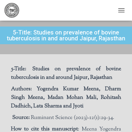
T
O
G
5-Title: Studies on prevalence of bovine
G
L
tuberculosis in and around Jaipur, Rajasthan
E
N
A
V
I
5-Title:
S
tudies on prevalence of bovine
G
A
tuberculosis in and around Jaipur, Rajasthan
T
I
Authors:
Yogendra Kumar Meena, Dharm
O
Singh Meena, Madan Mohan Mali, Rohitash
N
Dadhich, Lata Sharma and Jyoti
Source:
Ruminant Science (2023)-12(1):29-34.
How to cite this manuscript
: Meena Yogendra