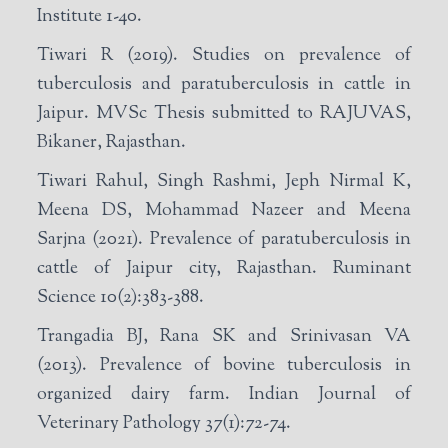
Institute 1-40.
Tiwari R (2019). Studies on prevalence of
tuberculosis and paratuberculosis in cattle in
Jaipur. MVSc Thesis submitted to RAJUVAS,
Bikaner, Rajasthan.
Tiwari Rahul, Singh Rashmi, Jeph Nirmal K,
Meena DS, Mohammad Nazeer and Meena
Sarjna (2021). Prevalence of paratuberculosis in
cattle of Jaipur city, Rajasthan. Ruminant
Science 10(2):383-388.
Trangadia BJ, Rana SK and Srinivasan VA
(2013). Prevalence of bovine tuberculosis in
organized dairy farm. Indian Journal of
Veterinary Pathology 37(1):72-74.