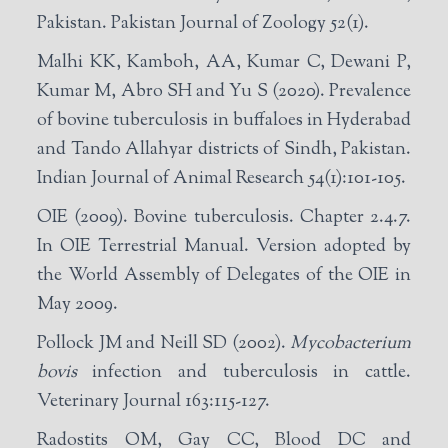
Pakistan. Pakistan Journal of Zoology 52(1).
Malhi KK, Kamboh, AA, Kumar C, Dewani P,
Kumar M, Abro SH and Yu S (2020). Prevalence
of bovine tuberculosis in buffaloes in Hyderabad
and Tando Allahyar districts of Sindh, Pakistan.
Indian Journal of Animal Research 54(1):101-105.
OIE (2009). Bovine tuberculosis. Chapter 2.4.7.
In OIE Terrestrial Manual. Version adopted by
the World Assembly of Delegates of the OIE in
May 2009.
Pollock JM and Neill SD (2002).
Mycobacterium
bovis
infection and tuberculosis in cattle.
Veterinary Journal 163:115-127.
Radostits OM, Gay CC, Blood DC and