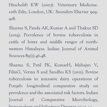
Hinchelift KW (2007). Veterinary Medicine.
10th Edn, London, UK: Saunders Elsevier 909-
918.
Sharma S, Panda AK, Kumar A and Thakur SD
(2019). Prevalence of bovine tuberculosis in
cattle of lower and middle ranges of north-
western Himalayas. Indian Journal of Animal
Sciences 89(1):46-48.
Sharma S, Patil PK, KumarH, Mahajan V,
FiliaG, Verma S and Sandhu KS (2011). Bovine
tuberculosis in intensive dairy operations of
Punjab: longitudinal comparative study on
prevalence and the associated risk factors. Indian
Journal of Comparative Microbiology,
Immunology and Infectious Diseases 32:41-44.