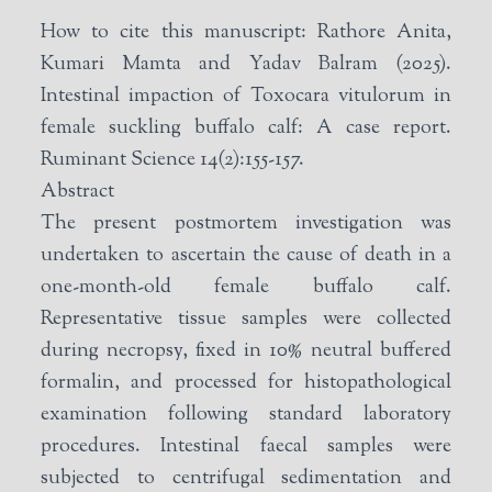
How to cite this manuscript: Rathore Anita,
Kumari Mamta and Yadav Balram (2025).
Intestinal impaction of Toxocara vitulorum in
female suckling buffalo calf: A case report.
Ruminant Science 14(2):155-157.
Abstract
The present postmortem investigation was
undertaken to ascertain the cause of death in a
one-month-old female buffalo calf.
Representative tissue samples were collected
during necropsy, fixed in 10% neutral buffered
formalin, and processed for histopathological
examination following standard laboratory
procedures. Intestinal faecal samples were
subjected to centrifugal sedimentation and