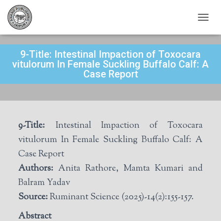
T
O
G
9-Title: Intestinal Impaction of Toxocara
G
L
vitulorum In Female Suckling Buffalo Calf: A
E
Case Report
N
A
V
I
G
9-Title:
Intestinal Impaction of Toxocara
A
T
vitulorum In Female Suckling Buffalo Calf: A
I
Case Report
O
N
Authors:
Anita Rathore, Mamta Kumari and
Balram Yadav
Source:
Ruminant Science (2025)-14(2):155-157.
Abstract