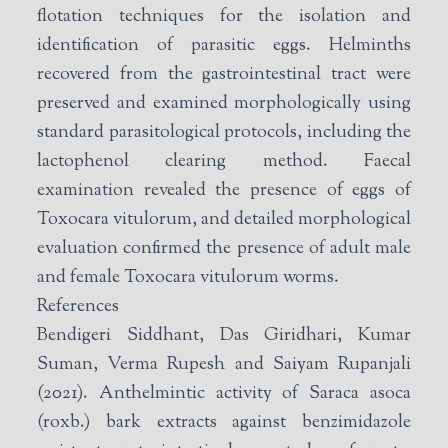
flotation techniques for the isolation and
identification of parasitic eggs. Helminths
recovered from the gastrointestinal tract were
preserved and examined morphologically using
standard parasitological protocols, including the
lactophenol clearing method. Faecal
examination revealed the presence of eggs of
Toxocara vitulorum, and detailed morphological
evaluation confirmed the presence of adult male
and female Toxocara vitulorum worms.
References
Bendigeri Siddhant, Das Giridhari, Kumar
Suman, Verma Rupesh and Saiyam Rupanjali
(2021). Anthelmintic activity of Saraca asoca
(roxb.) bark extracts against benzimidazole