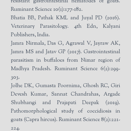
resistant gastrointestinal nematodes of goats.
Ruminant Science 10(1):177-182.
Bhatia BB, Pathak KML and Juyal PD (2016).
Veterinary Parasitology. 4th Edn, Kalyani
Publishers, India.
Jamra Nirmala, Das G, Agrawal V, Jayraw AK,
Jamra MS and Jatav GP (2017). Gastrointestinal
parasitism in buffaloes from Nimar region of
Madhya Pradesh. Ruminant Science 6(2):299-
303.
Jolhe DK, Gumasta Poornima, Ghosh RC, Giri
Devesh Kumar, Sannat Chandrahas, Argade
Shubhangi and Prajapati Deepak (2019).
Pathomorphological study of coccidiosis in
goats (Capra hircus). Ruminant Science 8(2):221-
224.