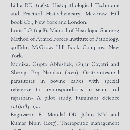
Lillie RD (1965). Histopathological Technique
and Practical Histochemistry. Mc-Graw Hill
Book Co., New York and London.
Luna LG (1968). Manual of Histologic Staining
Method of Armed Forces Institute of Pathology.
3rdEdn, McGrow. Hill Book Company, New
York.
Monika, Gupta Abhishek, Gujar Gayatri and
Shringi Brij Nandan (2021). Gastrointestinal
parasitoses in bovine calves with special
reference to cryptosporidiosis in semi arid
rajasthan- A pilot study. Ruminant Science
10(1):183-190.
Raguvaran R, Mondal DB, Jithin MV and
Kumar Bipin (2017). Therapeutic management