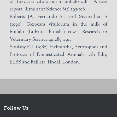
of Toxocara vitulorum in buffalo calf – A case
report. Ruminant Science 6(1):195-196.
Roberts JA, Fernando ST and Sivanathan S
(1990). Toxocara vitulorum in the milk of
buffalo (Bubalus bubalis) cows. Research in
Veterinary Science 49:289-291.
Soulsby EJL (1982). Helminths, Arthropods and
Protozoa of Domesticated Animals. 7th Edn,
ELBS and Baillere Tindal, London.
Follow Us