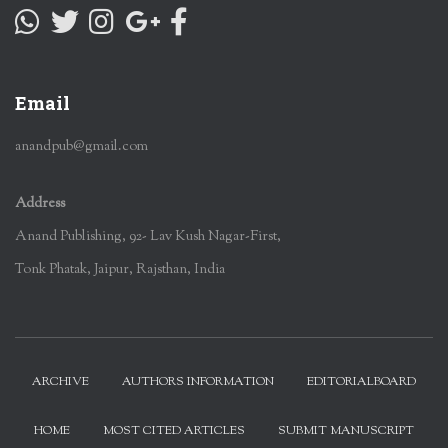
Email
anandpub@gmail.com
Address
Anand Publishing, 92- Lav Kush Nagar-First,
Tonk Phatak, Jaipur, Rajsthan, India
ARCHIVE
AUTHORS INFORMATION
EDITORIALBOARD
HOME
MOST CITED ARTICLES
SUBMIT MANUSCRIPT