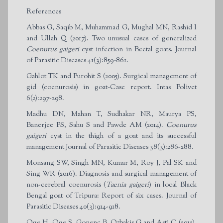
References
Abbas G, Saqib M, Muhammad G, Mughal MN, Rashid I
and Ullah Q (2017). Two unusual cases of generalized
Coenurus gaigeri
cyst infection in Beetal goats. Journal
of Parasitic Diseases 41(3):859-861.
Gahlot TK and Purohit S (2005). Surgical management of
gid (coenurosis) in goat-Case report. Intas Polivet
6(2):297-298.
Madhu DN, Mahan T, Sudhakar NR, Maurya PS,
Banerjee PS, Sahu S and Pawde AM (2014).
Coenurus
gaigeri
cyst in the thigh of a goat and its successful
management Journal of Parasitic Diseases 38(3):286-288.
Monsang SW, Singh MN, Kumar M, Roy J, Pal SK and
Sing WR (2016). Diagnosis and surgical management of
non-cerebral coenurosis (
Taenia gaigeri
) in local Black
Bengal goat of Tripura: Report of six cases. Journal of
Parasitic Diseases 40(3):914-918.
Oge H, Oge S, Gonenc B, Ozbakis G and Asti C (2012).