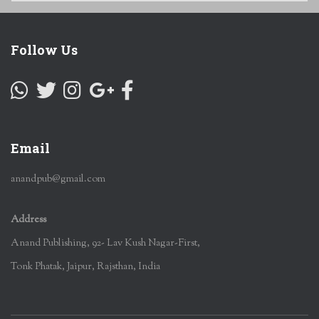
Follow Us
Email
anandpub@gmail.com
Address
Anand Publishing, 92- Lav Kush Nagar-First,
Tonk Phatak, Jaipur, Rajsthan, India