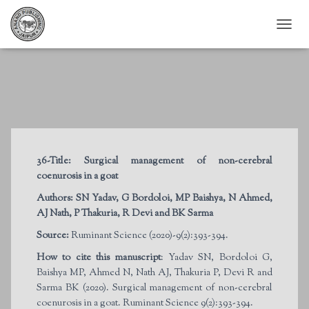
T
O
G
G
L
E
N
A
V
I
36-Title:
Surgical management of non-cerebral
G
coenurosis in a goat
A
T
Authors:
SN Yadav, G Bordoloi, MP Baishya, N Ahmed,
I
AJ Nath, P Thakuria, R Devi and BK Sarma
O
N
Source:
Ruminant Science (2020)-9(2):393-394.
How to cite this manuscript
: Yadav SN, Bordoloi G,
Baishya MP, Ahmed N, Nath AJ, Thakuria P, Devi R and
Sarma BK (2020). Surgical management of non-cerebral
coenurosis in a goat. Ruminant Science 9(2):393-394.