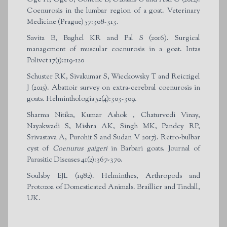
Coenurosis in the lumbar region of a goat. Veterinary
Medicine (Prague) 57:308-313.
Savita B, Baghel KR and Pal S (2016). Surgical
management of muscular coenurosis in a goat. Intas
Polivet 17(1):119-120
Schuster RK, Sivakumar S, Wieckowsky T and Reiczigel
J (2015). Abattoir survey on extra-cerebral coenurosis in
goats. Helminthologia 52(4):303-309.
Sharma Nitika, Kumar Ashok , Chaturvedi Vinay,
Nayakwadi S, Mishra AK, Singh MK, Pandey RP,
Srivastava A, Purohit S and Sudan V 2017). Retro-bulbar
cyst of
Coenurus gaigeri
in Barbari goats. Journal of
Parasitic Diseases 41(2):367-370.
Soulsby EJL (1982). Helminthes, Arthropods and
Protozoa of Domesticated Animals. Braillier and Tindall,
UK.