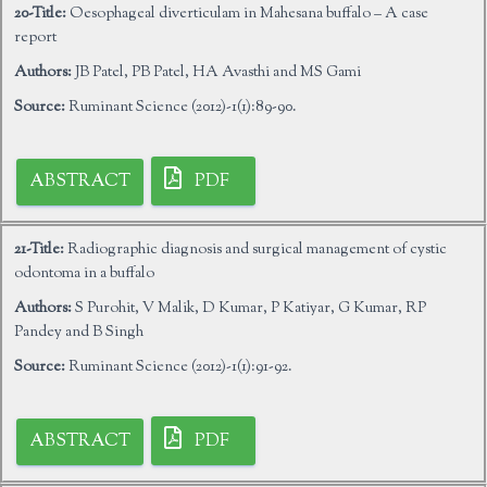
20-Title:
Oesophageal diverticulam in Mahesana buffalo – A case
report
Authors:
JB Patel, PB Patel, HA Avasthi and MS Gami
Source:
Ruminant Science (2012)-1(1):89-90.
ABSTRACT
PDF
21-Title:
Radiographic diagnosis and surgical management of cystic
odontoma in a buffalo
Authors:
S Purohit, V Malik, D Kumar, P Katiyar, G Kumar, RP
Pandey and B Singh
Source:
Ruminant Science (2012)-1(1):91-92.
ABSTRACT
PDF