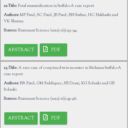
22-Title:
Fetal mummification in buffalo-A case report
Authors:
MP Patel, SC Patel, JB Patel, BN Suthar, HC Nakhashi and
VK Sharma
Source:
Ruminant Science (2012)-1(1):93-94.
ABSTRACT
PDF
23-Title:
A rare case of conjoined twin monster in Mehsana buffalo-A
case report
Authors:
BR Patel, GM Siddiquee, SB Desai, KG Solanki and GB
Solanki
Source:
Ruminant Science (2012)-1(1):95-96.
ABSTRACT
PDF