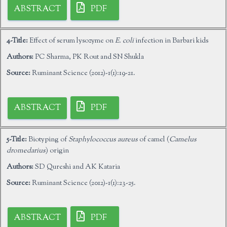
ABSTRACT
PDF
4-Title:
Effect of serum lysozyme on
E. coli
infection in Barbari kids
Authors:
PC Sharma, PK Rout and SN Shukla
Source:
Ruminant Science (2012)-1(1):19-21.
ABSTRACT
PDF
5-Title:
Biotyping of
Staphylococcus aureus
of camel (
Camelus
dromedarius
) origin
Authors:
SD Qureshi and AK Kataria
Source:
Ruminant Science (2012)-1(1):23-25.
ABSTRACT
PDF