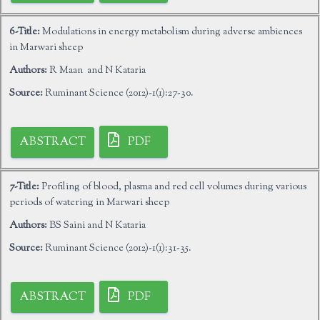
6-Title:
Modulations in energy metabolism during adverse ambiences
in Marwari sheep
Authors:
R Maan and N Kataria
Source:
Ruminant Science (2012)-1(1):27-30.
ABSTRACT
PDF
7-Title:
Profiling of blood, plasma and red cell volumes during various
periods of watering in Marwari sheep
Authors:
BS Saini and N Kataria
Source:
Ruminant Science (2012)-1(1):31-35.
ABSTRACT
PDF