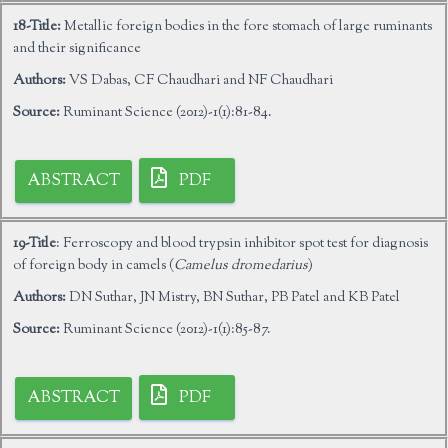
18-Title:
Metallic foreign bodies in the fore stomach of large ruminants
and their significance
Authors:
VS Dabas, CF Chaudhari and NF Chaudhari
Source:
Ruminant Science (2012)-1(1):81-84.
ABSTRACT
PDF
19-Title
: Ferroscopy and blood trypsin inhibitor spot test for diagnosis
of foreign body in camels (
Camelus dromedarius
)
Authors:
DN Suthar, JN Mistry, BN Suthar, PB Patel and KB Patel
Source:
Ruminant Science (2012)-1(1):85-87.
ABSTRACT
PDF