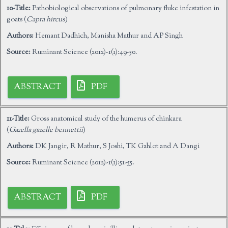
10-Title:
Pathobiological observations of pulmonary fluke infestation in
goats (
Capra hircus
)
Authors:
Hemant Dadhich, Manisha Mathur and AP Singh
Source:
Ruminant Science (2012)-1(1):49-50.
ABSTRACT
PDF
11-Title:
Gross anatomical study of the humerus of chinkara
(
Gazella gazelle bennettii
)
Authors:
DK Jangir, R Mathur, S Joshi, TK Gahlot and A Dangi
Source:
Ruminant Science (2012)-1(1):51-55.
ABSTRACT
PDF