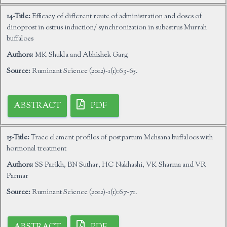
14-Title:
Efficacy of different route of administration and doses of
dinoprost in estrus induction/ synchronization in subestrus Murrah
buffaloes
Authors:
MK Shukla and Abhishek Garg
Source:
Ruminant Science (2012)-1(1):63-65.
ABSTRACT
PDF
15-Title:
Trace element profiles of postpartum Mehsana buffaloes with
hormonal treatment
Authors:
SS Parikh, BN Suthar, HC Nakhashi, VK Sharma and VR
Parmar
Source:
Ruminant Science (2012)-1(1):67-71.