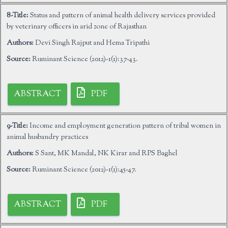
8-Title:
Status and pattern of animal health delivery services provided
by veterinary officers in arid zone of Rajasthan
Authors:
Devi Singh Rajput and Hema Tripathi
Source:
Ruminant Science (2012)-1(1):37-43.
ABSTRACT
PDF
9-Title:
Income and employment generation pattern of tribal women in
animal husbandry practices
Authors:
S Sant, MK Mandal, NK Kirar and RPS Baghel
Source:
Ruminant Science (2012)-1(1):45-47.
ABSTRACT
PDF