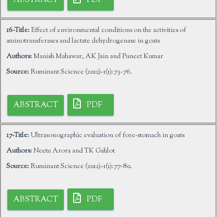
ABSTRACT
PDF
16-Title:
Effect of environmental conditions on the activities of
aminotransferases and lactate dehydrogenase in goats
Authors:
Manish Mahawar, AK Jain and Puneet Kumar
Source:
Ruminant Science (2012)-1(1):73-76.
ABSTRACT
PDF
17-Title:
Ultrasonographic evaluation of fore-stomach in goats
Authors:
Neetu Arora and TK Gahlot
Source:
Ruminant Science (2012)-1(1):77-80.
ABSTRACT
PDF