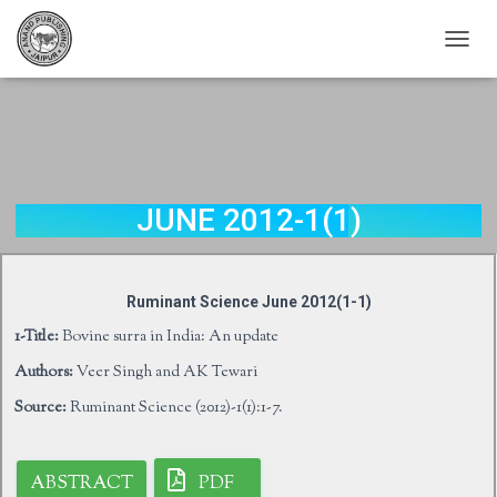
T
O
G
G
L
E
N
A
JUNE 2012-1(1)
V
I
G
A
Ruminant Science June 2012(1-1)
T
I
1-Title:
Bovine surra in India: An update
O
Authors:
Veer Singh and AK Tewari
N
Source:
Ruminant Science (2012)-1(1):1-7.
ABSTRACT
PDF