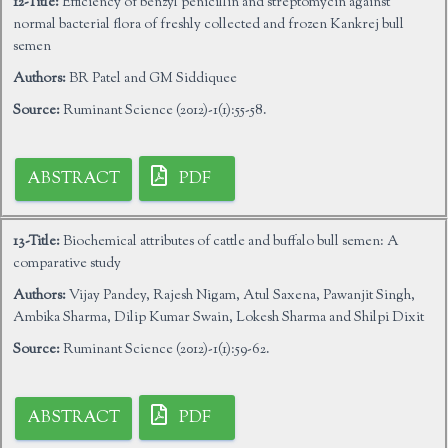
12-Title:
Efficiency of benzyl penicillin and streptomycin against
normal bacterial flora of freshly collected and frozen Kankrej bull
semen
Authors:
BR Patel and GM Siddiquee
Source:
Ruminant Science (2012)-1(1):55-58.
ABSTRACT
PDF
13-Title:
Biochemical attributes of cattle and buffalo bull semen: A
comparative study
Authors:
Vijay Pandey, Rajesh Nigam, Atul Saxena, Pawanjit Singh,
Ambika Sharma, Dilip Kumar Swain, Lokesh Sharma and Shilpi Dixit
Source:
Ruminant Science (2012)-1(1):59-62.
ABSTRACT
PDF