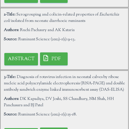
2-Title:
Serogrouping and colicin-related properties of
Escherichia
coli
isolated from neonate diarrhoeic ruminants
Authors:
Ruchi Pachaury and AK Kataria
Source:
Ruminant Science (2012)-1(1):9-13.
ABSTRACT
PDF
3-Title:
Diagnosis of rotavirus infection in neonatal calves by ribose
nucleic acid polyacrylamide electrophoresis (RNA-PAGE) and double
antibody sandwich enzyme linked immunosorbent assay (DAS-ELISA)
Authors:
DK Kapadiya, DV Joshi, SS Chaudhary, NM Shah, HH
Panchasara and BJ Patel
Source:
Ruminant Science (2012)-1(1):15-18.