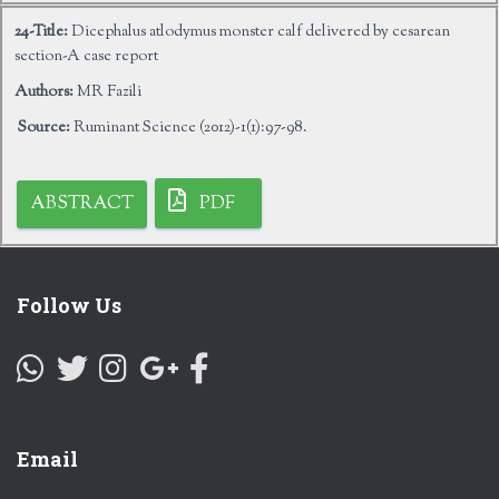
24-Title:
Dicephalus atlodymus monster calf delivered by cesarean
section-A case report
Authors:
MR Fazili
Source:
Ruminant Science (2012)-1(1):97-98.
ABSTRACT
PDF
Follow Us
Email