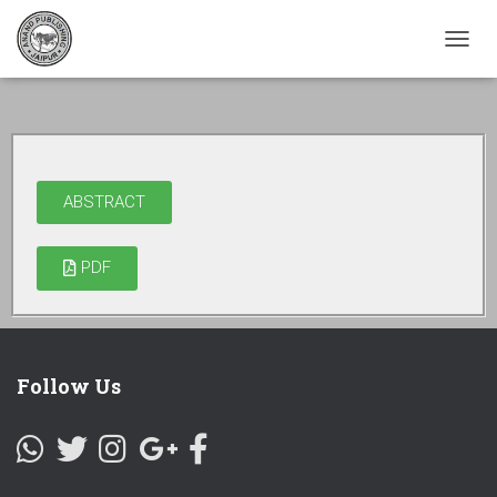
TOGG
NAVI
ABSTRACT
PDF
Follow Us