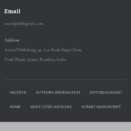
Email
anandpub@gmail.com
Address
Anand Publishing, 92- Lav Kush Nagar-First,
Tonk Phatak, Jaipur, Rajsthan, India
ARCHIVE
AUTHORS INFORMATION
EDITORIALBOARD
HOME
MOST CITED ARTICLES
SUBMIT MANUSCRIPT