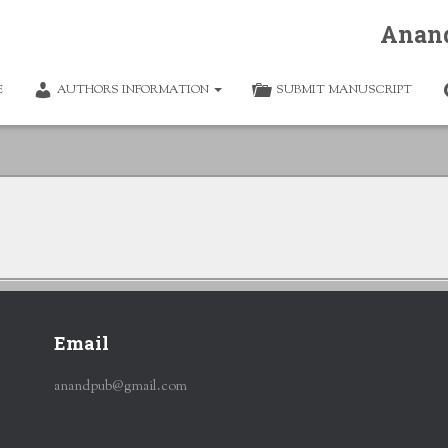
Anan
E
AUTHORS INFORMATION
SUBMIT MANUSCRIPT
Email
anandpub@gmail.com