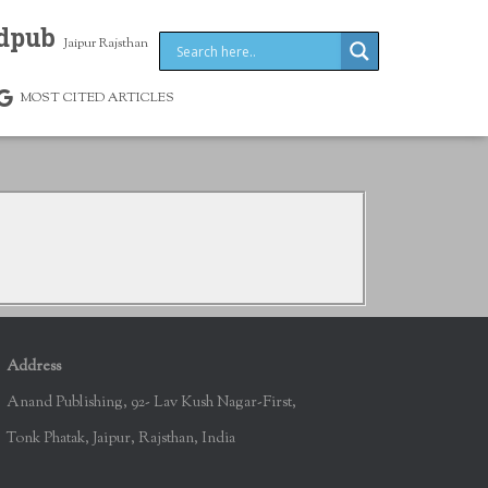
dpub
Jaipur Rajsthan
MOST CITED ARTICLES
Address
Anand Publishing, 92- Lav Kush Nagar-First,
Tonk Phatak, Jaipur, Rajsthan, India