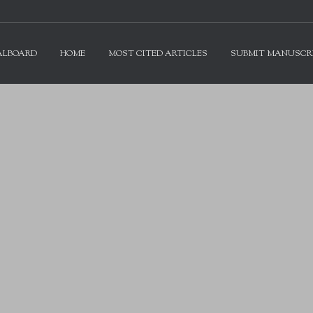
ALBOARD
HOME
MOST CITED ARTICLES
SUBMIT MANUSCR