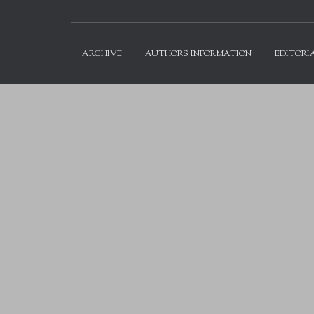
ARCHIVE
AUTHORS INFORMATION
EDITORI