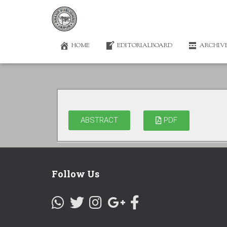
HOME
EDITORIALBOARD
ARCHIV
ABSTRACT
PDF
Follow Us