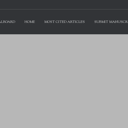
ALBOARD
HOME
MOST CITED ARTICLES
SUBMIT MANUSCR