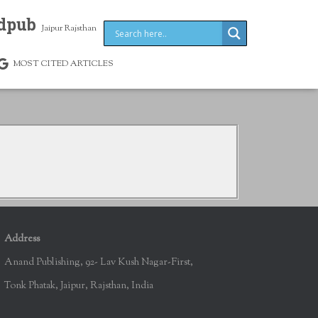
dpub
Jaipur Rajsthan
MOST CITED ARTICLES
Address
Anand Publishing, 92- Lav Kush Nagar-First,
Tonk Phatak, Jaipur, Rajsthan, India