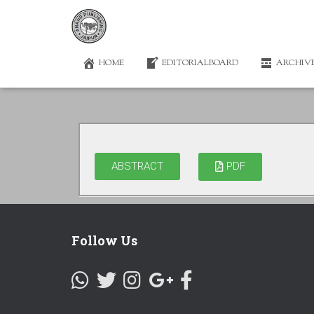
HOME
EDITORIALBOARD
ARCHIV
ABSTRACT
PDF
Follow Us