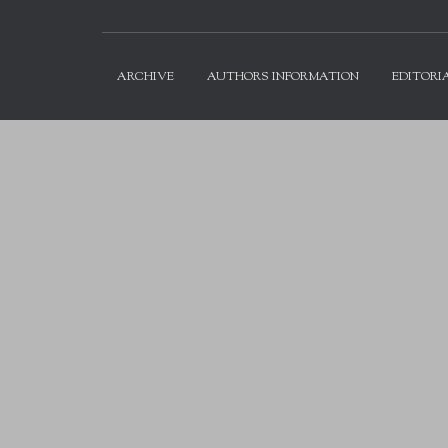
ARCHIVE
AUTHORS INFORMATION
EDITORI