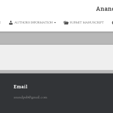
Anan
E
AUTHORS INFORMATION
SUBMIT MANUSCRIPT
Email
anandpub@gmail.com