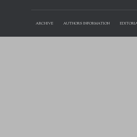
ARCHIVE
AUTHORS INFORMATION
EDITORI