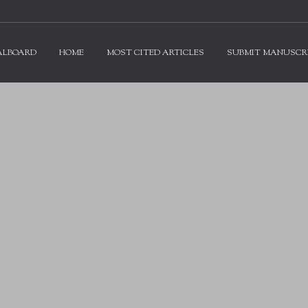
ALBOARD
HOME
MOST CITED ARTICLES
SUBMIT MANUSCR