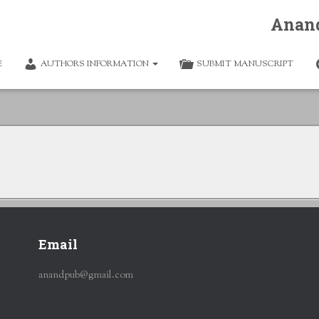
Anan
E
AUTHORS INFORMATION
SUBMIT MANUSCRIPT
Email
anandpub@gmail.com