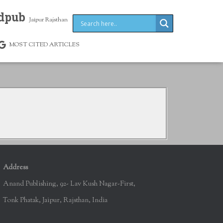
dpub
Jaipur Rajsthan
MOST CITED ARTICLES
Address
Anand Publishing, 92- Lav Kush Nagar-First,
Tonk Phatak, Jaipur, Rajsthan, India