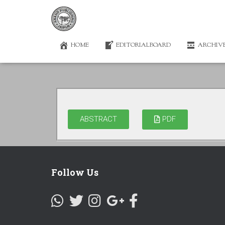
HOME
EDITORIALBOARD
ARCHIV
ABSTRACT
PDF
Follow Us