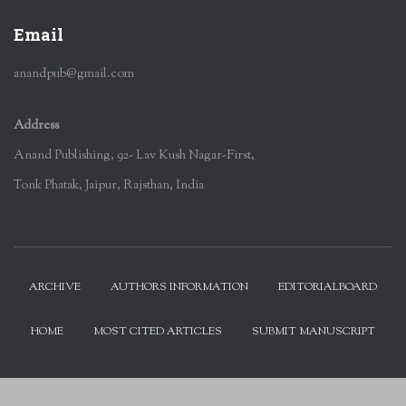
Email
anandpub@gmail.com
Address
Anand Publishing, 92- Lav Kush Nagar-First,
Tonk Phatak, Jaipur, Rajsthan, India
ARCHIVE
AUTHORS INFORMATION
EDITORIALBOARD
HOME
MOST CITED ARTICLES
SUBMIT MANUSCRIPT