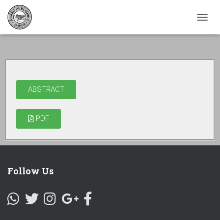
TOGG
NAVI
ABSTRACT
PDF
Follow Us