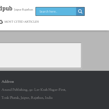
dpub
Jaipur Rajsthan
MOST CITED ARTICLES
Address
Anand Publishing, 92- Lav Kush Nagar-First,
Tonk Phatak, Jaipur, Rajsthan, India