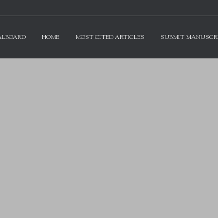
ALBOARD
HOME
MOST CITED ARTICLES
SUBMIT MANUSCR