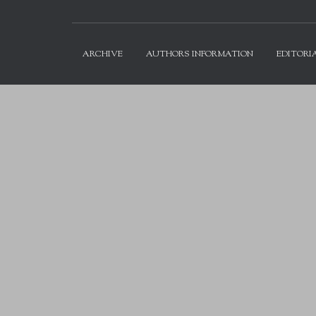
ARCHIVE
AUTHORS INFORMATION
EDITORI