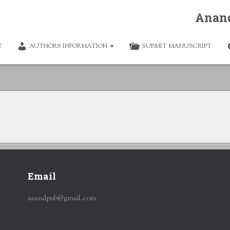
Anan
E
AUTHORS INFORMATION
SUBMIT MANUSCRIPT
Email
anandpub@gmail.com