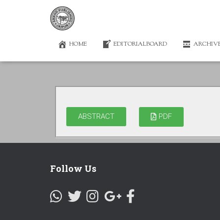
HOME
EDITORIALBOARD
ARCHIV
ABSTRACT
PDF
Follow Us